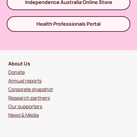
Independence Australia Online Store
Health Professionals Portal
About Us
Donate
Annual reports
Corporate snapshot
Research partners
Our supporters
News & Media