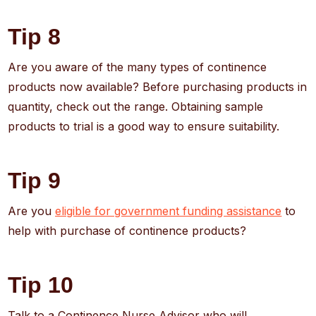
Tip 8
Are you aware of the many types of continence
products now available? Before purchasing products in
quantity, check out the range. Obtaining sample
products to trial is a good way to ensure suitability.
Tip 9
Are you
eligible for government funding assistance
to
help with purchase of continence products?
Tip 10
Talk to a Continence Nurse Advisor who will