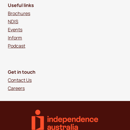
Useful links
Brochures
NDIS
Events
Inform
Podcast
Get in touch
Contact Us
Careers