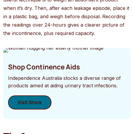
when it’s dry. Then, after each leakage episode, place it
in a plastic bag, and weigh before disposal. Recording
the readings over 24-hours gives a clearer picture of
the incontinence, plus required capacity.
Shop Continence Aids
Independence Australia stocks a diverse range of
products aimed at aiding urinary tract infections.
Visit Store