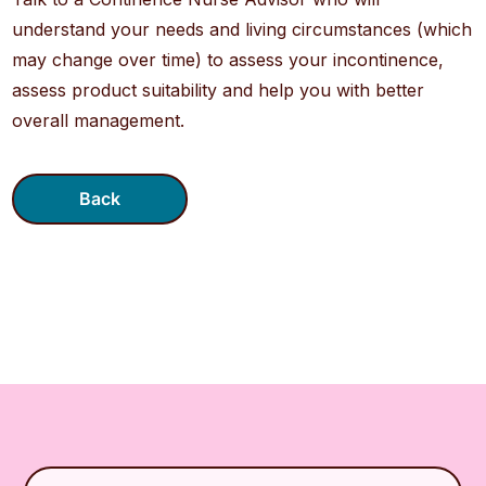
understand your needs and living circumstances (which
may change over time) to assess your incontinence,
assess product suitability and help you with better
overall management.
Back