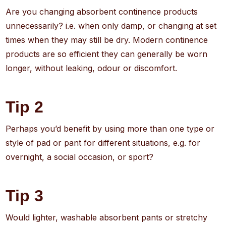
Are you changing absorbent continence products
unnecessarily? i.e. when only damp, or changing at set
times when they may still be dry. Modern continence
products are so efficient they can generally be worn
longer, without leaking, odour or discomfort.
Tip 2
Perhaps you’d benefit by using more than one type or
style of pad or pant for different situations, e.g. for
overnight, a social occasion, or sport?
Tip 3
Would lighter, washable absorbent pants or stretchy