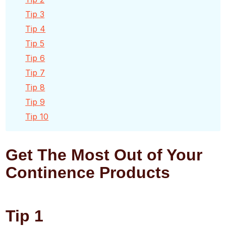
Tip 3
Tip 4
Tip 5
Tip 6
Tip 7
Tip 8
Tip 9
Tip 10
Get The Most Out of Your
Continence Products
Tip 1