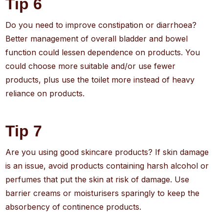
Tip 6
Do you need to improve constipation or diarrhoea?
Better management of overall bladder and bowel
function could lessen dependence on products. You
could choose more suitable and/or use fewer
products, plus use the toilet more instead of heavy
reliance on products.
Tip 7
Are you using good skincare products? If skin damage
is an issue, avoid products containing harsh alcohol or
perfumes that put the skin at risk of damage. Use
barrier creams or moisturisers sparingly to keep the
absorbency of continence products.