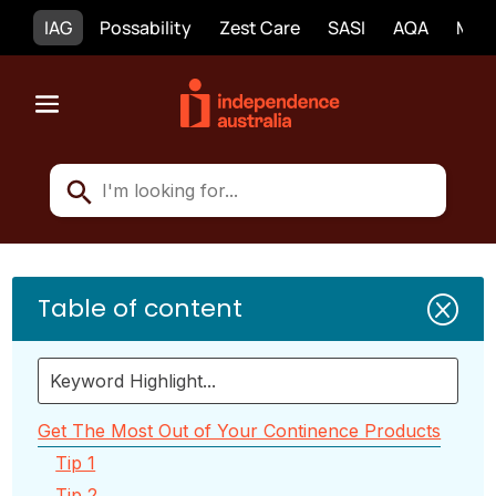
IAG
Possability
Zest Care
SASI
AQA
Mobi
Table of content
Q
Get The Most Out of Your Continence Products
Tip 1
Tip 2