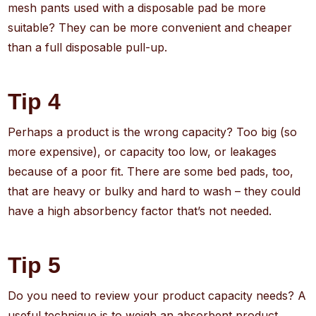
mesh pants used with a disposable pad be more
suitable? They can be more convenient and cheaper
than a full disposable pull-up.
Tip 4
Perhaps a product is the wrong capacity? Too big (so
more expensive), or capacity too low, or leakages
because of a poor fit. There are some bed pads, too,
that are heavy or bulky and hard to wash – they could
have a high absorbency factor that’s not needed.
Tip 5
Do you need to review your product capacity needs? A
useful technique is to weigh an absorbent product