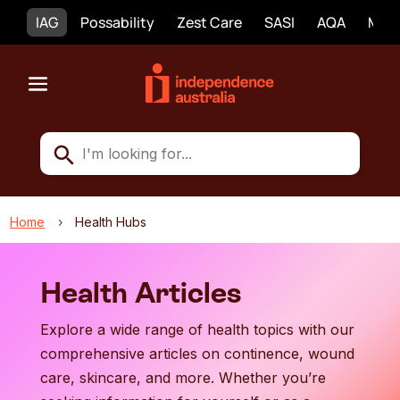
IAG
Possability
Zest Care
SASI
AQA
Mobi
Home
Health Hubs
5
Health Articles
Explore a wide range of health topics with our
comprehensive articles on continence, wound
care, skincare, and more. Whether you’re