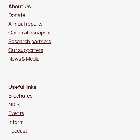
About Us
Donate
Annual reports
Corporate snapshot
Research partners
Our supporters
News & Media
Useful links
Brochures
NDIS
Events
Inform
Podcast