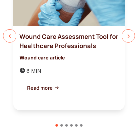
Wound Care Assessment Tool for
Healthcare Professionals
Wound care article

8 MIN
Read more