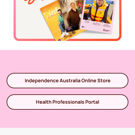
Independence Australia Online Store
Health Professionals Portal