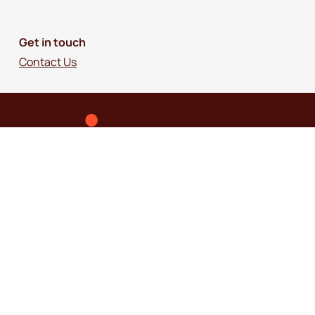
Get in touch
Contact Us
© 2018-2026 Independence Australia Group
(formerly known as ParaQuad Vic) ABN: 80
973 805 243. All rights reserved.
Privacy Policy
Terms and Conditions
Disclaimer