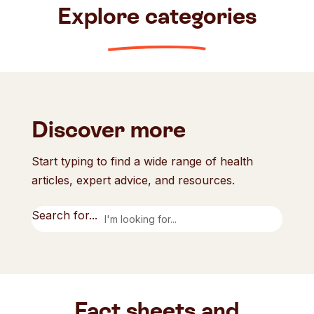
Explore categories
Discover more
Start typing to find a wide range of health
articles, expert advice, and resources.
Search for...
Fact sheets and