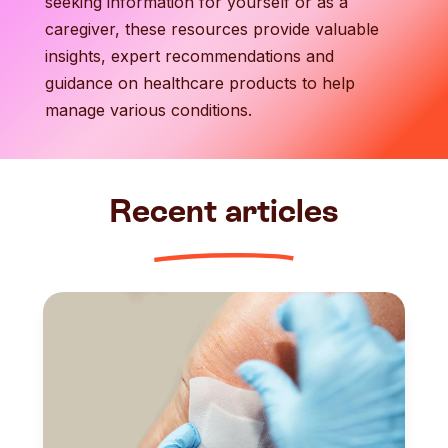
seeking information for yourself or as a
caregiver, these resources provide valuable
insights, expert recommendations and
guidance on healthcare products to help
manage various conditions.
Recent articles