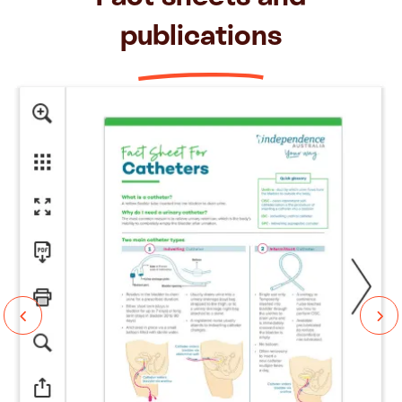
publications