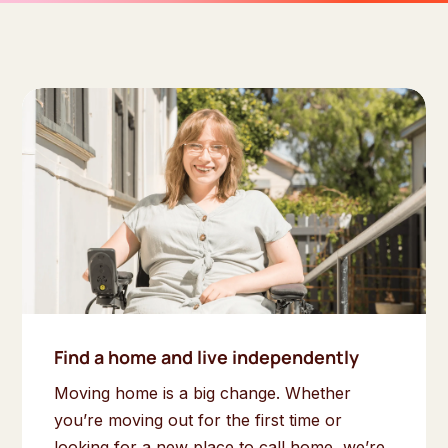
Find a home and live independently
Moving home is a big change. Whether
you’re moving out for the first time or
looking for a new place to call home, we’re