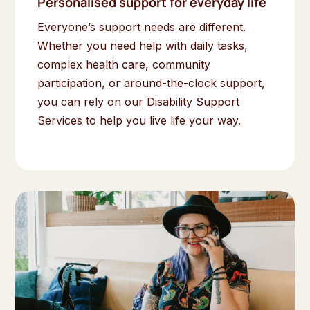
Personalised support for everyday life
Everyone’s support needs are different.
Whether you need help with daily tasks,
complex health care, community
participation, or around-the-clock support,
you can rely on our Disability Support
Services to help you live life your way.