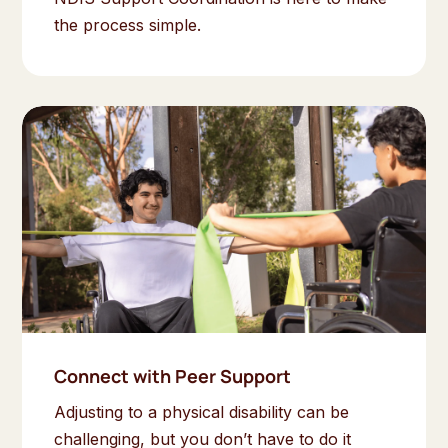
the process simple.
Connect with Peer Support
Adjusting to a physical disability can be
challenging, but you don’t have to do it