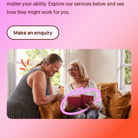
matter your ability. Explore our services below and see
how they might work for you.
Make an enquiry