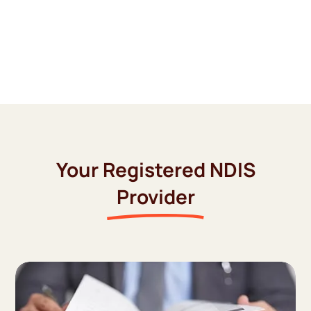
Your Registered NDIS
Provider