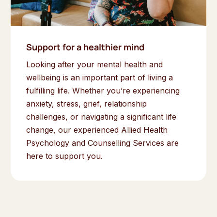
Support for a healthier mind
Looking after your mental health and
wellbeing is an important part of living a
fulfilling life. Whether you’re experiencing
anxiety, stress, grief, relationship
challenges, or navigating a significant life
change, our experienced Allied Health
Psychology and Counselling Services are
here to support you.