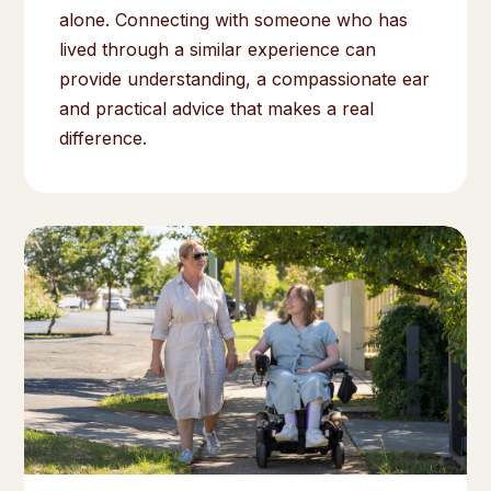
alone. Connecting with someone who has
lived through a similar experience can
provide understanding, a compassionate ear
and practical advice that makes a real
difference.