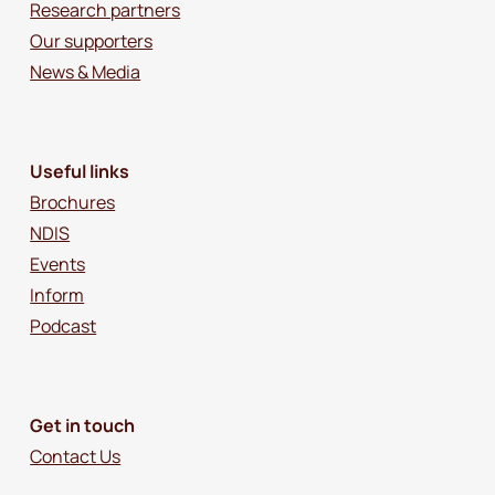
Research partners
Our supporters
News & Media
Useful links
Brochures
NDIS
Events
Inform
Podcast
Get in touch
Contact Us