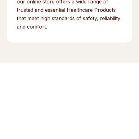
our online store offers a wide range of
trusted and essential Healthcare Products
that meet high standards of safety, reliability
and comfort.