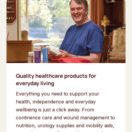
Quality healthcare products for
everyday living
Everything you need to support your
health, independence and everyday
wellbeing is just a click away. From
continence care and wound management to
nutrition, urology supplies and mobility aids,