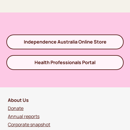
Independence Australia Online Store
Health Professionals Portal
About Us
Donate
Annual reports
Corporate snapshot