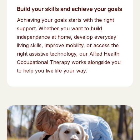
Build your skills and achieve your goals
Achieving your goals starts with the right
support. Whether you want to build
independence at home, develop everyday
living skills, improve mobility, or access the
right assistive technology, our Allied Health
Occupational Therapy works alongside you
to help you live life your way.