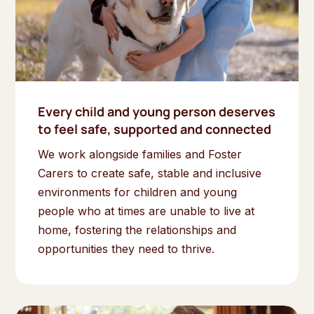
Every child and young person deserves
to feel safe, supported and connected
We work alongside families and Foster
Carers to create safe, stable and inclusive
environments for children and young
people who at times are unable to live at
home, fostering the relationships and
opportunities they need to thrive.