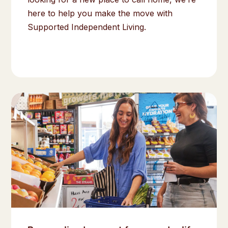
here to help you make the move with
Supported Independent Living.