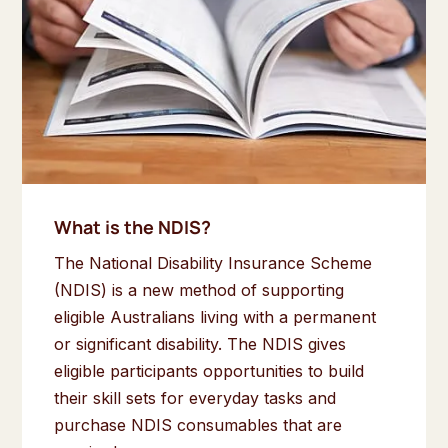
What is the NDIS?
The National Disability Insurance Scheme
(NDIS) is a new method of supporting
eligible Australians living with a permanent
or significant disability. The NDIS gives
eligible participants opportunities to build
their skill sets for everyday tasks and
purchase NDIS consumables that are