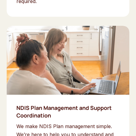
required.
NDIS Plan Management and Support
Coordination
We make NDIS Plan management simple.
We’re here to help you to understand and