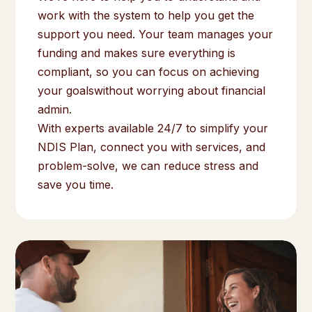
work with the system to help you get the
support you need. Your team manages your
funding and makes sure everything is
compliant, so you can focus on achieving
your goalswithout worrying about financial
admin.
With experts available 24/7 to simplify your
NDIS Plan, connect you with services, and
problem-solve, we can reduce stress and
save you time.