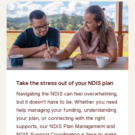
Take the stress out of your NDIS plan
Navigating the NDIS can feel overwhelming,
but it doesn’t have to be. Whether you need
help managing your funding, understanding
your plan, or connecting with the right
supports, our NDIS Plan Management and
NDIS Support Coordination is here to make