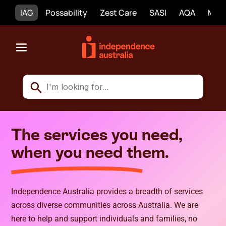
IAG
Possability
Zest Care
SASI
AQA
Mobi
The services you need,
when you need them.
Independence Australia provides a breadth of services
across diverse communities across Australia. We are
here to help and support individuals and families, no