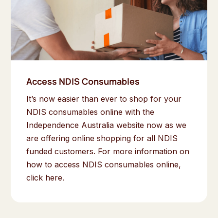
Access NDIS Consumables
It’s now easier than ever to shop for your
NDIS consumables online with the
Independence Australia website now as we
are offering online shopping for all NDIS
funded customers. For more information on
how to access NDIS consumables online,
click here.