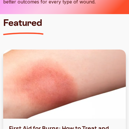
better outcomes for every type of wound.
Featured
First Aid for Burns: How to Treat and