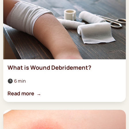
What is Wound Debridement?
6 min

Read more