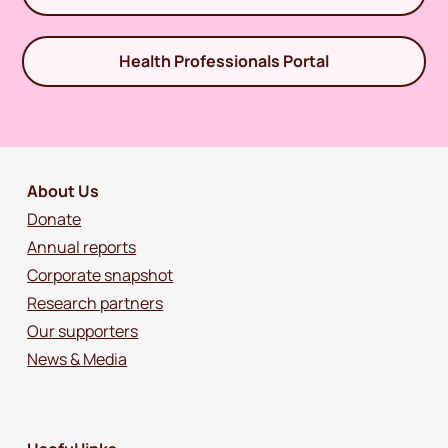
Health Professionals Portal
About Us
Donate
Annual reports
Corporate snapshot
Research partners
Our supporters
News & Media