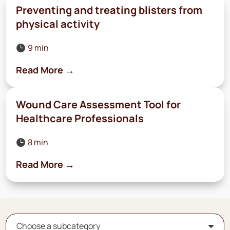
Preventing and treating blisters from
physical activity
9 min

Read More →
Wound Care Assessment Tool for
Healthcare Professionals
8 min

Read More →
Choose a subcategory