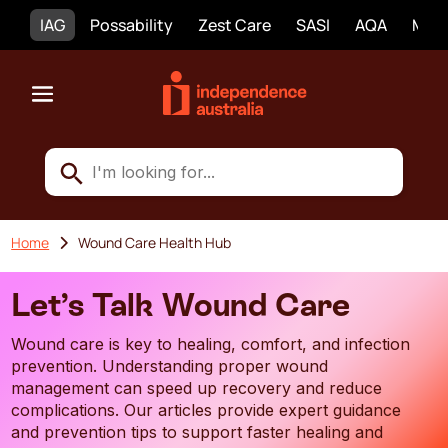
IAG
Possability
Zest Care
SASI
AQA
Mobi
Home
Wound Care Health Hub
Let’s Talk Wound Care
Wound care is key to healing, comfort, and infection
prevention. Understanding proper wound
management can speed up recovery and reduce
complications. Our articles provide expert guidance
and prevention tips to support faster healing and