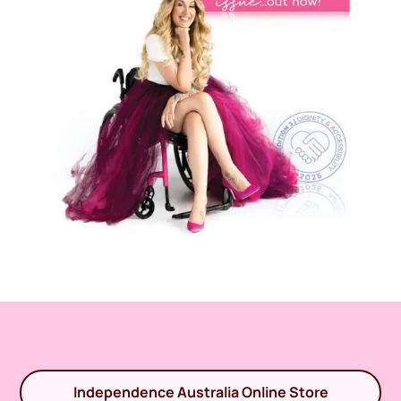
Independence Australia Online Store