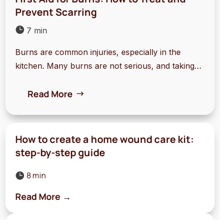
Prevent Scarring

7 min
Burns are common injuries, especially in the
kitchen. Many burns are not serious, and taking
quick action can make a big difference. This guide
Read More
covers the essentials of first aid for burns and tips
to prevent scars.
How to create a home wound care kit:
step-by-step guide
8 min

Read More →