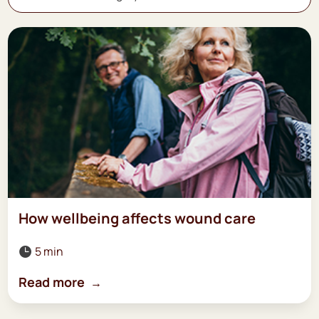
How wellbeing affects wound care
5 min

Read more