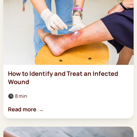
How to Identify and Treat an Infected
Wound
8 min

Read more