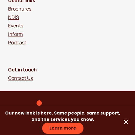
Useful links
Brochures
NDIS
Events
Inform
Podcast
Get in touch
Contact Us
Our new look is here. Same people, same support,
and the services you know.
Learn more
© 2018-2026 Independence Australia Group