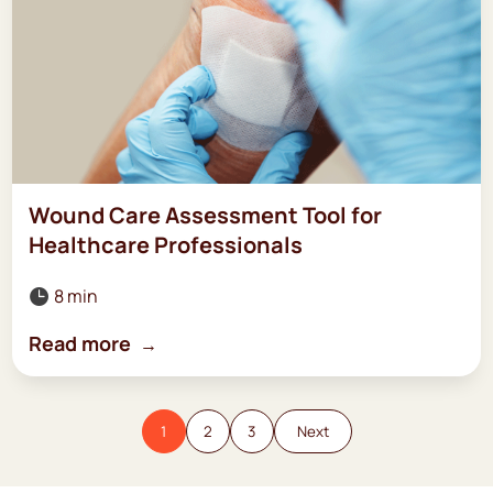
Wound Care Assessment Tool for
Healthcare Professionals
8 min

Read more
1
2
3
Next