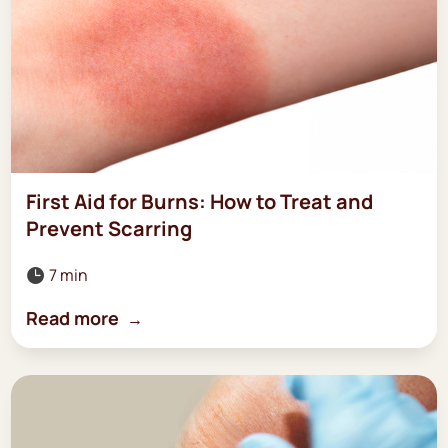
First Aid for Burns: How to Treat and
Prevent Scarring
7 min

Read more