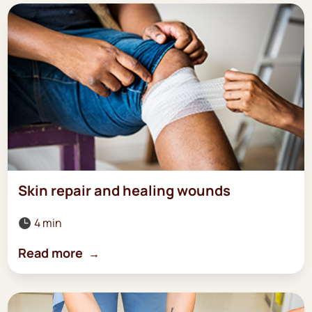
Skin repair and healing wounds
4 min

Read more