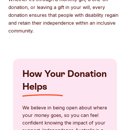
donation, or leaving a gift in your will, every
donation ensures that people with disability regain
and retain their independence within an inclusive
community.
How Your Donation
Helps
We believe in being open about where
your money goes, so you can feel
confident knowing the impact of your