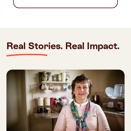
Real Stories. Real Impact.