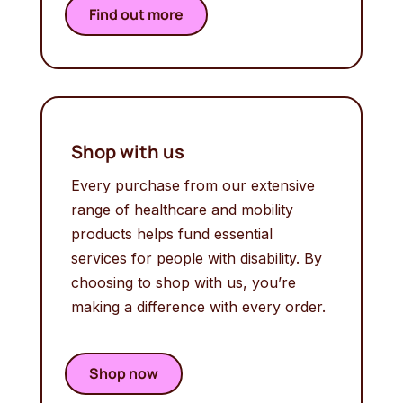
Find out more
Shop with us
Every purchase from our extensive
range of healthcare and mobility
products helps fund essential
services for people with disability. By
choosing to shop with us, you’re
making a difference with every order.
Shop now