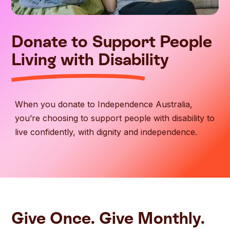
Donate to Support People
Living with Disability
When you donate to Independence Australia,
you’re choosing to support people with disability to
live confidently, with dignity and independence.
Give Once. Give Monthly.