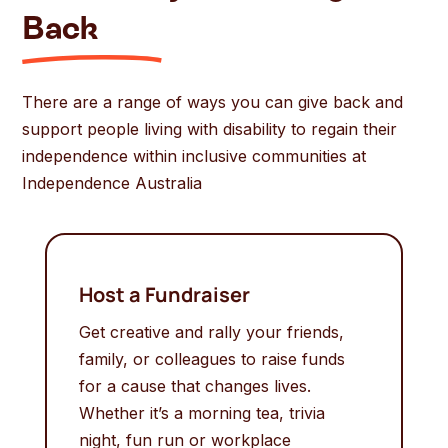
Back
There are a range of ways you can give back and
support people living with disability to regain their
independence within inclusive communities at
Independence Australia
Host a Fundraiser
Get creative and rally your friends,
family, or colleagues to raise funds
for a cause that changes lives.
Whether it’s a morning tea, trivia
night, fun run or workplace