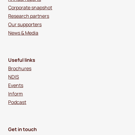
Corporate snapshot
Research partners
Our supporters
News & Media
Useful links
Brochures
NDIS
Events
Inform
Podcast
Get in touch