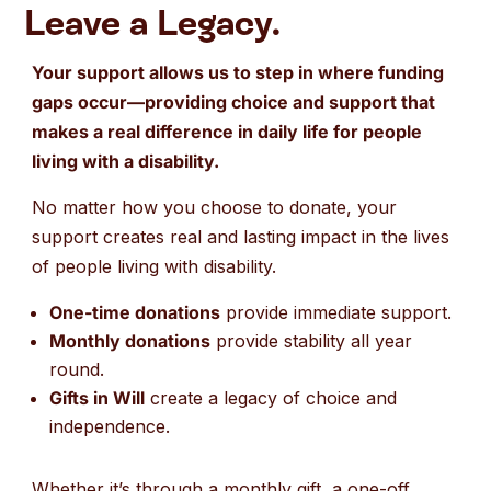
Leave a Legacy.
Your support allows us to step in where funding
gaps occur—providing choice and support that
makes a real difference in daily life for people
living with a disability.
No matter how you choose to donate, your
support creates real and lasting impact in the lives
of people living with disability.
One-time donations
provide immediate support.
Monthly donations
provide stability all year
round.
Gifts in Will
create a legacy of choice and
independence.
Whether it’s through a monthly gift, a one-off