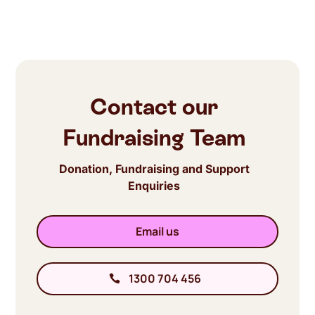
Contact our
Fundraising Team
Donation, Fundraising and Support
Enquiries
Email us
1300 704 456