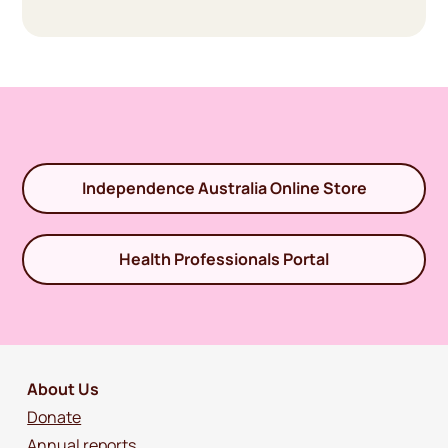
Independence Australia Online Store
Health Professionals Portal
About Us
Donate
Annual reports