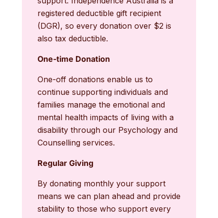
support. Independence Australia is a
registered deductible gift recipient
(DGR), so every donation over $2 is
also tax deductible.
One-time Donation
One-off donations enable us to
continue supporting individuals and
families manage the emotional and
mental health impacts of living with a
disability through our Psychology and
Counselling services.
Regular Giving
By donating monthly your support
means we can plan ahead and provide
stability to those who support every