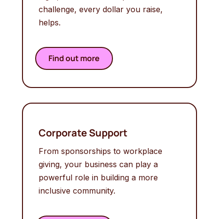
challenge, every dollar you raise,
helps.
Find out more
Corporate Support
From sponsorships to workplace
giving, your business can play a
powerful role in building a more
inclusive community.