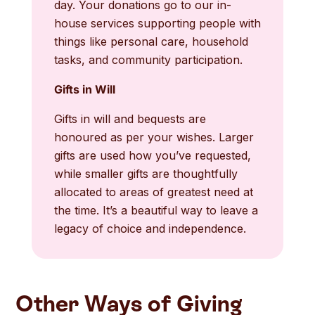
day. Your donations go to our in-
house services supporting people with
things like personal care, household
tasks, and community participation.
Gifts in Will
Gifts in will and bequests are
honoured as per your wishes. Larger
gifts are used how you’ve requested,
while smaller gifts are thoughtfully
allocated to areas of greatest need at
the time. It’s a beautiful way to leave a
legacy of choice and independence.
Other Ways of Giving