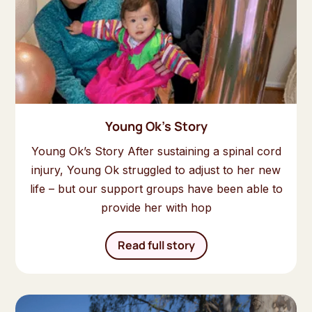
Young Ok's Story
Young Ok’s Story After sustaining a spinal cord
injury, Young Ok struggled to adjust to her new
life – but our support groups have been able to
provide her with hop
Read full story