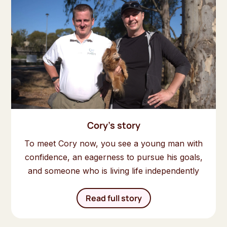
Cory's story
To meet Cory now, you see a young man with
confidence, an eagerness to pursue his goals,
and someone who is living life independently
Read full story