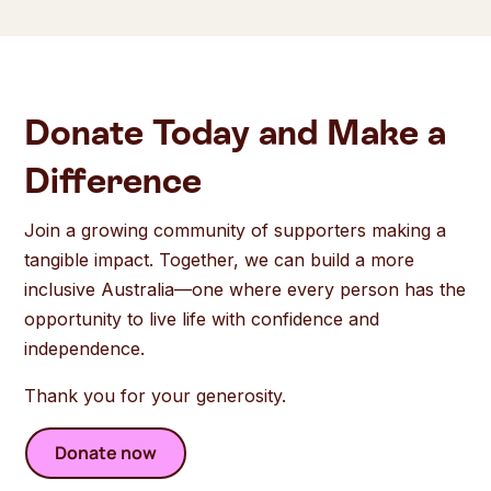
Donate Today and Make a
Difference
Join a growing community of supporters making a
tangible impact. Together, we can build a more
inclusive Australia—one where every person has the
opportunity to live life with confidence and
independence.
Thank you for your generosity.
Donate now