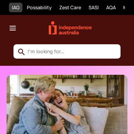
IAG
Possability
Zest Care
SASI
AQA
Mobi