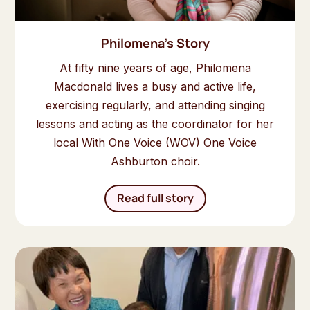
Philomena's Story
At fifty nine years of age, Philomena
Macdonald lives a busy and active life,
exercising regularly, and attending singing
lessons and acting as the coordinator for her
local With One Voice (WOV) One Voice
Ashburton choir.
Read full story