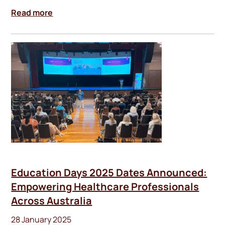
Read more
Education Days 2025 Dates Announced:
Empowering Healthcare Professionals
Across Australia
28 January 2025