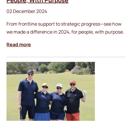
People, With Purpose
02 December 2024
From frontline support to strategic progress—see how
we made a difference in 2024, for people, with purpose.
Read more