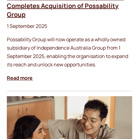
Completes Acquisition of Possability
Group
1 September 2025
Possability Group will now operate as a wholly owned
subsidiary of Independence Australia Group from 1
September 2025, enabling the organisation to expand
its reach and unlock new opportunities.
Read more