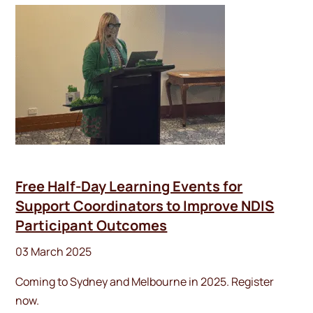
Free Half-Day Learning Events for
Support Coordinators to Improve NDIS
Participant Outcomes
03 March 2025
Coming to Sydney and Melbourne in 2025. Register
now.