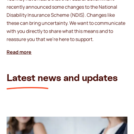
recently announced some changes to the National
Disability Insurance Scheme (NDIS). Changes like
these can bring uncertainty. We want to communicate
with you directly to share what this means and to
reassure you that we’re here to support.
Read more
Latest news and updates