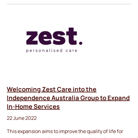
Welcoming Zest Care into the
Independence Australia Group to Expand
In-Home Services
22 June 2022
This expansion aims to improve the quality of life for