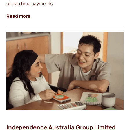
of overtime payments.
Read more
Independence Australia Group Limited