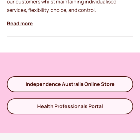
our customers whilst maintaining individualised
services, flexibility, choice, and control.
Read more
Independence Australia Online Store
Health Professionals Portal