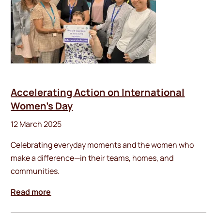
Accelerating Action on International
Women’s Day
12 March 2025
Celebrating everyday moments and the women who
make a difference—in their teams, homes, and
communities.
Read more