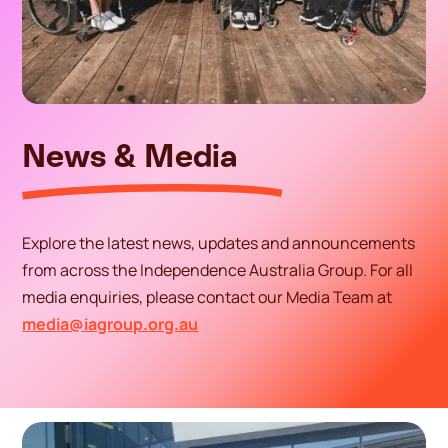
News & Media
Explore the latest news, updates and announcements
from across the Independence Australia Group. For all
media enquiries, please contact our Media Team at
media@iagroup.org.au