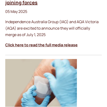
joining forces
05 May 2025
Independence Australia Group (IAG) and AQA Victoria
(AQA) are excited to announce they will officially
merge as of July 1, 2025
Click here to read the full media release