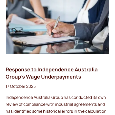
Response to Independence Australia
Group’s Wage Underpayments
17 October 2025
Independence Australia Group has conducted its own
review of compliance with industrial agreements and
has identified some historical errors in the calculation