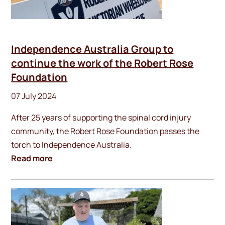
Independence Australia Group to
continue the work of the Robert Rose
Foundation
07 July 2024
After 25 years of supporting the spinal cord injury
community, the Robert Rose Foundation passes the
torch to Independence Australia.
Read more