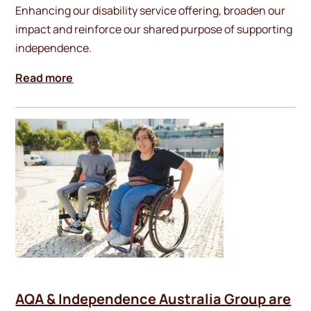
Enhancing our disability service offering, broaden our
impact and reinforce our shared purpose of supporting
independence.
Read more
AQA & Independence Australia Group are