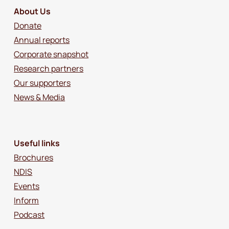
About Us
Donate
Annual reports
Corporate snapshot
Research partners
Our supporters
News & Media
Useful links
Brochures
NDIS
Events
Inform
Podcast