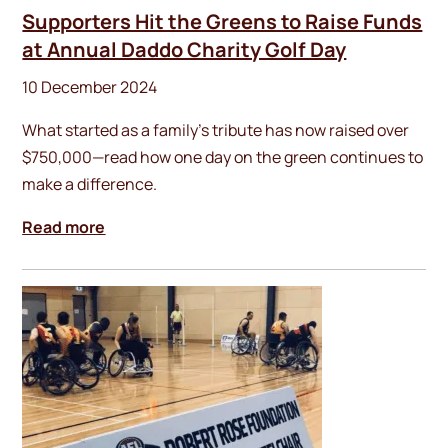
Supporters Hit the Greens to Raise Funds
at Annual Daddo Charity Golf Day
10 December 2024
What started as a family’s tribute has now raised over
$750,000—read how one day on the green continues to
make a difference.
Read more