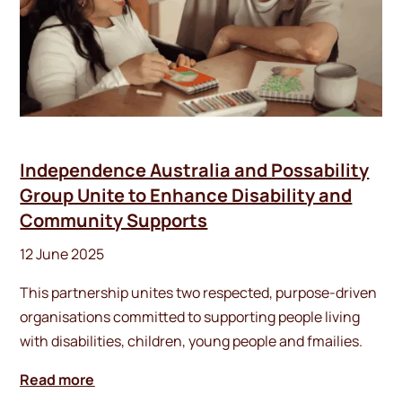
Independence Australia and Possability
Group Unite to Enhance Disability and
Community Supports
12 June 2025
This partnership unites two respected, purpose-driven
organisations committed to supporting people living
with disabilities, children, young people and fmailies.
Read more