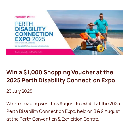
Win a $1,000 Shopping Voucher at the
2025 Perth Disability Connection Expo
23 July 2025
We are heading west this August to exhibit at the 2025
Perth Disability Connection Expo, held on 8 & 9 August
at the Perth Convention & Exhibition Centre.