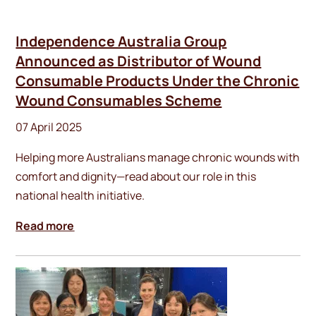
Independence Australia Group
Announced as Distributor of Wound
Consumable Products Under the Chronic
Wound Consumables Scheme
07 April 2025
Helping more Australians manage chronic wounds with
comfort and dignity—read about our role in this
national health initiative.
Read more