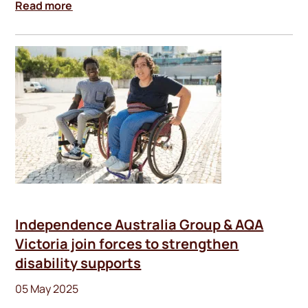
Read more
Independence Australia Group & AQA
Victoria join forces to strengthen
disability supports
05 May 2025