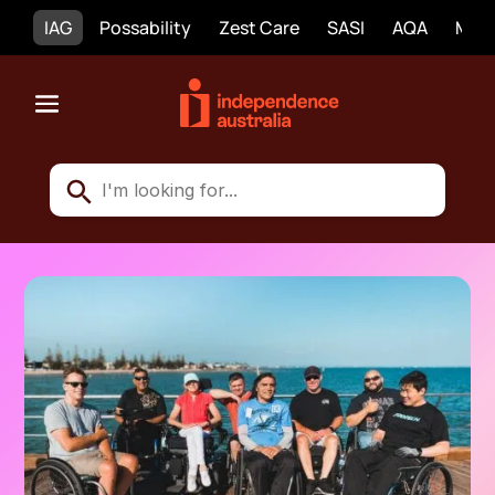
IAG
Possability
Zest Care
SASI
AQA
Mobi