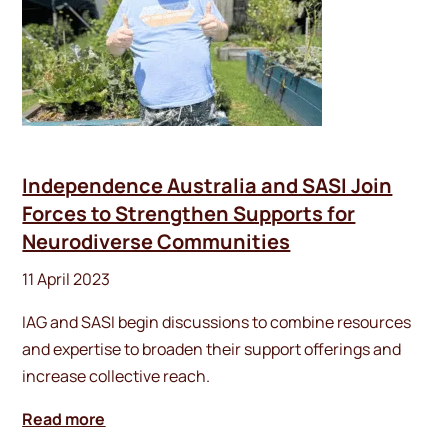
Independence Australia and SASI Join
Forces to Strengthen Supports for
Neurodiverse Communities
11 April 2023
IAG and SASI begin discussions to combine resources
and expertise to broaden their support offerings and
increase collective reach.
Read more