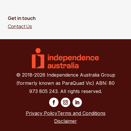
Get in touch
Contact Us
© 2018-2026 Independence Australia Group
(formerly known as ParaQuad Vic) ABN: 80
973 805 243. All rights reserved.
Privacy Policy
Terms and Conditions
Disclaimer