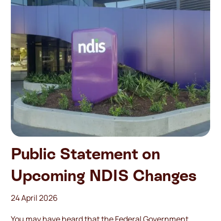
Public Statement on
Upcoming NDIS Changes
24 April 2026
You may have heard that the Federal Government