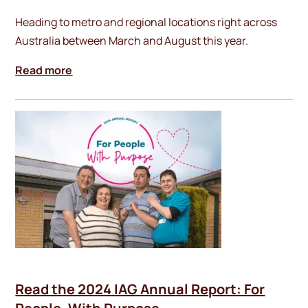
Heading to metro and regional locations right across
Australia between March and August this year.
Read more
Read the 2024 IAG Annual Report: For