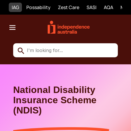
IAG
Possability
Zest Care
SASI
AQA
Mobi
National Disability
Insurance Scheme
(NDIS)