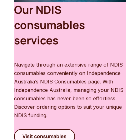
Our NDIS
consumables
services
Navigate through an extensive range of NDIS
consumables conveniently on Independence
Australia’s NDIS Consumables page. With
Independence Australia, managing your NDIS
consumables has never been so effortless.
Discover ordering options to suit your unique
NDIS funding.
Visit consumables