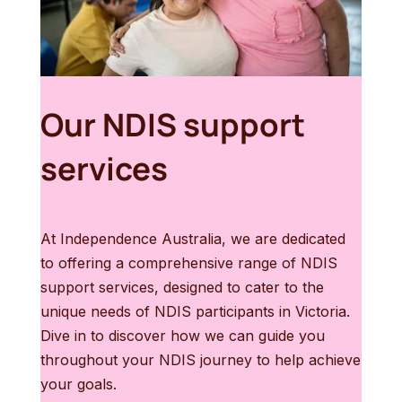
Our NDIS support
services
At Independence Australia, we are dedicated
to offering a comprehensive range of NDIS
support services, designed to cater to the
unique needs of NDIS participants in Victoria.
Dive in to discover how we can guide you
throughout your NDIS journey to help achieve
your goals.