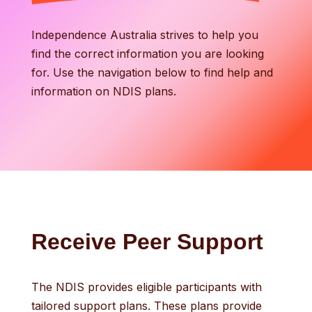
Independence Australia strives to help you
find the correct information you are looking
for. Use the navigation below to find help and
information on NDIS plans.
Receive Peer Support
The NDIS provides eligible participants with
tailored support plans. These plans provide