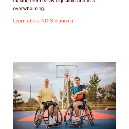
making them easily digestible and less
overwhelming.
Learn about NDIS planning