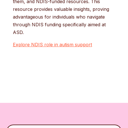
them, and NDIS-funded resources. This
resource provides valuable insights, proving
advantageous for individuals who navigate
through NDIS funding specifically aimed at
ASD.
Explore NDIS role in autism support