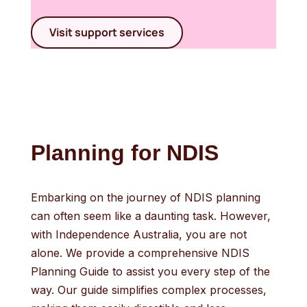
Visit support services
Planning for NDIS
Embarking on the journey of NDIS planning
can often seem like a daunting task. However,
with Independence Australia, you are not
alone. We provide a comprehensive NDIS
Planning Guide to assist you every step of the
way. Our guide simplifies complex processes,