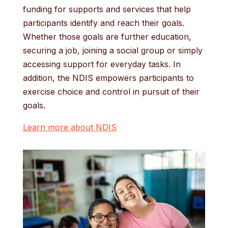
funding for supports and services that help
participants identify and reach their goals.
Whether those goals are further education,
securing a job, joining a social group or simply
accessing support for everyday tasks. In
addition, the NDIS empowers participants to
exercise choice and control in pursuit of their
goals.
Learn more about NDIS