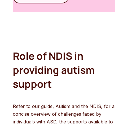
Role of NDIS in
providing autism
support
Refer to our guide, Autism and the NDIS, for a
concise overview of challenges faced by
individuals with ASD, the supports available to