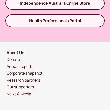
Independence Australia Online Store
Health Professionals Portal
About Us
Donate
Annual reports
Corporate snapshot
Research partners
Our supporters
News & Media