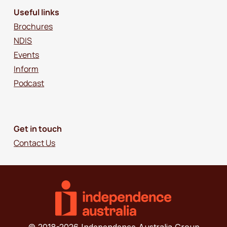
Useful links
Brochures
NDIS
Events
Inform
Podcast
Get in touch
Contact Us
© 2018-2026 Independence Australia Group