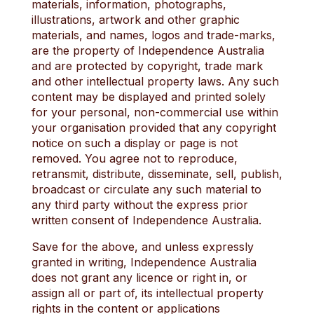
materials, information, photographs,
illustrations, artwork and other graphic
materials, and names, logos and trade-marks,
are the property of Independence Australia
and are protected by copyright, trade mark
and other intellectual property laws. Any such
content may be displayed and printed solely
for your personal, non-commercial use within
your organisation provided that any copyright
notice on such a display or page is not
removed. You agree not to reproduce,
retransmit, distribute, disseminate, sell, publish,
broadcast or circulate any such material to
any third party without the express prior
written consent of Independence Australia.
Save for the above, and unless expressly
granted in writing, Independence Australia
does not grant any licence or right in, or
assign all or part of, its intellectual property
rights in the content or applications