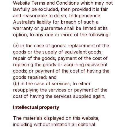
Website Terms and Conditions which may not
lawfully be excluded, then provided it is fair
and reasonable to do so, Independence
Australia‘s liability for breach of such a
warranty or guarantee shall be limited at its
option, to any one or more of the following:
(a) in the case of goods: replacement of the
goods or the supply of equivalent goods;
repair of the goods; payment of the cost of
replacing the goods or acquiring equivalent
goods; or payment of the cost of having the
goods repaired; and
(b) in the case of services, to either
resupplying the services or payment of the
cost of having the services supplied again.
Intellectual property
The materials displayed on this website,
including without limitation all editorial