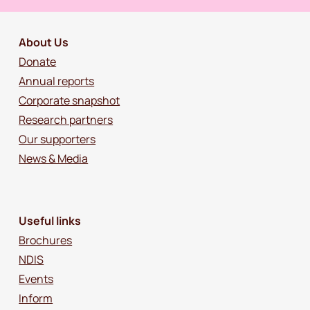
About Us
Donate
Annual reports
Corporate snapshot
Research partners
Our supporters
News & Media
Useful links
Brochures
NDIS
Events
Inform