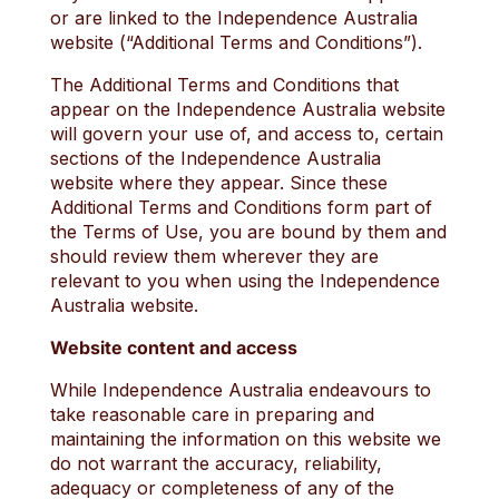
or are linked to the Independence Australia
website (“Additional Terms and Conditions”).
The Additional Terms and Conditions that
appear on the Independence Australia website
will govern your use of, and access to, certain
sections of the Independence Australia
website where they appear. Since these
Additional Terms and Conditions form part of
the Terms of Use, you are bound by them and
should review them wherever they are
relevant to you when using the Independence
Australia website.
Website content and access
While Independence Australia endeavours to
take reasonable care in preparing and
maintaining the information on this website we
do not warrant the accuracy, reliability,
adequacy or completeness of any of the