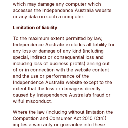
which may damage any computer which
accesses the Independence Australia website
or any data on such a computer.
Limitation of liability
To the maximum extent permitted by law,
Independence Australia excludes all liability for
any loss or damage of any kind (including
special, indirect or consequential loss and
including loss of business profits) arising out
of or in connection with the website content
and the use or performance of the
Independence Australia website except to the
extent that the loss or damage is directly
caused by Independence Australia’s fraud or
wilful misconduct.
Where the law (including without limitation the
Competition and Consumer Act 2010 (Cth))
implies a warranty or guarantee into these