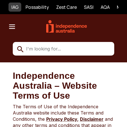
IAG
Possability
Zest Care
SASI
AQA
Mobi
Independence
Australia – Website
Terms of Use
The Terms of Use of the Independence
Australia website include these Terms and
Conditions, the
Privacy Policy,
Disclaimer
and
any other terms and conditions that appear in