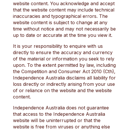
website content. You acknowledge and accept
that the website content may include technical
inaccuracies and typographical errors. The
website content is subject to change at any
time without notice and may not necessarily be
up to date or accurate at the time you view it.
It is your responsibility to enquire with us
directly to ensure the accuracy and currency
of the material or information you seek to rely
upon. To the extent permitted by law, including
the Competition and Consumer Act 2010 (Cth),
Independence Australia disclaims all liability for
loss directly or indirectly arising from your use
of or reliance on the website and the website
content.
Independence Australia does not guarantee
that access to the Independence Australia
website will be uninterrupted or that the
website is free from viruses or anything else