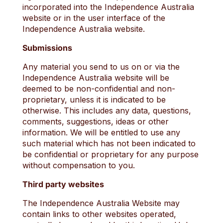
incorporated into the Independence Australia
website or in the user interface of the
Independence Australia website.
Submissions
Any material you send to us on or via the
Independence Australia website will be
deemed to be non-confidential and non-
proprietary, unless it is indicated to be
otherwise. This includes any data, questions,
comments, suggestions, ideas or other
information. We will be entitled to use any
such material which has not been indicated to
be confidential or proprietary for any purpose
without compensation to you.
Third party websites
The Independence Australia Website may
contain links to other websites operated,