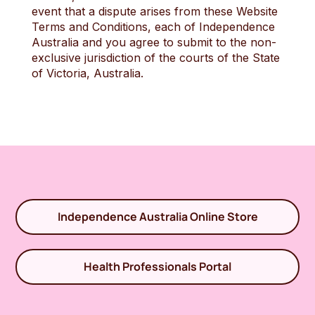
event that a dispute arises from these Website
Terms and Conditions, each of Independence
Australia and you agree to submit to the non-
exclusive jurisdiction of the courts of the State
of Victoria, Australia.
Independence Australia Online Store
Health Professionals Portal