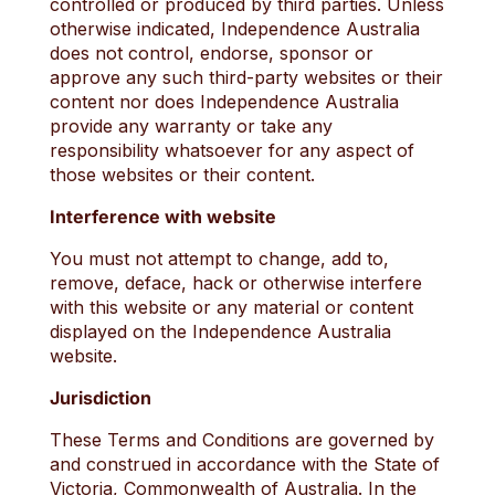
controlled or produced by third parties. Unless
otherwise indicated, Independence Australia
does not control, endorse, sponsor or
approve any such third-party websites or their
content nor does Independence Australia
provide any warranty or take any
responsibility whatsoever for any aspect of
those websites or their content.
Interference with website
You must not attempt to change, add to,
remove, deface, hack or otherwise interfere
with this website or any material or content
displayed on the Independence Australia
website.
Jurisdiction
These Terms and Conditions are governed by
and construed in accordance with the State of
Victoria, Commonwealth of Australia. In the