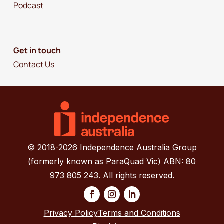
Podcast
Get in touch
Contact Us
© 2018-2026 Independence Australia Group
(formerly known as ParaQuad Vic) ABN: 80
973 805 243. All rights reserved.
Privacy Policy
Terms and Conditions