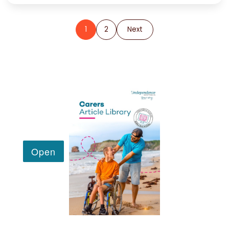
1
2
Next