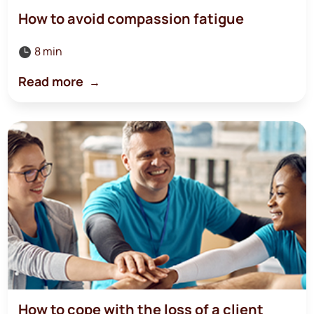
How to avoid compassion fatigue
8 min

Read more
How to cope with the loss of a client