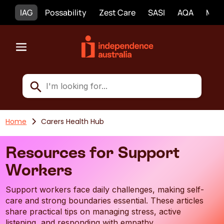
IAG
Possability
Zest Care
SASI
AQA
Mobi
Home
Carers Health Hub
Resources for Support
Workers
Support workers face daily challenges, making self-
care and strong boundaries essential. These articles
share practical tips on managing stress, active
listening, and responding with empathy.