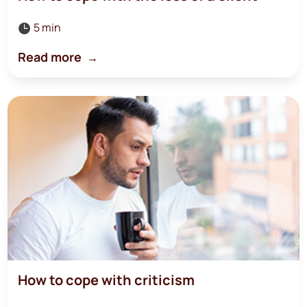
5 min

Read more
How to cope with criticism