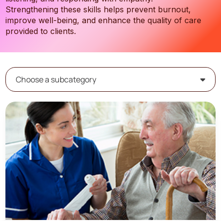
Strengthening these skills helps prevent burnout,
improve well-being, and enhance the quality of care
provided to clients.
Choose a subcategory