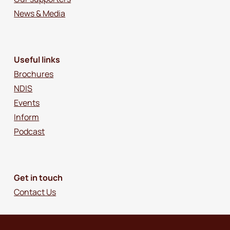
News & Media
Useful links
Brochures
NDIS
Events
Inform
Podcast
Get in touch
Contact Us