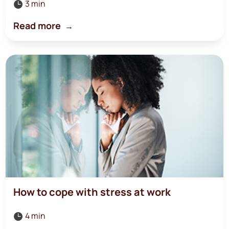
3 min

Read more
How to cope with stress at work
4 min
