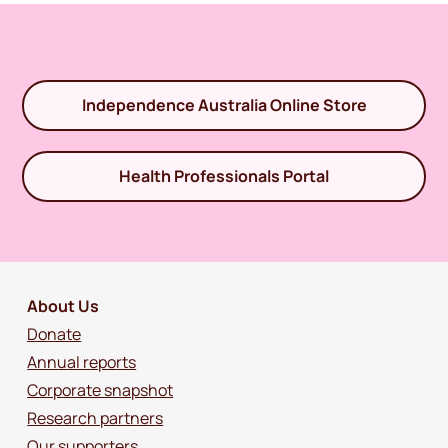
Independence Australia Online Store
Health Professionals Portal
About Us
Donate
Annual reports
Corporate snapshot
Research partners
Our supporters