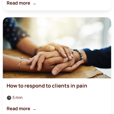
Read more
How to respond to clients in pain
5 min

Read more