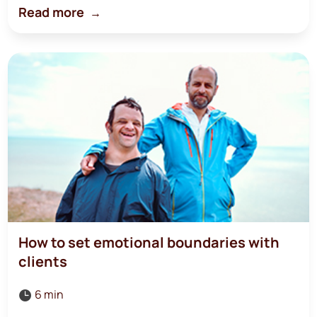
Read more
How to set emotional boundaries with
clients
6 min
