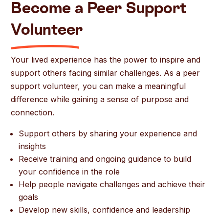
Become a Peer Support
Volunteer
Your lived experience has the power to inspire and
support others facing similar challenges. As a peer
support volunteer, you can make a meaningful
difference while gaining a sense of purpose and
connection.
Support others by sharing your experience and
insights
Receive training and ongoing guidance to build
your confidence in the role
Help people navigate challenges and achieve their
goals
Develop new skills, confidence and leadership