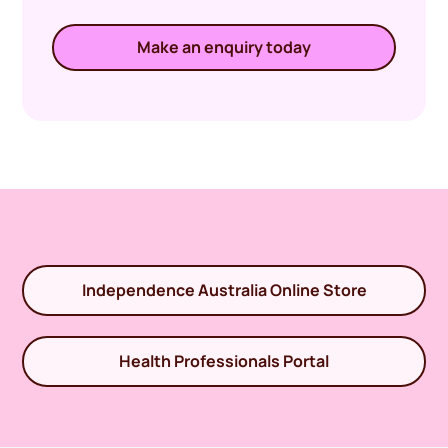
Make an enquiry today
Independence Australia Online Store
Health Professionals Portal