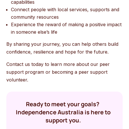
capabilities
Connect people with local services, supports and
community resources
Experience the reward of making a positive impact
in someone else’s life
By sharing your journey, you can help others build
confidence, resilience and hope for the future.
Contact us today to learn more about our peer
support program or becoming a peer support
volunteer.
Ready to meet your goals?
Independence Australia is here to
support you.