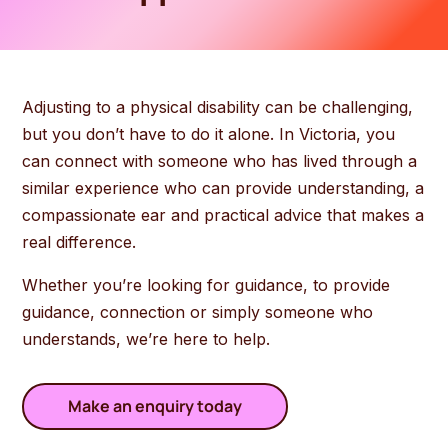
Adjusting to a physical disability can be challenging,
but you don’t have to do it alone. In Victoria, you
can connect with someone who has lived through a
similar experience who can provide understanding, a
compassionate ear and practical advice that makes a
real difference.
Whether you’re looking for guidance, to provide
guidance, connection or simply someone who
understands, we’re here to help.
Make an enquiry today