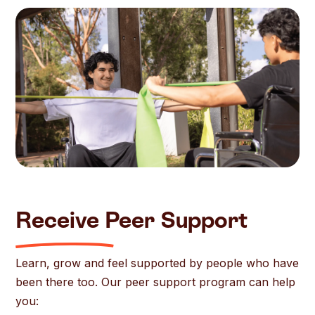
Receive Peer Support
Learn, grow and feel supported by people who have
been there too. Our peer support program can help
you: