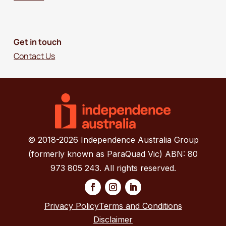
Get in touch
Contact Us
© 2018-2026 Independence Australia Group
(formerly known as ParaQuad Vic) ABN: 80
973 805 243. All rights reserved.
Privacy Policy
Terms and Conditions
Disclaimer