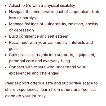
Adjust to life with a physical disability
Navigate the emotional impact of amputation, limb
loss or paralysis
Manage feelings of vulnerability, isolation, anxiety
or depression
Build confidence and self esteem
Reconnect with your community, interests and
goals
Gain practical insights into supports, equipment,
personal care and everyday living
Connect with others who understand your
experiences and challenges
Peer support offers a safe and supportive space to
share experiences, learn from others and feel less
alone on your journey.