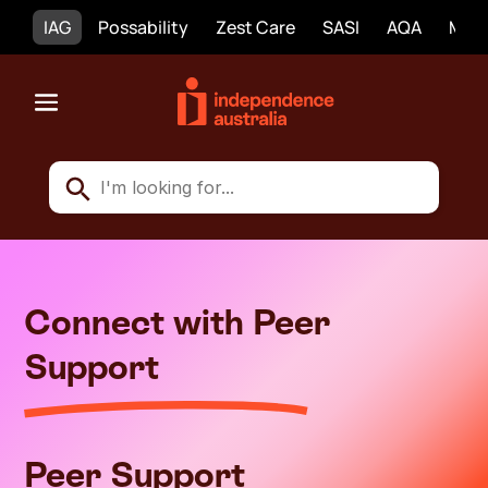
IAG
Possability
Zest Care
SASI
AQA
Mobi
Connect with Peer
Support
Peer Support