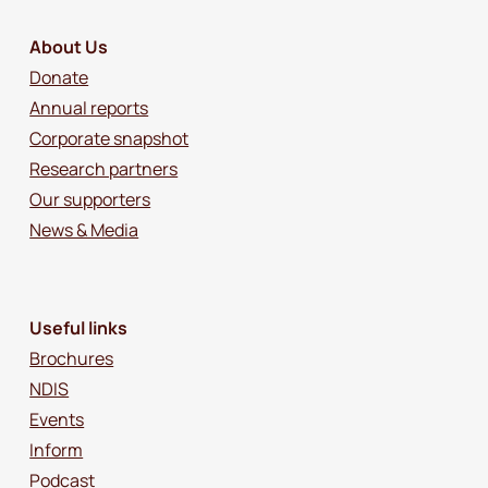
About Us
Donate
Annual reports
Corporate snapshot
Research partners
Our supporters
News & Media
Useful links
Brochures
NDIS
Events
Inform
Podcast