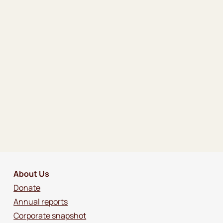
About Us
Donate
Annual reports
Corporate snapshot