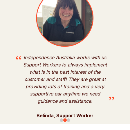
“
“
Independence Australia works with us
y
Support Workers to always implement
what is in the best interest of the
customer and staff! They are great at
d
”
providing lots of training and a very
supportive ear anytime we need
”
guidance and assistance.
Belinda, Support Worker