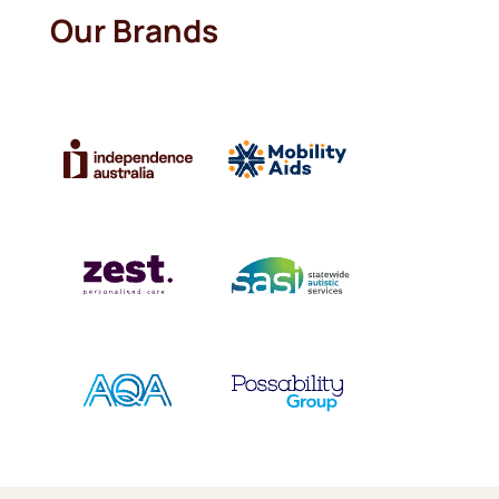
Our Brands