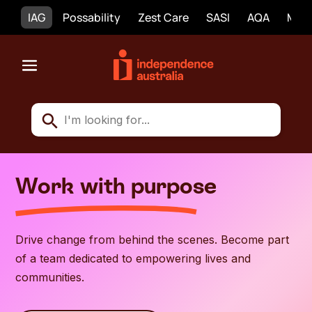
IAG
Possability
Zest Care
SASI
AQA
Mobi
Work with purpose
Drive change from behind the scenes. Become part
of a team dedicated to empowering lives and
communities.