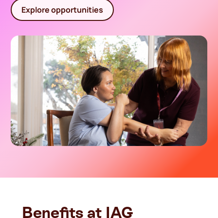
Explore opportunities
Benefits at IAG