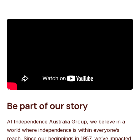
Be part of our story
At Independence Australia Group, we believe in a
world where independence is within everyone’s
reach. Since our beginnings in 1957, we’ve impacted