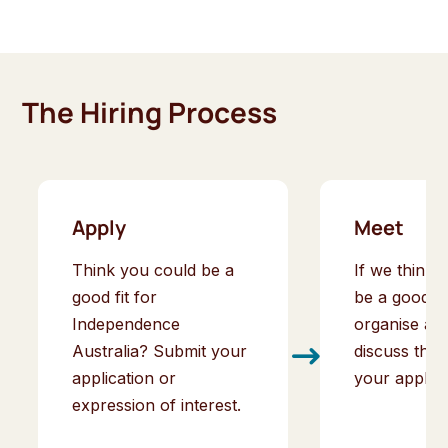
The Hiring Process
Apply
Meet
Think you could be a
If we think 
good fit for
be a good fit
Independence
organise an 
Australia? Submit your
discuss the 
application or
your applica
expression of interest.