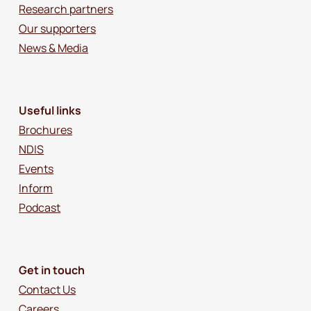
Research partners
Our supporters
News & Media
Useful links
Brochures
NDIS
Events
Inform
Podcast
Get in touch
Contact Us
Careers