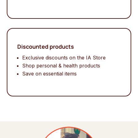
Discounted products
Exclusive discounts on the IA Store
Shop personal & health products
Save on essential items