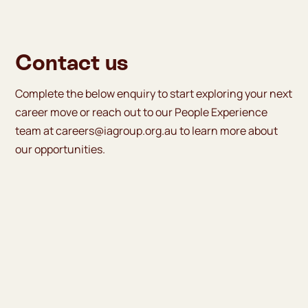
Contact us
Complete the below enquiry to start exploring your next
career move or reach out to our People Experience
team at
careers@iagroup.org.au
to learn more about
our opportunities.