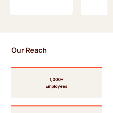
Our Reach
1,000+
Employees