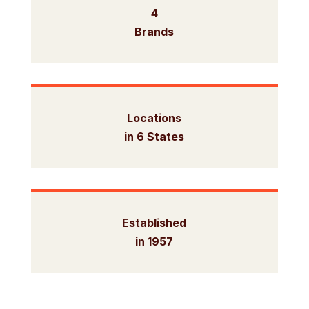
4
Brands
Locations
in 6 States
Established
in 1957