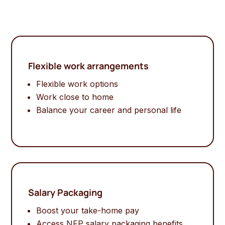
Flexible work arrangements
Flexible work options
Work close to home
Balance your career and personal life
Salary Packaging
Boost your take-home pay
Access NFP salary packaging benefits