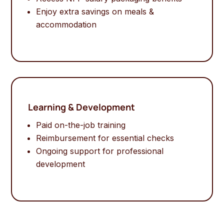
Enjoy extra savings on meals &
accommodation
Learning & Development
Paid on-the-job training
Reimbursement for essential checks
Ongoing support for professional
development