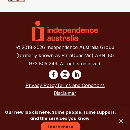
© 2018-2026 Independence Australia Group
(formerly known as ParaQuad Vic) ABN: 80
973 805 243. All rights reserved.
Privacy Policy
Terms and Conditions
Disclaimer
Our new look is here. Same people, same support,
and the services you know.
Contact Us
Learn more