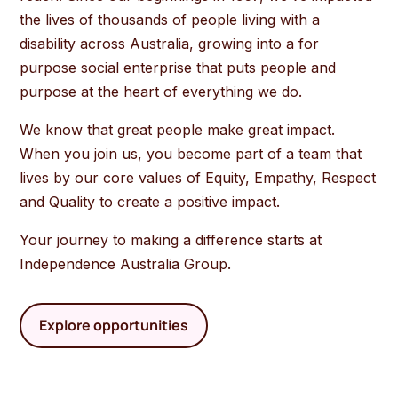
the lives of thousands of people living with a
disability across Australia, growing into a for
purpose social enterprise that puts people and
purpose at the heart of everything we do.
We know that great people make great impact.
When you join us, you become part of a team that
lives by our core values of Equity, Empathy, Respect
and Quality to create a positive impact.
Your journey to making a difference starts at
Independence Australia Group.
Explore opportunities