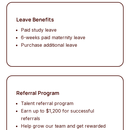
Leave Benefits
Paid study leave
6-weeks paid maternity leave
Purchase additional leave
Referral Program
Talent referral program
Earn up to $1,200 for successful
referrals
Help grow our team and get rewarded