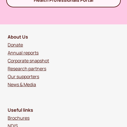
Health Professionals Portal
About Us
Donate
Annual reports
Corporate snapshot
Research partners
Our supporters
News & Media
Useful links
Brochures
NDIS