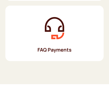
FAQ Payments