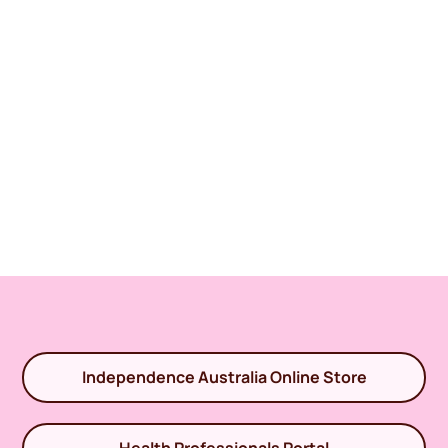
Independence Australia Online Store