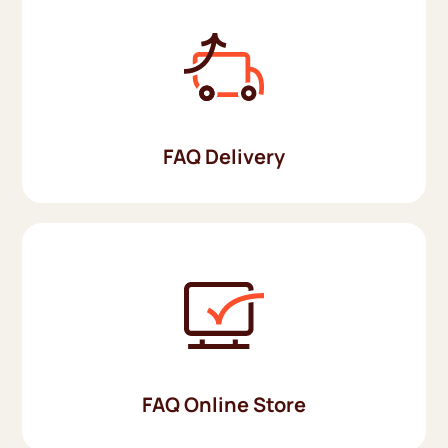
FAQ Delivery
FAQ Online Store