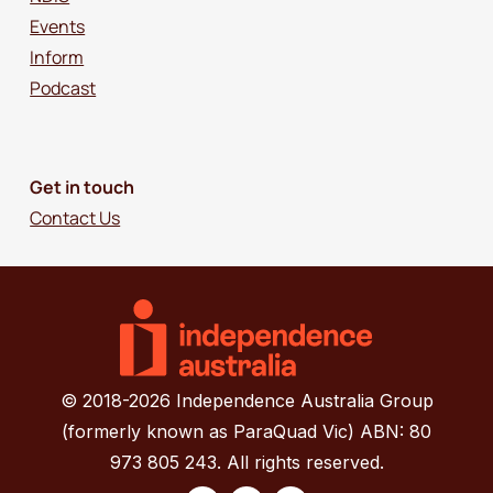
Events
Inform
Podcast
Get in touch
Contact Us
© 2018-2026 Independence Australia Group
(formerly known as ParaQuad Vic) ABN: 80
973 805 243. All rights reserved.