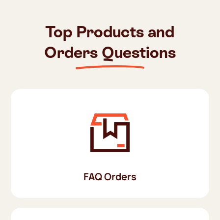
Top Products and
Orders Questions
FAQ Orders