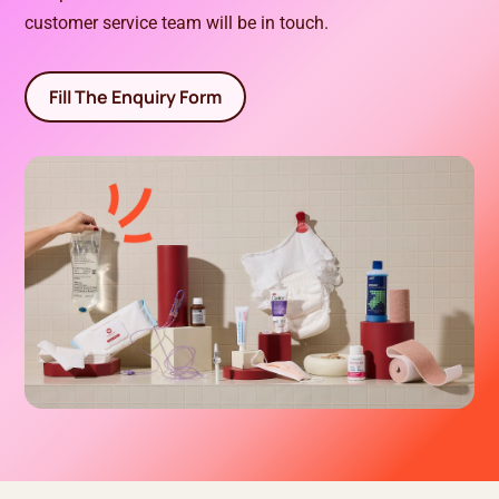
customer service team will be in touch.
Fill The Enquiry Form