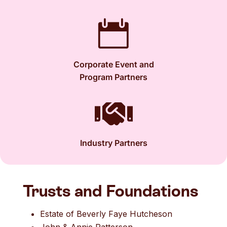

Corporate Event and
Program Partners

Industry Partners
Trusts and Foundations
Estate of Beverly Faye Hutcheson
John & Annie Patterson