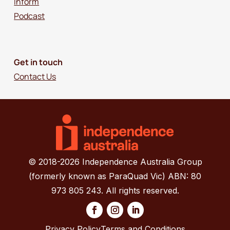
Inform
Podcast
Get in touch
Contact Us
© 2018-2026 Independence Australia Group
(formerly known as ParaQuad Vic) ABN: 80
973 805 243. All rights reserved.
Privacy Policy
Terms and Conditions