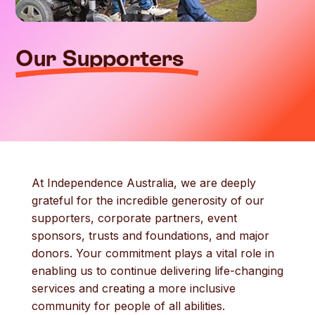
Our Supporters
At Independence Australia, we are deeply
grateful for the incredible generosity of our
supporters, corporate partners, event
sponsors, trusts and foundations, and major
donors. Your commitment plays a vital role in
enabling us to continue delivering life-changing
services and creating a more inclusive
community for people of all abilities.