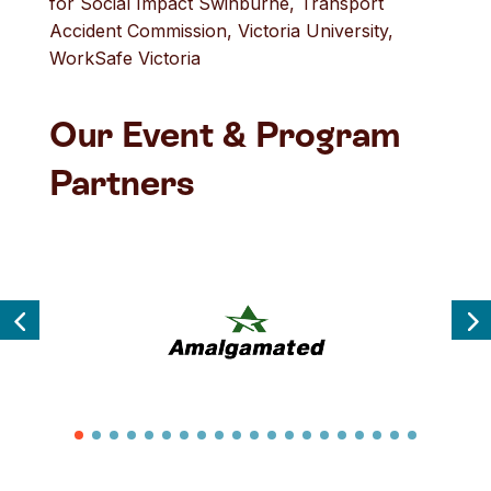
for Social Impact Swinburne, Transport
Accident Commission, Victoria University,
WorkSafe Victoria
Our Event & Program
Partners