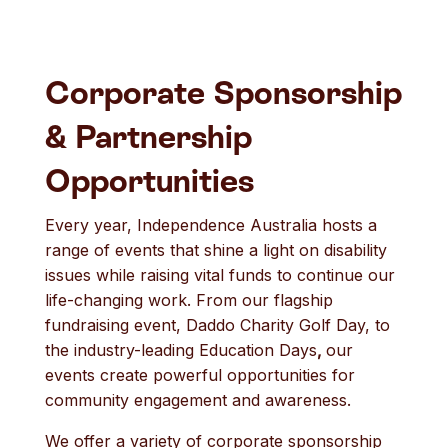
Corporate Sponsorship
& Partnership
Opportunities
Every year, Independence Australia hosts a
range of events that shine a light on disability
issues while raising vital funds to continue our
life-changing work. From our flagship
fundraising event, Daddo Charity Golf Day, to
the industry-leading Education Days
,
our
events create powerful opportunities for
community engagement and awareness.
We offer a variety of corporate sponsorship