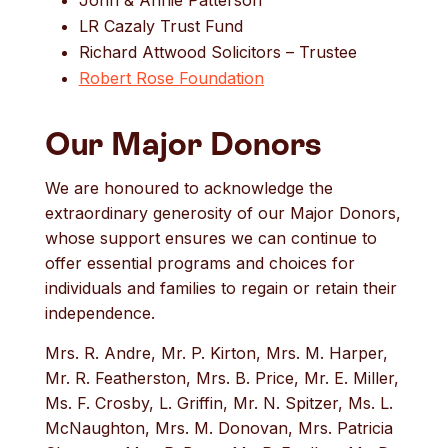
LR Cazaly Trust Fund
Richard Attwood Solicitors – Trustee
Robert Rose Foundation
Our Major Donors
We are honoured to acknowledge the
extraordinary generosity of our Major Donors,
whose support ensures we can continue to
offer essential programs and choices for
individuals and families to regain or retain their
independence.
Mrs. R. Andre, Mr. P. Kirton, Mrs. M. Harper,
Mr. R. Featherston, Mrs. B. Price, Mr. E. Miller,
Ms. F. Crosby, L. Griffin, Mr. N. Spitzer, Ms. L.
McNaughton, Mrs. M. Donovan, Mrs. Patricia