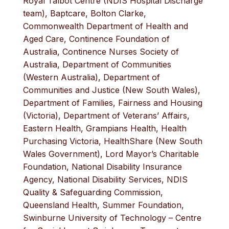
Royal Talbot Centre (NDIS Hospital Discharge
team), Baptcare, Bolton Clarke,
Commonwealth Department of Health and
Aged Care, Continence Foundation of
Australia, Continence Nurses Society of
Australia, Department of Communities
(Western Australia), Department of
Communities and Justice (New South Wales),
Department of Families, Fairness and Housing
(Victoria), Department of Veterans’ Affairs,
Eastern Health, Grampians Health, Health
Purchasing Victoria, HealthShare (New South
Wales Government), Lord Mayor’s Charitable
Foundation, National Disability Insurance
Agency, National Disability Services, NDIS
Quality & Safeguarding Commission,
Queensland Health, Summer Foundation,
Swinburne University of Technology – Centre