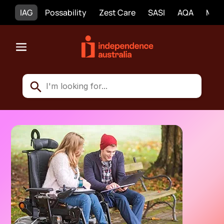
IAG
Possability
Zest Care
SASI
AQA
Mobi