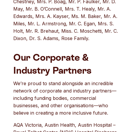
Chestney, Mrs. P. Boag, Mr. P. Faulker, Mr. D.
May, Mr. B. O’Connell, Mrs. T. Healy, Mr. A.
Edwards, Mrs. A. Kayser, Ms. M. Baker, Mr. A.
Miles, Mr. L. Armstrong, Mr. C. Egan, Mrs. S.
Holt, Mr. R. Brehaut, Miss. C. Moschetti, Mr. C.
Dixon, Dr. S. Adams, Rose Family.
Our Corporate &
Industry Partners
We’re proud to stand alongside an incredible
network of corporate and industry partners—
including funding bodies, commercial
businesses, and other organisations—who
believe in creating a more inclusive future.
AQA Victoria, Austin Health, Austin Hospital –