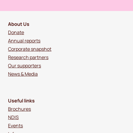
About Us
Donate
Annual reports
Corporate snapshot
Research partners
Our supporters
News & Media
Useful links
Brochures
NDIS
Events