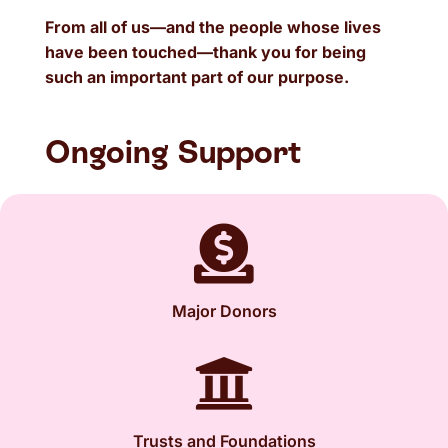
From all of us—and the people whose lives
have been touched—thank you for being
such an important part of our purpose.
Ongoing Support

Major Donors

Trusts and Foundations