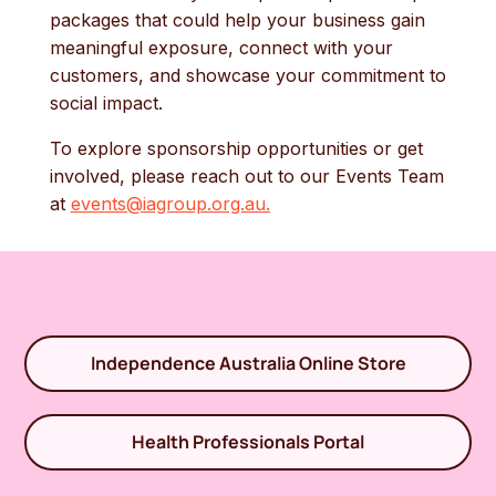
packages that could help your business gain
meaningful exposure, connect with your
customers, and showcase your commitment to
social impact.
To explore sponsorship opportunities or get
involved, please reach out to our Events Team
at
events@iagroup.org.au
.
Independence Australia Online Store
Health Professionals Portal