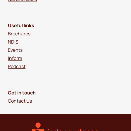
Useful links
Brochures
NDIS
Events
Inform
Podcast
Get in touch
Contact Us