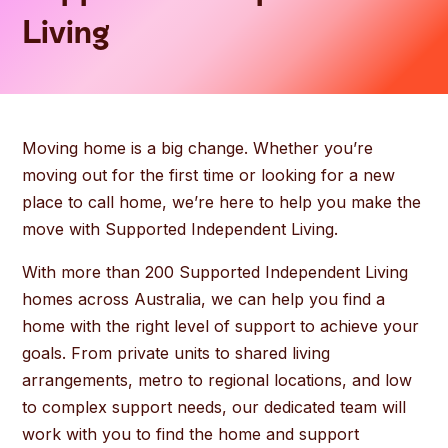
Living
Moving home is a big change. Whether you’re
moving out for the first time or looking for a new
place to call home, we’re here to help you make the
move with Supported Independent Living.
With more than 200 Supported Independent Living
homes across Australia, we can help you find a
home with the right level of support to achieve your
goals. From private units to shared living
arrangements, metro to regional locations, and low
to complex support needs, our dedicated team will
work with you to find the home and support