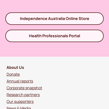
Independence Australia Online Store
Health Professionals Portal
About Us
Donate
Annual reports
Corporate snapshot
Research partners
Our supporters
News & Media