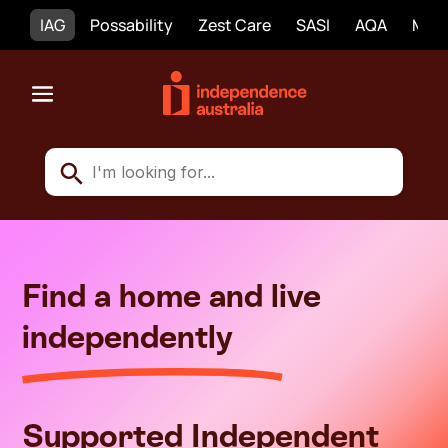
IAG
Possability
Zest Care
SASI
AQA
Mobi
Find a home and live
independently
Supported Independent