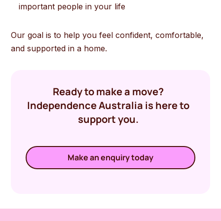
important people in your life
Our goal is to help you feel confident, comfortable,
and supported in a home.
Ready to make a move?
Independence Australia is here to
support you.
Make an enquiry today