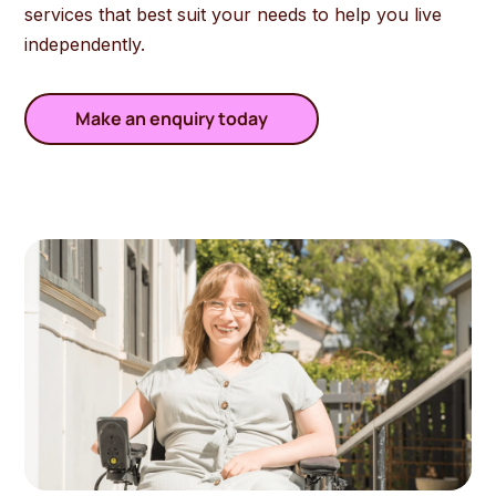
services that best suit your needs
to
help
you
live
in
depend
ently
.
Make an enquiry today