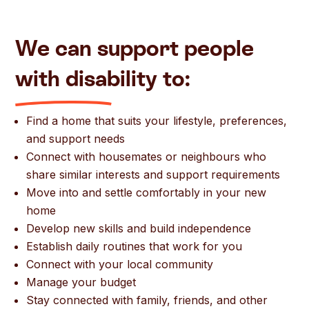
We can support
people
wi
th disa
bility
t
o:
Find a home that suits your lifestyle, preferences,
and support needs
Connect with housemates or neighbours who
share similar interests and support requirements
Move into and settle comfortably in your new
home
Develop new skills and build independence
Establish daily routines that work for you
Connect with your local community
Manage your budget
Stay connected with family, friends, and other