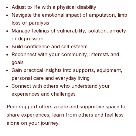
Adjust to life with a physical disability
Navigate the emotional impact of amputation, limb
loss or paralysis
Manage feelings of vulnerability, isolation, anxiety
or depression
Build confidence and self esteem
Reconnect with your community, interests and
goals
Gain practical insights into supports, equipment,
personal care and everyday living
Connect with others who understand your
experiences and challenges
Peer support offers a safe and supportive space to
share experiences, learn from others and feel less
alone on your journey.