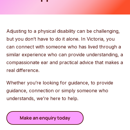
Adjusting to a physical disability can be challenging,
but you don’t have to do it alone. In Victoria, you
can connect with someone who has lived through a
similar experience who can provide understanding, a
compassionate ear and practical advice that makes a
real difference.
Whether you’re looking for guidance, to provide
guidance, connection or simply someone who
understands, we’re here to help.
Make an enquiry today