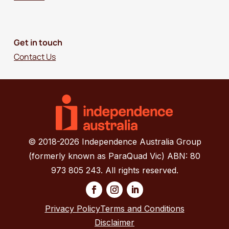
Get in touch
Contact Us
© 2018-2026 Independence Australia Group
(formerly known as ParaQuad Vic) ABN: 80
973 805 243. All rights reserved.
Privacy Policy
Terms and Conditions
Disclaimer