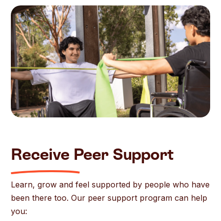
Receive Peer Support
Learn, grow and feel supported by people who have
been there too. Our peer support program can help
you: