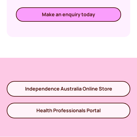
Make an enquiry today
Independence Australia Online Store
Health Professionals Portal