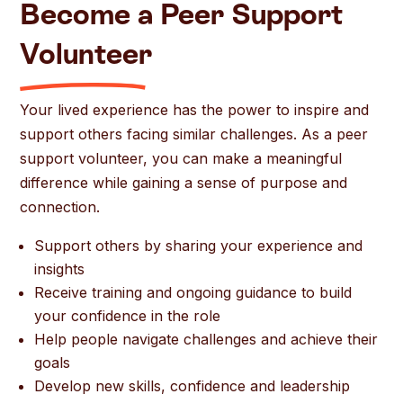
Become a Peer Support
Volunteer
Your lived experience has the power to inspire and
support others facing similar challenges. As a peer
support volunteer, you can make a meaningful
difference while gaining a sense of purpose and
connection.
Support others by sharing your experience and
insights
Receive training and ongoing guidance to build
your confidence in the role
Help people navigate challenges and achieve their
goals
Develop new skills, confidence and leadership