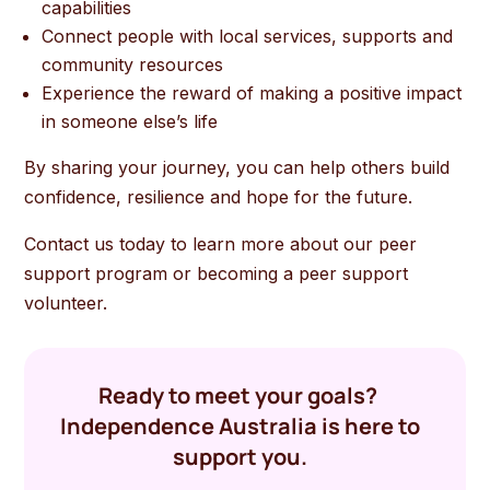
capabilities
Connect people with local services, supports and
community resources
Experience the reward of making a positive impact
in someone else’s life
By sharing your journey, you can help others build
confidence, resilience and hope for the future.
Contact us today to learn more about our peer
support program or becoming a peer support
volunteer.
Ready to meet your goals?
Independence Australia is here to
support you.