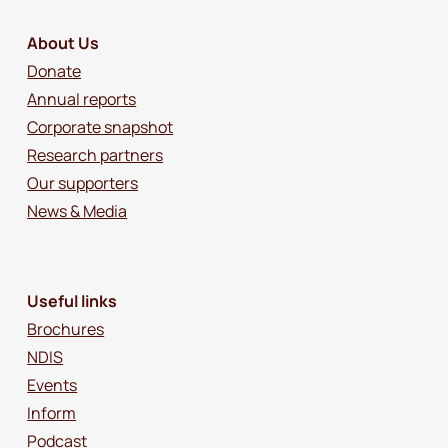
About Us
Donate
Annual reports
Corporate snapshot
Research partners
Our supporters
News & Media
Useful links
Brochures
NDIS
Events
Inform
Podcast