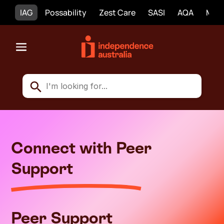
IAG
Possability
Zest Care
SASI
AQA
Mobi
Connect with Peer
Support
Peer Support