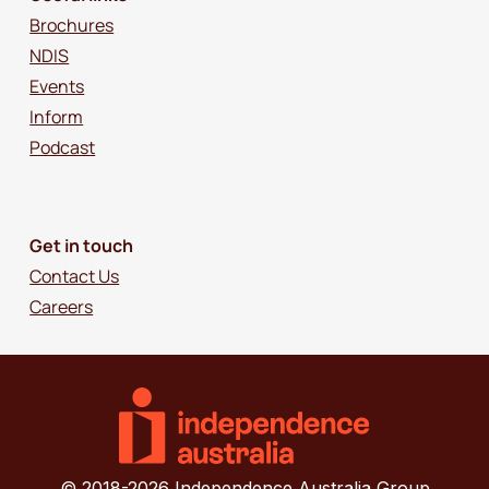
Brochures
NDIS
Events
Inform
Podcast
Get in touch
Contact Us
Careers
© 2018-2026 Independence Australia Group