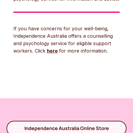
If you have concerns for your well-being,
Independence Australia offers a counselling
and psychology service for eligible support
workers. Click
here
for more information.
Independence Australia Online Store