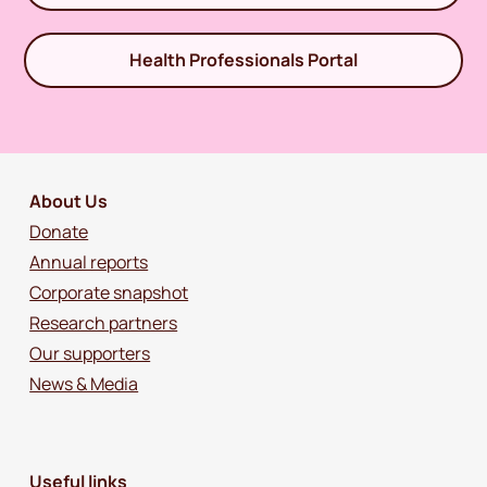
Health Professionals Portal
About Us
Donate
Annual reports
Corporate snapshot
Research partners
Our supporters
News & Media
Useful links