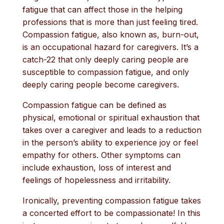
fatigue that can affect those in the helping
professions that is more than just feeling tired.
Compassion fatigue, also known as, burn-out,
is an occupational hazard for caregivers. It’s a
catch-22 that only deeply caring people are
susceptible to compassion fatigue, and only
deeply caring people become caregivers.
Compassion fatigue can be defined as
physical, emotional or spiritual exhaustion that
takes over a caregiver and leads to a reduction
in the person’s ability to experience joy or feel
empathy for others. Other symptoms can
include exhaustion, loss of interest and
feelings of hopelessness and irritability.
Ironically, preventing compassion fatigue takes
a concerted effort to be compassionate! In this