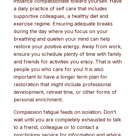
instance compassionate toward yourself. Have
a daily practice of self care that includes
supportive colleagues, a healthy diet and
exercise regime. Ensuring adequate breaks
during the day where you focus on your
breathing and quieten your mind can help
restore your positive energy. Away from work,
ensure you schedule plenty of time with family
and friends for activities you enjoy. That is with
people you who care for you! It is also
important to have a longer term plan for
restoration that might include professional
development, retreat time, or other forms of
personal enrichment.
Compassion fatigue feeds on isolation. Don’t
wait until you are completely exhausted to talk
to a friend, colleague or to contact a
psychology service for information and advice.