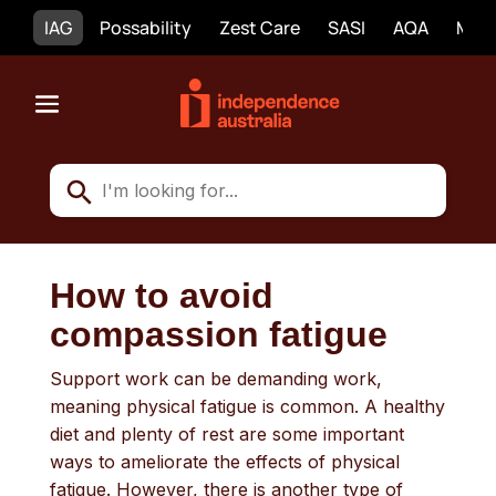
IAG
Possability
Zest Care
SASI
AQA
Mobi
How to avoid
compassion fatigue
Support work can be demanding work,
meaning physical fatigue is common. A healthy
diet and plenty of rest are some important
ways to ameliorate the effects of physical
fatigue. However, there is another type of