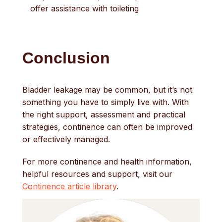
offer assistance with toileting
Conclusion
Bladder leakage may be common, but it’s not
something you have to simply live with. With
the right support, assessment and practical
strategies, continence can often be improved
or effectively managed.
For more continence and health information,
helpful resources and support, visit our
Continence article library
.