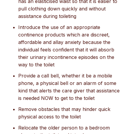
has an elasticised waist so that it is easier to
pull clothing down quickly and without
assistance during toileting
Introduce the use of an appropriate
continence products which are discreet,
affordable and allay anxiety because the
individual feels confident that it will absorb
their urinary incontinence episodes on the
way to the toilet
Provide a call bell, whether it be a mobile
phone, a physical bell or an alarm of some
kind that alerts the care giver that assistance
is needed NOW to get to the toilet
Remove obstacles that may hinder quick
physical access to the toilet
Relocate the older person to a bedroom