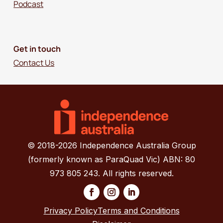
Podcast
Get in touch
Contact Us
© 2018-2026 Independence Australia Group
(formerly known as ParaQuad Vic) ABN: 80
973 805 243. All rights reserved.
Privacy Policy
Terms and Conditions