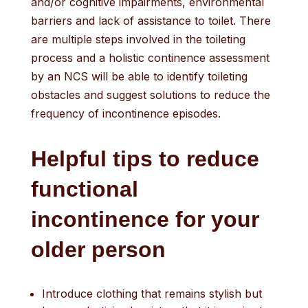
and/or cognitive impairments, environmental
barriers and lack of assistance to toilet. There
are multiple steps involved in the toileting
process and a holistic continence assessment
by an NCS will be able to identify toileting
obstacles and suggest solutions to reduce the
frequency of incontinence episodes.
Helpful tips to reduce
functional
incontinence
for
your
older person
Introduce clothing that remains stylish but