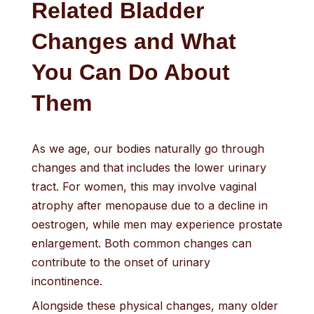
Related Bladder
Changes and What
You Can Do About
Them
As we age, our bodies naturally go through
changes and that includes the lower urinary
tract. For women, this may involve vaginal
atrophy after menopause due to a decline in
oestrogen, while men may experience prostate
enlargement. Both common changes can
contribute to the onset of urinary
incontinence.
Alongside these physical changes, many older