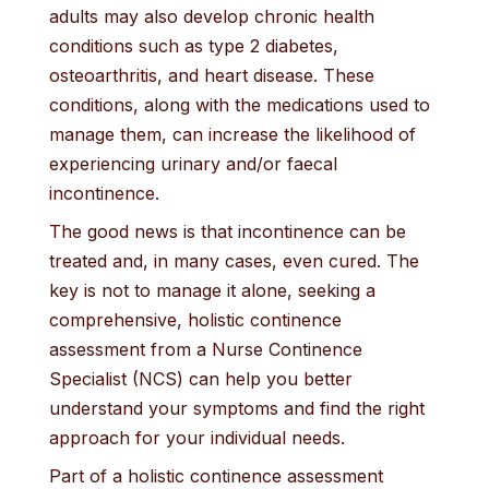
adults may also develop chronic health
conditions such as type 2 diabetes,
osteoarthritis, and heart disease. These
conditions, along with the medications used to
manage them, can increase the likelihood of
experiencing urinary and/or faecal
incontinence.
The good news is that incontinence can be
treated and, in many cases, even cured. The
key is not to manage it alone, seeking a
comprehensive, holistic continence
assessment from a Nurse Continence
Specialist (NCS) can help you better
understand your symptoms and find the right
approach for your individual needs.
Part of a holistic continence assessment