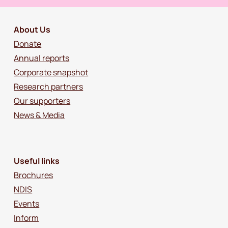
About Us
Donate
Annual reports
Corporate snapshot
Research partners
Our supporters
News & Media
Useful links
Brochures
NDIS
Events
Inform