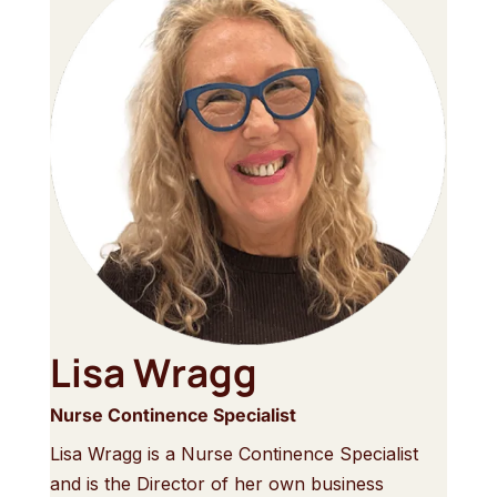
Lisa Wragg
Nurse Continence Specialist
Lisa Wragg is a Nurse Continence Specialist
and is the Director of her own business