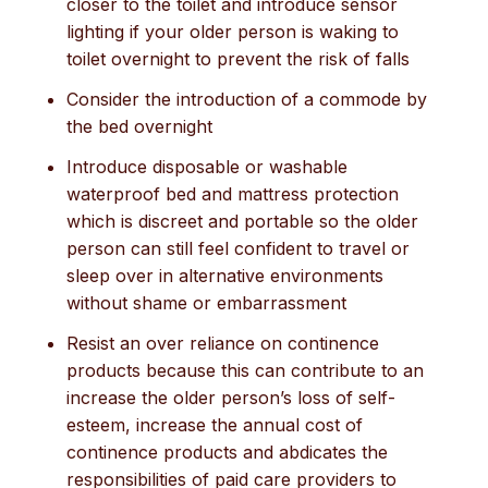
closer to the toilet and introduce sensor
lighting if your older person is waking to
toilet overnight to prevent the risk of falls
Consider the introduction of a commode by
the bed overnight
Introduce disposable or washable
waterproof bed and mattress protection
which is discreet and portable so the older
person can still feel confident to travel or
sleep over in alternative environments
without shame or embarrassment
Resist an over reliance on continence
products because this can contribute to an
increase the older person’s loss of self-
esteem, increase the annual cost of
continence products and abdicates the
responsibilities of paid care providers to