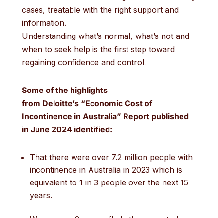
cases, treatable with the right support and
information.
Understanding what’s normal, what’s not and
when to seek help is the first step toward
regaining confidence and control.
Some of the h
ighlights
from
Deloitte’s
“
Economic Cost of
Incontinence in Australia
”
R
eport
published
in June 2024
identified
:
That there were over 7.2 million people with
incontinence in Australia in 2023 which is
equivalent to 1 in 3 people over the next 15
years.