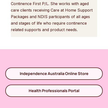
Continence First P/L. She works with aged
care clients receiving Care at Home Support
Packages and NDIS participants of all ages
and stages of life who require continence
related supports and product needs.
Independence Australia Online Store
Health Professionals Portal