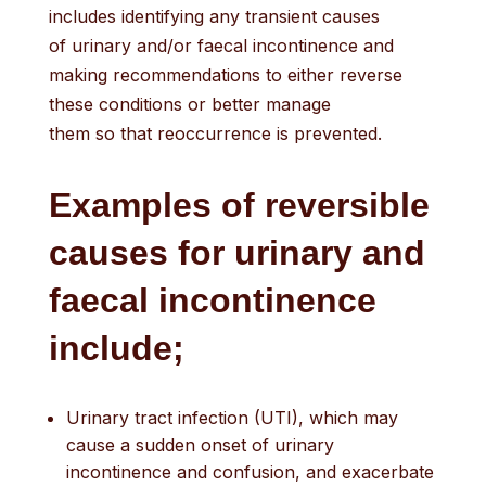
includes identifying any transient causes
of urinary and/or faecal incontinence and
making recommendations to either reverse
these conditions or better manage
them so that reoccurrence is prevented.
E
xamples of revers
ible
causes
for urinary and
faecal
incontinence
include
;
Urinary tract infection (UTI), which may
cause a sudden onset of urinary
incontinence and confusion, and exacerbate