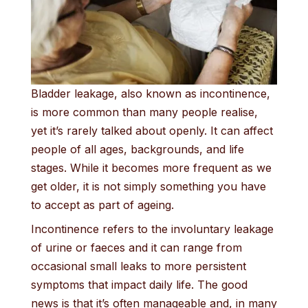
Bladder leakage, also known as incontinence,
is more common than many people realise,
yet it’s rarely talked about openly. It can affect
people of all ages, backgrounds, and life
stages. While it becomes more frequent as we
get older, it is not simply something you have
to accept as part of ageing.
Incontinence refers to the involuntary leakage
of urine or faeces and it can range from
occasional small leaks to more persistent
symptoms that impact daily life. The good
news is that it’s often manageable and, in many