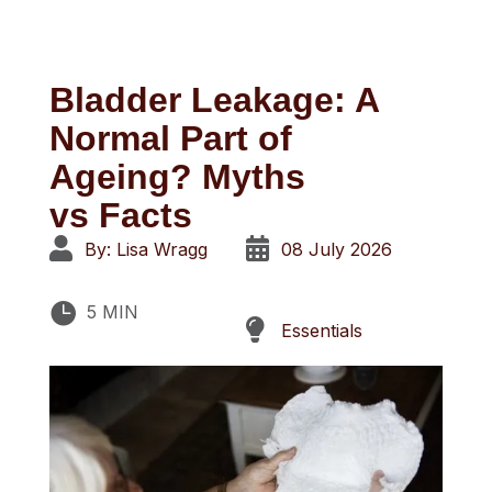
Bladder Leakage: A
Normal Part of
Ageing? Myths
vs
Facts


By: Lisa Wragg
08 July 2026

5 MIN

Essentials