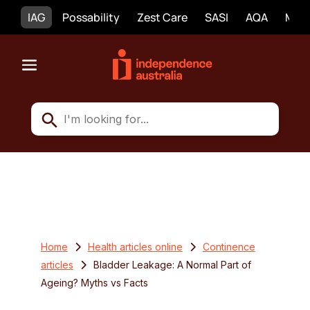
IAG
Possability
Zest Care
SASI
AQA
Mobi
Home
Health articles online
Continence
articles
Bladder Leakage: A Normal Part of
Ageing? Myths vs Facts