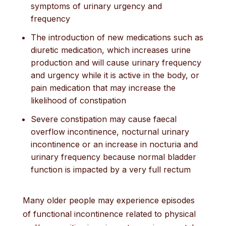
symptoms of urinary urgency and
frequency
The introduction of new medications such as
diuretic medication, which increases urine
production and will cause urinary frequency
and urgency while it is active in the body, or
pain medication that may increase the
likelihood of constipation
Severe constipation may cause faecal
overflow incontinence, nocturnal urinary
incontinence or an increase in nocturia and
urinary frequency because normal bladder
function is impacted by a very full rectum
Many older people may experience episodes
of functional incontinence related to physical