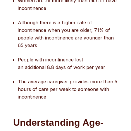
Women are 2x more likely than men to have
incontinence
Although there is a higher rate of
incontinence when you are older, 71% of
people with incontinence are younger than
65 years
People with incontinence lost
an additional 8.8 days of work per year
The average caregiver provides more than 5
hours of care per week to someone with
incontinence
Understanding Age-