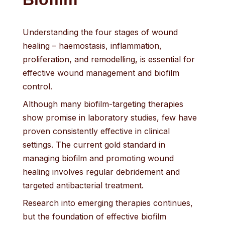
Understanding the four stages of wound
healing – haemostasis, inflammation,
proliferation, and remodelling, is essential for
effective wound management and biofilm
control.
Although many biofilm-targeting therapies
show promise in laboratory studies, few have
proven consistently effective in clinical
settings. The current gold standard in
managing biofilm and promoting wound
healing involves regular debridement and
targeted antibacterial treatment.
Research into emerging therapies continues,
but the foundation of effective biofilm