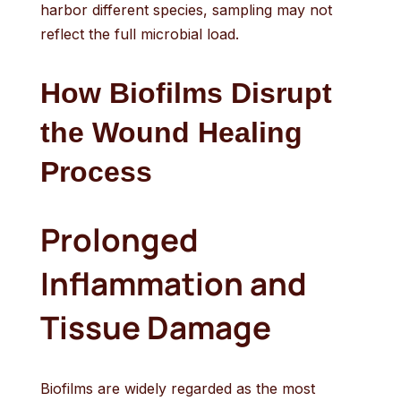
harbor different species, sampling may not
reflect the full microbial load.
How Biofilms Disrupt
the Wound Healing
Process
Prolonged
Inflammation and
Tissue Damage
Biofilms are widely regarded as the most