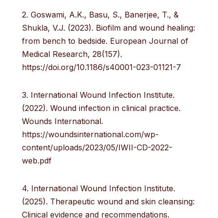
2. Goswami, A.K., Basu, S., Banerjee, T., &
Shukla, V.J. (2023). Biofilm and wound healing:
from bench to bedside. European Journal of
Medical Research, 28(157).
https://doi.org/10.1186/s40001-023-01121-7
3. International Wound Infection Institute.
(2022). Wound infection in clinical practice.
Wounds International.
https://woundsinternational.com/wp-
content/uploads/2023/05/IWII-CD-2022-
web.pdf
4. International Wound Infection Institute.
(2025). Therapeutic wound and skin cleansing:
Clinical evidence and recommendations.