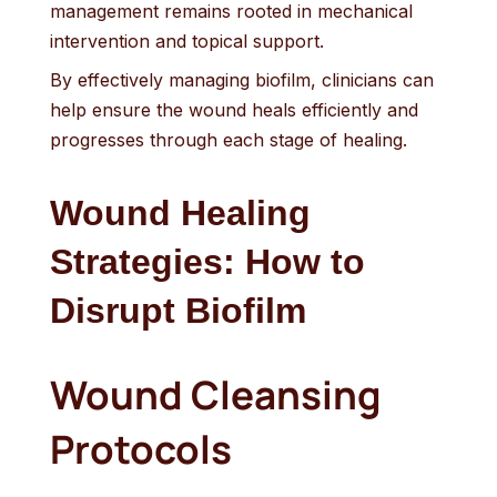
management remains rooted in mechanical
intervention and topical support.
By effectively managing biofilm, clinicians can
help ensure the wound heals efficiently and
progresses through each stage of healing.
Wound Healing
Strategies: How to
Disrupt Biofilm
Wound Cleansing
Protocols