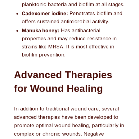
planktonic bacteria and biofilm at all stages.
Cadexomer iodine:
Penetrates biofilm and
offers sustained antimicrobial activity.
Manuka honey:
Has antibacterial
properties and may reduce resistance in
strains like MRSA. It is most effective in
biofilm prevention.
Advanced Therapies
for Wound Healing
In addition to traditional wound care, several
advanced therapies have been developed to
promote optimal wound healing, particularly in
complex or chronic wounds. Negative