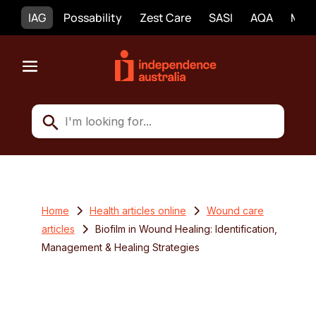
IAG
Possability
Zest Care
SASI
AQA
Mobi
Home
Health articles online
Wound care
articles
Biofilm in Wound Healing: Identification,
Management & Healing Strategies