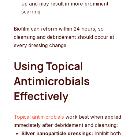
up and may result in more prominent
scarring.
Biofilm can reform within 24 hours, so
cleansing and debridement should occur at
every dressing change.
Using Topical
Antimicrobials
Effectively
Topical antimicrobials
work best when applied
immediately after debridement and cleansing:
Silver nanoparticle dressings:
Inhibit both