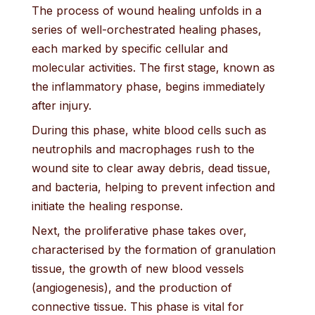
The process of wound healing unfolds in a
series of well-orchestrated healing phases,
each marked by specific cellular and
molecular activities. The first stage, known as
the inflammatory phase, begins immediately
after injury.
During this phase, white blood cells such as
neutrophils and macrophages rush to the
wound site to clear away debris, dead tissue,
and bacteria, helping to prevent infection and
initiate the healing response.
Next, the proliferative phase takes over,
characterised by the formation of granulation
tissue, the growth of new blood vessels
(angiogenesis), and the production of
connective tissue. This phase is vital for