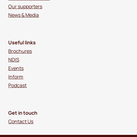
Our supporters
News & Media
Useful links
Brochures
NDIS
Events
Inform
Podcast
Get in touch
Contact Us