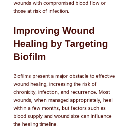
wounds with compromised blood flow or
those at risk of infection.
Improving Wound
Healing by Targeting
Biofilm
Biofilms present a major obstacle to effective
wound healing, increasing the risk of
chronicity, infection, and recurrence. Most
wounds, when managed appropriately, heal
within a few months, but factors such as
blood supply and wound size can influence
the healing timeline.