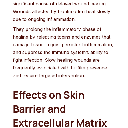
significant cause of delayed wound healing.
Wounds affected by biofilm often heal slowly
due to ongoing inflammation.
They prolong the inflammatory phase of
healing by releasing toxins and enzymes that
damage tissue, trigger persistent inflammation,
and suppress the immune system’s ability to
fight infection. Slow healing wounds are
frequently associated with biofilm presence
and require targeted intervention.
Effects on Skin
Barrier and
Extracellular Matrix