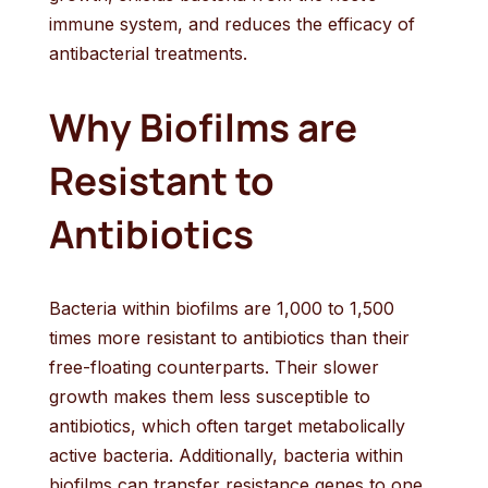
immune system, and reduces the efficacy of
antibacterial treatments.
Why Biofilms are
Resistant to
Antibiotics
Bacteria within biofilms are 1,000 to 1,500
times more resistant to antibiotics than their
free-floating counterparts. Their slower
growth makes them less susceptible to
antibiotics, which often target metabolically
active bacteria. Additionally, bacteria within
biofilms can transfer resistance genes to one