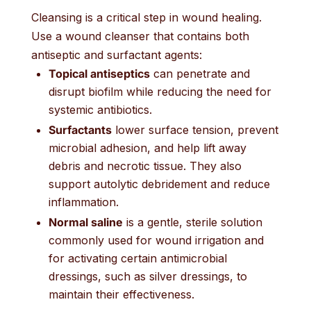
Cleansing is a critical step in wound healing.
Use a wound cleanser that contains both
antiseptic and surfactant agents:
Topical antiseptics
can penetrate and
disrupt biofilm while reducing the need for
systemic antibiotics.
Surfactants
lower surface tension, prevent
microbial adhesion, and help lift away
debris and necrotic tissue. They also
support autolytic debridement and reduce
inflammation.
Normal saline
is a gentle, sterile solution
commonly used for wound irrigation and
for activating certain antimicrobial
dressings, such as silver dressings, to
maintain their effectiveness.