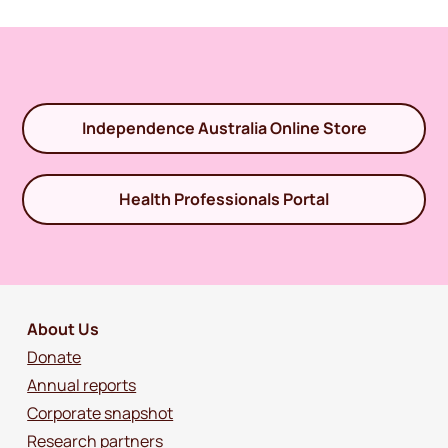
Independence Australia Online Store
Health Professionals Portal
About Us
Donate
Annual reports
Corporate snapshot
Research partners