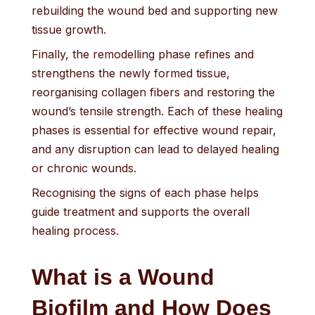
rebuilding the wound bed and supporting new
tissue growth.
Finally, the remodelling phase refines and
strengthens the newly formed tissue,
reorganising collagen fibers and restoring the
wound’s tensile strength. Each of these healing
phases is essential for effective wound repair,
and any disruption can lead to delayed healing
or chronic wounds.
Recognising the signs of each phase helps
guide treatment and supports the overall
healing process.
What is a Wound
Biofilm and How Does