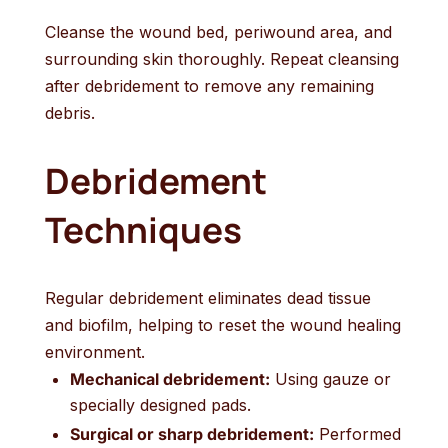
Cleanse the wound bed, periwound area, and
surrounding skin thoroughly. Repeat cleansing
after debridement to remove any remaining
debris.
Debridement
Techniques
Regular debridement eliminates dead tissue
and biofilm, helping to reset the wound healing
environment.
Mechanical debridement:
Using gauze or
specially designed pads.
Surgical or sharp debridement:
Performed