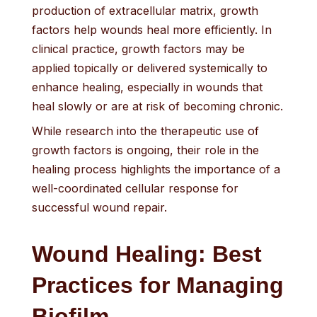
production of extracellular matrix, growth
factors help wounds heal more efficiently. In
clinical practice, growth factors may be
applied topically or delivered systemically to
enhance healing, especially in wounds that
heal slowly or are at risk of becoming chronic.
While research into the therapeutic use of
growth factors is ongoing, their role in the
healing process highlights the importance of a
well-coordinated cellular response for
successful wound repair.
Wound Healing: Best
Practices for Managing
Biofilm