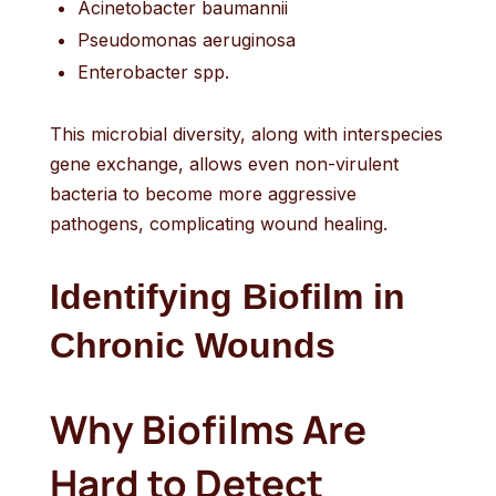
Acinetobacter baumannii
Pseudomonas aeruginosa
Enterobacter spp.
This microbial diversity, along with interspecies
gene exchange, allows even non-virulent
bacteria to become more aggressive
pathogens, complicating wound healing.
Identifying Biofilm in
Chronic Wounds
Why Biofilms Are
Hard to Detect