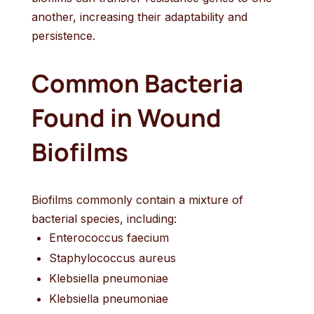
another, increasing their adaptability and
persistence.
Common Bacteria
Found in Wound
Biofilms
Biofilms commonly contain a mixture of
bacterial species, including:
Enterococcus faecium
Staphylococcus aureus
Klebsiella pneumoniae
Klebsiella pneumoniae