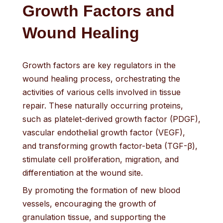
Growth Factors and
Wound Healing
Growth factors are key regulators in the
wound healing process, orchestrating the
activities of various cells involved in tissue
repair. These naturally occurring proteins,
such as platelet-derived growth factor (PDGF),
vascular endothelial growth factor (VEGF),
and transforming growth factor-beta (TGF-β),
stimulate cell proliferation, migration, and
differentiation at the wound site.
By promoting the formation of new blood
vessels, encouraging the growth of
granulation tissue, and supporting the