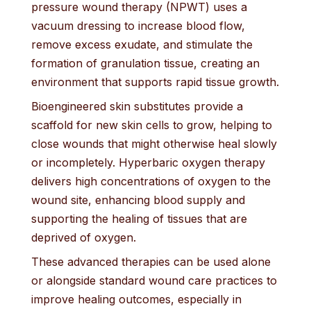
pressure wound therapy (NPWT) uses a
vacuum dressing to increase blood flow,
remove excess exudate, and stimulate the
formation of granulation tissue, creating an
environment that supports rapid tissue growth.
Bioengineered skin substitutes provide a
scaffold for new skin cells to grow, helping to
close wounds that might otherwise heal slowly
or incompletely. Hyperbaric oxygen therapy
delivers high concentrations of oxygen to the
wound site, enhancing blood supply and
supporting the healing of tissues that are
deprived of oxygen.
These advanced therapies can be used alone
or alongside standard wound care practices to
improve healing outcomes, especially in