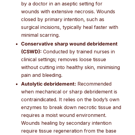
by a doctor in an aseptic setting for
wounds with extensive necrosis. Wounds
closed by primary intention, such as
surgical incisions, typically heal faster with
minimal scarring.
Conservative sharp wound debridement
(CSWD):
Conducted by trained nurses in
clinical settings; removes loose tissue
without cutting into healthy skin, minimising
pain and bleeding.
Autolytic debridement:
Recommended
when mechanical or sharp debridement is
contraindicated. It relies on the body’s own
enzymes to break down necrotic tissue and
requires a moist wound environment.
Wounds healing by secondary intention
require tissue regeneration from the base