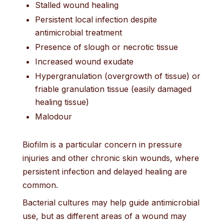
Stalled wound healing
Persistent local infection despite
antimicrobial treatment
Presence of slough or necrotic tissue
Increased wound exudate
Hypergranulation (overgrowth of tissue) or
friable granulation tissue (easily damaged
healing tissue)
Malodour
Biofilm is a particular concern in pressure
injuries and other chronic skin wounds, where
persistent infection and delayed healing are
common.
Bacterial cultures may help guide antimicrobial
use, but as different areas of a wound may