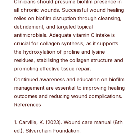
Clinicians should presume biofilm presence in
all chronic wounds. Successful wound healing
relies on biofilm disruption through cleansing,
debridement, and targeted topical
antimicrobials. Adequate vitamin C intake is
crucial for collagen synthesis, as it supports
the hydroxylation of proline and lysine
residues, stabilising the collagen structure and
promoting effective tissue repair.
Continued awareness and education on biofilm
management are essential to improving healing
outcomes and reducing wound complications.
References
1. Carville, K. (2023). Wound care manual (8th
ed.). Silverchain Foundation.