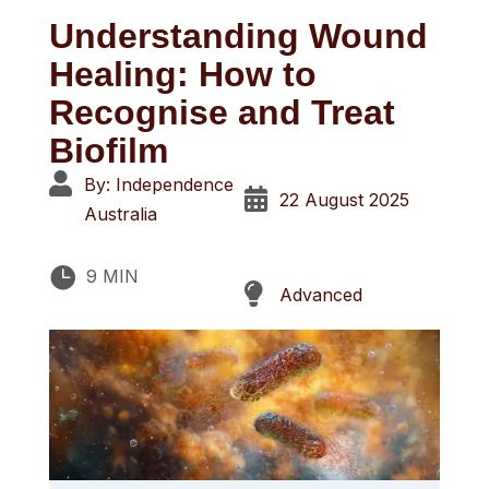
Understanding Wound
Healing: How to
Recognise and Treat
Biofilm

By: Independence

22 August 2025
Australia

9 MIN

Advanced