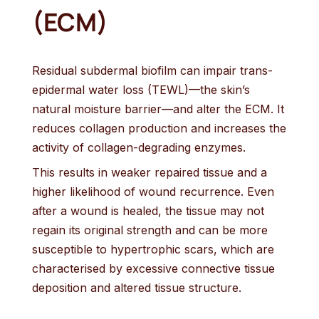
(ECM)
Residual subdermal biofilm can impair trans-
epidermal water loss (TEWL)—the skin’s
natural moisture barrier—and alter the ECM. It
reduces collagen production and increases the
activity of collagen-degrading enzymes.
This results in weaker repaired tissue and a
higher likelihood of wound recurrence. Even
after a wound is healed, the tissue may not
regain its original strength and can be more
susceptible to hypertrophic scars, which are
characterised by excessive connective tissue
deposition and altered tissue structure.