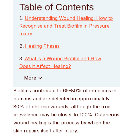
Table of Contents
Understanding Wound Healing: How to
Recognise and Treat Biofilm in Pressure
Injury
Healing Phases
What is a Wound Biofilm and How
Does it Affect Healing?
More
Biofilms contribute to 65–80% of infections in
humans and are detected in approximately
80% of chronic wounds, although the true
prevalence may be closer to 100%. Cutaneous
wound healing is the process by which the
skin repairs itself after injury.