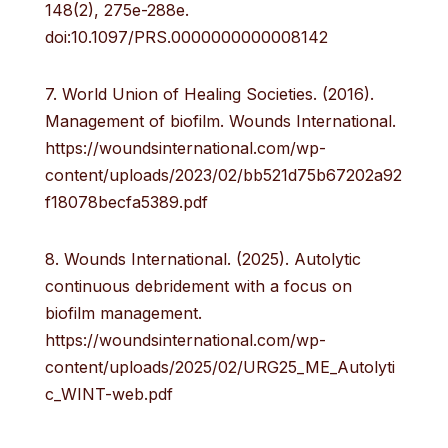
148(2), 275e-288e.
doi:10.1097/PRS.0000000000008142
7. World Union of Healing Societies. (2016).
Management of biofilm. Wounds International.
https://woundsinternational.com/wp-
content/uploads/2023/02/bb521d75b67202a92
f18078becfa5389.pdf
8. Wounds International. (2025). Autolytic
continuous debridement with a focus on
biofilm management.
https://woundsinternational.com/wp-
content/uploads/2025/02/URG25_ME_Autolyti
c_WINT-web.pdf