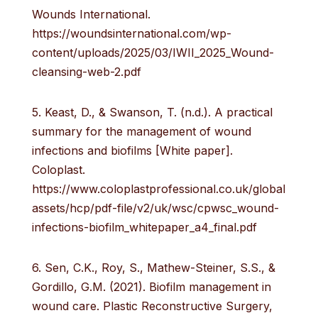
Wounds International.
https://woundsinternational.com/wp-
content/uploads/2025/03/IWII_2025_Wound-
cleansing-web-2.pdf
5. Keast, D., & Swanson, T. (n.d.). A practical
summary for the management of wound
infections and biofilms [White paper].
Coloplast.
https://www.coloplastprofessional.co.uk/global
assets/hcp/pdf-file/v2/uk/wsc/cpwsc_wound-
infections-biofilm_whitepaper_a4_final.pdf
6. Sen, C.K., Roy, S., Mathew-Steiner, S.S., &
Gordillo, G.M. (2021). Biofilm management in
wound care. Plastic Reconstructive Surgery,