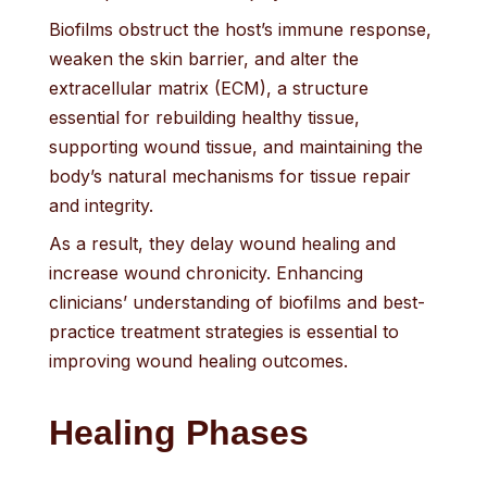
Biofilms obstruct the host’s immune response,
weaken the skin barrier, and alter the
extracellular matrix (ECM), a structure
essential for rebuilding healthy tissue,
supporting wound tissue, and maintaining the
body’s natural mechanisms for tissue repair
and integrity.
As a result, they delay wound healing and
increase wound chronicity. Enhancing
clinicians’ understanding of biofilms and best-
practice treatment strategies is essential to
improving wound healing outcomes.
Healing Phases