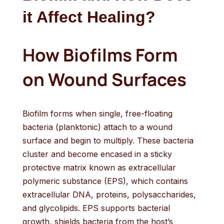
it Affect Healing?
How Biofilms Form
on Wound Surfaces
Biofilm forms when single, free-floating
bacteria (planktonic) attach to a wound
surface and begin to multiply. These bacteria
cluster and become encased in a sticky
protective matrix known as extracellular
polymeric substance (EPS), which contains
extracellular DNA, proteins, polysaccharides,
and glycolipids. EPS supports bacterial
growth, shields bacteria from the host’s