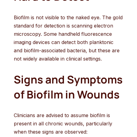
Biofilm is not visible to the naked eye. The gold
standard for detection is scanning electron
microscopy. Some handheld fluorescence
imaging devices can detect both planktonic
and biofilm-associated bacteria, but these are
not widely available in clinical settings.
Signs and Symptoms
of Biofilm in Wounds
Clinicians are advised to assume biofilm is
present in all chronic wounds, particularly
when these signs are observed: