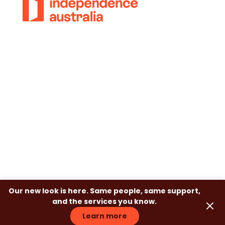
© 2018-2026 Independence Australia Group
(formerly known as ParaQuad Vic) ABN: 80
973 805 243. All rights reserved.
Privacy Policy
Terms and Conditions
Disclaimer
Our new look is here. Same people, same support,
and the services you know.
Learn more