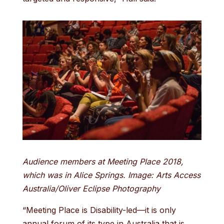
Audience members at Meeting Place 2018,
which was in Alice Springs. Image: Arts Access
Australia/Oliver Eclipse Photography
“Meeting Place is Disability-led—it is only
annual forum of its type in Australia that is