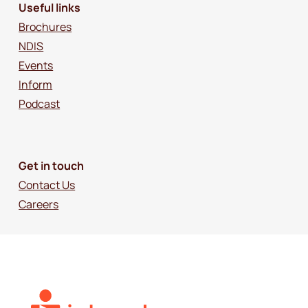
Useful links
Brochures
NDIS
Events
Inform
Podcast
Get in touch
Contact Us
Careers