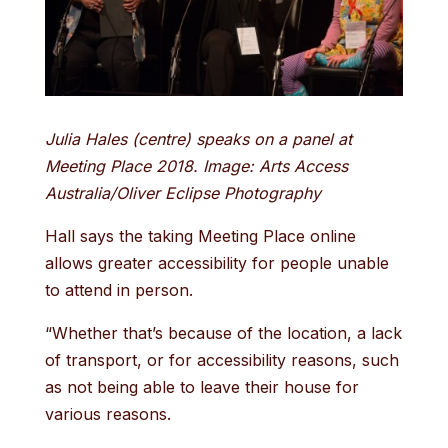
Julia Hales (centre) speaks on a panel at
Meeting Place 2018. Image: Arts Access
Australia/Oliver Eclipse Photography
Hall says the taking Meeting Place online
allows greater accessibility for people unable
to attend in person.
“Whether that’s because of the location, a lack
of transport, or for accessibility reasons, such
as not being able to leave their house for
various reasons.