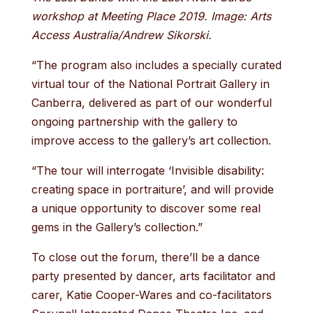
workshop at Meeting Place 2019. Image: Arts
Access Australia/Andrew Sikorski.
“The program also includes a specially curated
virtual tour of the National Portrait Gallery in
Canberra, delivered as part of our wonderful
ongoing partnership with the gallery to
improve access to the gallery’s art collection.
“The tour will interrogate ‘Invisible disability:
creating space in portraiture’, and will provide
a unique opportunity to discover some real
gems in the Gallery’s collection.”
To close out the forum, there’ll be a dance
party presented by dancer, arts facilitator and
carer, Katie Cooper-Wares and co-facilitators