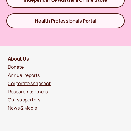
Independence Australia Online Store
Health Professionals Portal
About Us
Donate
Annual reports
Corporate snapshot
Research partners
Our supporters
News & Media