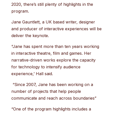
2020, there’s still plenty of highlights in the
program.
Jane Gauntlett, a UK based writer, designer
and producer of interactive experiences will be
deliver the keynote.
“Jane has spent more than ten years working
in interactive theatre, film and games. Her
narrative-driven works explore the capacity
for technology to intensify audience
experience,’ Hall said.
“Since 2007, Jane has been working on a
number of projects that help people
communicate and reach across boundaries”
“One of the program highlights includes a