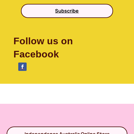
Subscribe
Follow us on
Facebook