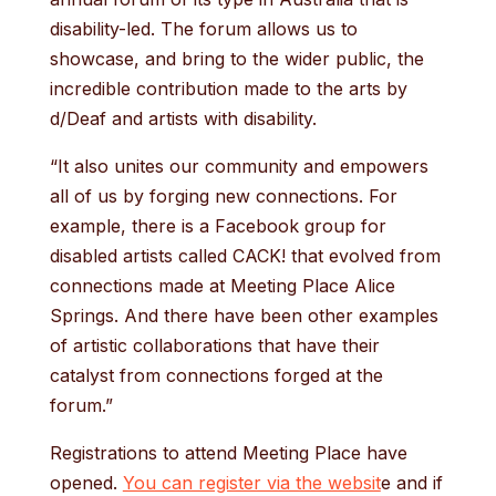
disability-led. The forum allows us to
showcase, and bring to the wider public, the
incredible contribution made to the arts by
d/Deaf and artists with disability.
“It also unites our community and empowers
all of us by forging new connections. For
example, there is a Facebook group for
disabled artists called CACK! that evolved from
connections made at Meeting Place Alice
Springs. And there have been other examples
of artistic collaborations that have their
catalyst from connections forged at the
forum.”
Registrations to attend Meeting Place have
opened.
You can register via the websit
e and if