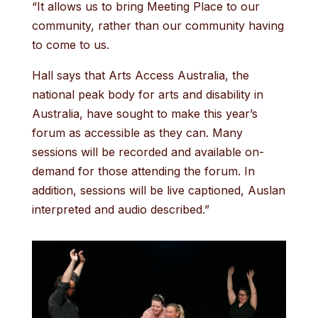
“It allows us to bring Meeting Place to our
community, rather than our community having
to come to us.
Hall says that Arts Access Australia, the
national peak body for arts and disability in
Australia, have sought to make this year’s
forum as accessible as they can. Many
sessions will be recorded and available on-
demand for those attending the forum. In
addition, sessions will be live captioned, Auslan
interpreted and audio described.”