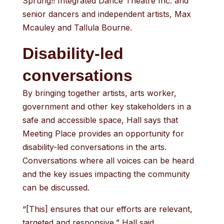
Sprung!! Integrated Dance Theatre Inc. and
senior dancers and independent artists, Max
Mcauley and Tallula Bourne.
Disability-led
conversations
By bringing together artists, arts worker,
government and other key stakeholders in a
safe and accessible space, Hall says that
Meeting Place provides an opportunity for
disability-led conversations in the arts.
Conversations where all voices can be heard
and the key issues impacting the community
can be discussed.
“[This] ensures that our efforts are relevant,
targeted and responsive,” Hall said.