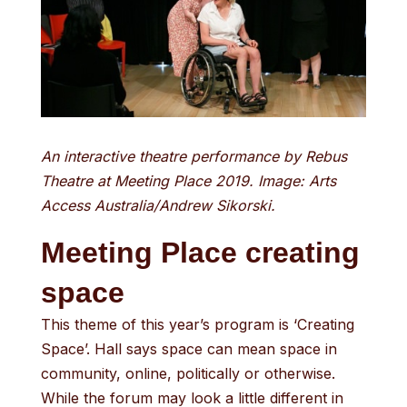
An interactive theatre performance by Rebus
Theatre at Meeting Place 2019. Image: Arts
Access Australia/Andrew Sikorski.
Meeting Place creating
space
This theme of this year’s program is ‘Creating
Space’. Hall says space can mean space in
community, online, politically or otherwise.
While the forum may look a little different in