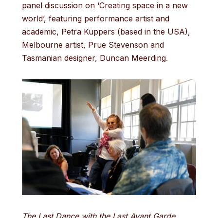
panel discussion on ‘Creating space in a new
world’, featuring performance artist and
academic, Petra Kuppers (based in the USA),
Melbourne artist, Prue Stevenson and
Tasmanian designer, Duncan Meerding.
The Last Dance with the Last Avant Garde