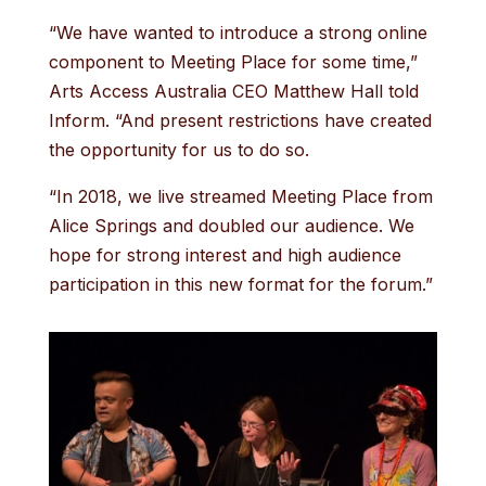
“We have wanted to introduce a strong online
component to Meeting Place for some time,”
Arts Access Australia CEO Matthew Hall told
Inform. “And present restrictions have created
the opportunity for us to do so.
“In 2018, we live streamed Meeting Place from
Alice Springs and doubled our audience. We
hope for strong interest and high audience
participation in this new format for the forum.”