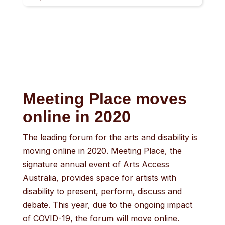
result.
Touch
device
users
can
use
touch
Meeting Place moves
and
online in 2020
swipe
gestures.
The leading forum for the arts and disability is
moving online in 2020. Meeting Place, the
signature annual event of Arts Access
Australia, provides space for artists with
disability to present, perform, discuss and
debate. This year, due to the ongoing impact
of COVID-19, the forum will move online.