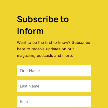
Subscribe to
Inform
Want to be the first to know? Subscribe
here to receive updates on our
magazine, podcasts and more.