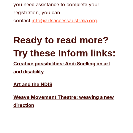
you need assistance to complete your
registration, you can
contact
info@artsaccessaustralia.org
.
Ready to read more?
Try these Inform links:
Creative possibilities: Andi Snelling on art
and disability
Art and the NDIS
Weave Movement Theatre: weaving a new
direction