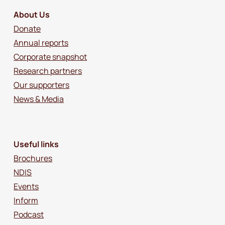
About Us
Donate
Annual reports
Corporate snapshot
Research partners
Our supporters
News & Media
Useful links
Brochures
NDIS
Events
Inform
Podcast