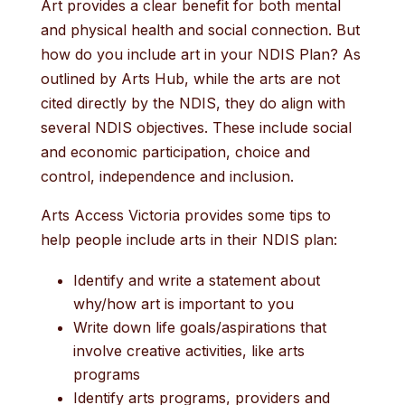
Art provides a clear benefit for both mental
and physical health and social connection. But
how do you include art in your NDIS Plan? As
outlined by Arts Hub, while the arts are not
cited directly by the NDIS, they do align with
several NDIS objectives. These include social
and economic participation, choice and
control, independence and inclusion.
Arts Access Victoria provides some tips to
help people include arts in their NDIS plan:
Identify and write a statement about
why/how art is important to you
Write down life goals/aspirations that
involve creative activities, like arts
programs
Identify arts programs, providers and