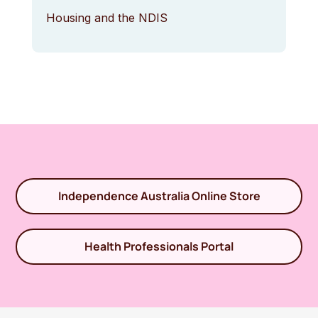
Housing and the NDIS
Independence Australia Online Store
Health Professionals Portal