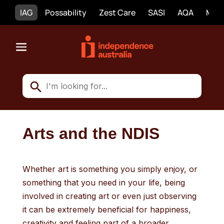
IAG
Possability
Zest Care
SASI
AQA
Mobi
Arts and the NDIS
Whether art is something you simply enjoy, or
something that you need in your life, being
involved in creating art or even just observing
it can be extremely beneficial for happiness,
creativity and feeling part of a broader