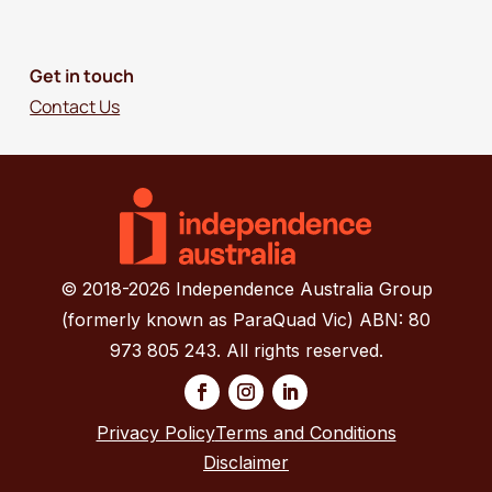
Get in touch
Contact Us
© 2018-2026 Independence Australia Group
(formerly known as ParaQuad Vic) ABN: 80
973 805 243. All rights reserved.
Privacy Policy
Terms and Conditions
Disclaimer