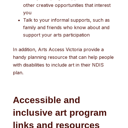
other creative opportunities that interest
you
Talk to your informal supports, such as
family and friends who know about and
support your arts participation
In addition, Arts Access Victoria provide a
handy planning resource that can help people
with disabilities to include art in their NDIS
plan.
Accessible and
inclusive art program
links and resources