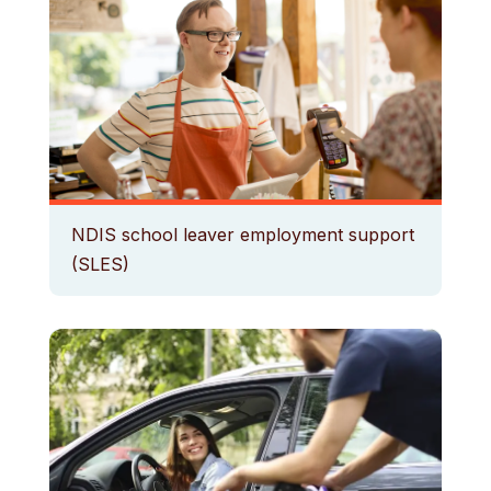
NDIS school leaver employment support
(SLES)