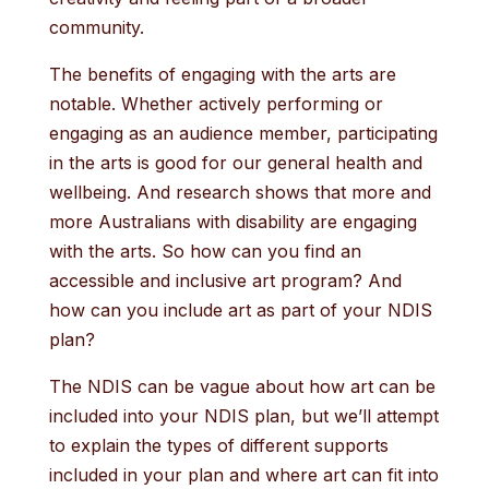
community.
The benefits of engaging with the arts are
notable. Whether actively performing or
engaging as an audience member, participating
in the arts is good for our general health and
wellbeing. And research shows that more and
more Australians with disability are engaging
with the arts. So how can you find an
accessible and inclusive art program? And
how can you include art as part of your NDIS
plan?
The NDIS can be vague about how art can be
included into your NDIS plan, but we’ll attempt
to explain the types of different supports
included in your plan and where art can fit into