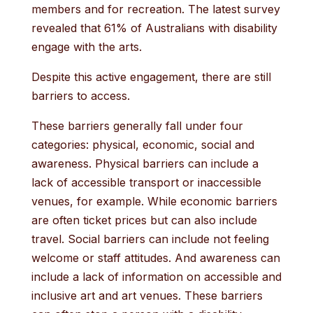
members and for recreation. The latest survey
revealed that 61% of Australians with disability
engage with the arts.
Despite this active engagement, there are still
barriers to access.
These barriers generally fall under four
categories: physical, economic, social and
awareness. Physical barriers can include a
lack of accessible transport or inaccessible
venues, for example. While economic barriers
are often ticket prices but can also include
travel. Social barriers can include not feeling
welcome or staff attitudes. And awareness can
include a lack of information on accessible and
inclusive art and art venues. These barriers