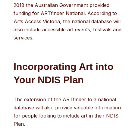
2018 the Australian Government provided
funding for ARTfinder National. According to
Arts Access Victoria, the national database will
also include accessible art events, festivals and
services.
Incorporating Art into
Your NDIS Plan
The extension of the ARTfinder to a national
database will also provide valuable information
for people looking to include art in their NDIS
Plan.