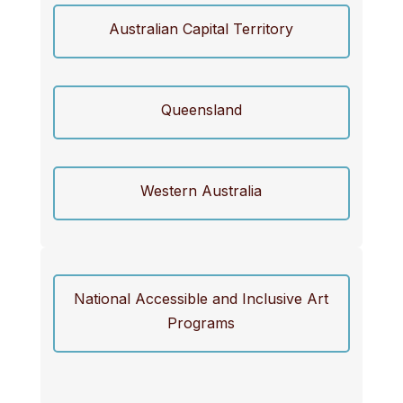
Australian Capital Territory
Queensland
Western Australia
National Accessible and Inclusive Art
Programs