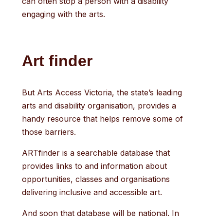
can often stop a person with a disability
engaging with the arts.
Art finder
But Arts Access Victoria, the state’s leading
arts and disability organisation, provides a
handy resource that helps remove some of
those barriers.
ARTfinder is a searchable database that
provides links to and information about
opportunities, classes and organisations
delivering inclusive and accessible art.
And soon that database will be national. In