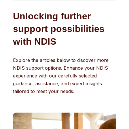
Unlocking further
support possibilities
with NDIS
Explore the articles below to discover more
NDIS support options. Enhance your NDIS
experience with our carefully selected
guidance, assistance, and expert insights
tailored to meet your needs.