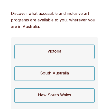
Discover what accessible and inclusive art
programs are available to you, wherever you
are in Australia.
Victoria
South Australia
New South Wales