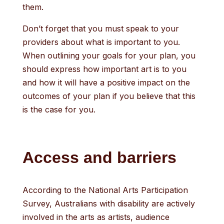
them.
Don’t forget that you must speak to your
providers about what is important to you.
When outlining your goals for your plan, you
should express how important art is to you
and how it will have a positive impact on the
outcomes of your plan if you believe that this
is the case for you.
Access and barriers
According to the National Arts Participation
Survey, Australians with disability are actively
involved in the arts as artists, audience