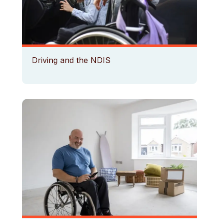
Driving and the NDIS