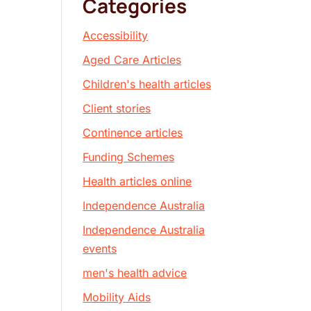
Categories
Accessibility
Aged Care Articles
Children's health articles
Client stories
Continence articles
Funding Schemes
Health articles online
Independence Australia
Independence Australia
events
men's health advice
Mobility Aids