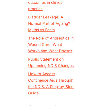
outcomes in clinical
practice
Bladder Leakage: A
Normal Part of Ageing?
Myths vs Facts
The Role of Antiseptics in
Wound Care: What
Works and What Doesn’t
Public Statement on
Upcoming NDIS Changes
How to Access
Continence Aids Through
the NDIS: A Step-by-Step
Guide