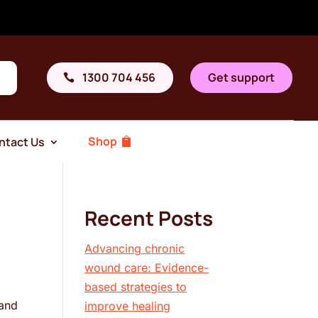
1300 704 456
Get support
Shop
ntact Us
Recent Posts
Advancing chronic
wound care: Evidence-
based strategies to
 and
improve healing