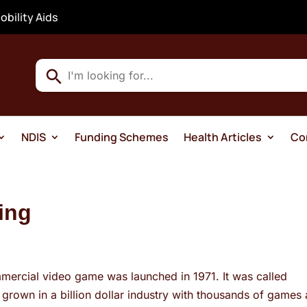
obility Aids
Use
the
up
and
NDIS
Funding Schemes
Health Articles
Co
down
arrows
to
select
ing
a
result.
Press
enter
mmercial video game was launched in 1971. It was called
to
rown in a billion dollar industry with thousands of games