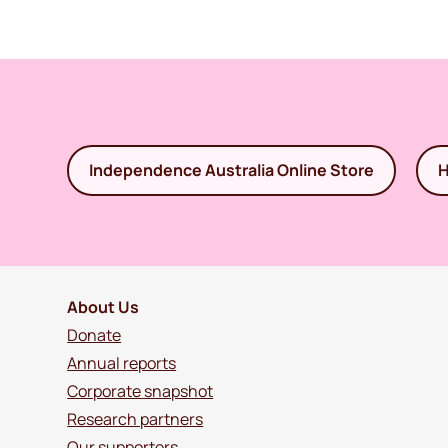
Independence Australia Online Store
H
About Us
Donate
Annual reports
Corporate snapshot
Research partners
Our supporters