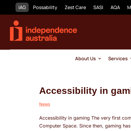
IAG
Possability
Zest Care
SASI
AQA
M
About Us
Services
Accessibility in gam
News
Accessibility in gaming The very first co
Computer Space. Since then, gaming has g