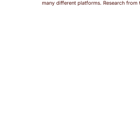
many different platforms. Research from 