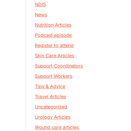
NDIS
News
Nutrition Articles
Podcast episode
Register to attend
Skin Care Articles
Support Coordinators
Support Workers
Tips & Advice
Travel Articles
Uncategorized
Urology Articles
Wound care articles