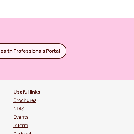
ealth Professionals Portal
Useful links
Brochures
NDIS
Events
Inform
Podcast