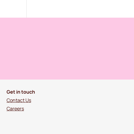
Get in touch
Contact Us
Careers