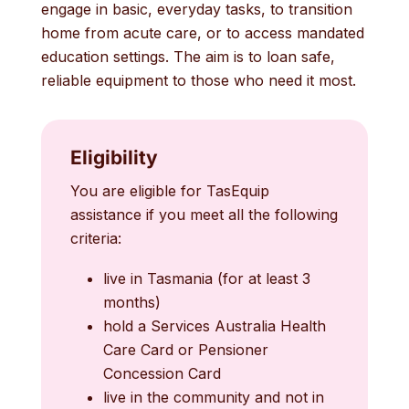
engage in basic, everyday tasks, to transition
home from acute care, or to access mandated
education settings. The aim is to loan safe,
reliable equipment to those who need it most.
Eligibility
You are eligible for TasEquip
assistance if you meet all the following
criteria:
live in Tasmania (for at least 3
months)
hold a Services Australia Health
Care Card or Pensioner
Concession Card
live in the community and not in