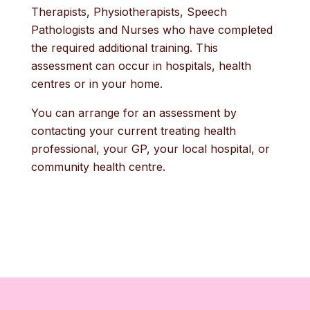
Therapists, Physiotherapists, Speech
Pathologists and Nurses who have completed
the required additional training. This
assessment can occur in hospitals, health
centres or in your home.
You can arrange for an assessment by
contacting your current treating health
professional, your GP, your local hospital, or
community health centre.