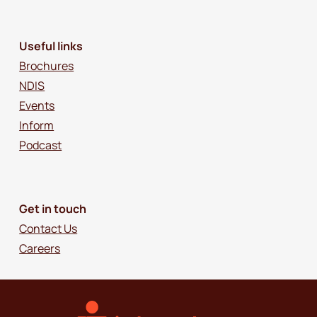
Useful links
Brochures
NDIS
Events
Inform
Podcast
Get in touch
Contact Us
Careers