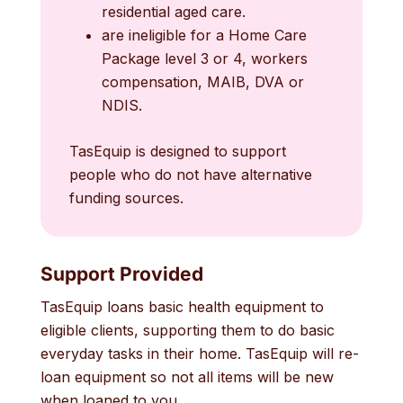
residential aged care.
are ineligible for a Home Care
Package level 3 or 4, workers
compensation, MAIB, DVA or
NDIS.
TasEquip is designed to support
people who do not have alternative
funding sources.
Support Provided
TasEquip loans basic health equipment to
eligible clients, supporting them to do basic
everyday tasks in their home. TasEquip will re-
loan equipment so not all items will be new
when loaned to you.