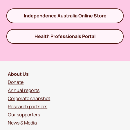
Independence Australia Online Store
Health Professionals Portal
About Us
Donate
Annual reports
Corporate snapshot
Research partners
Our supporters
News & Media