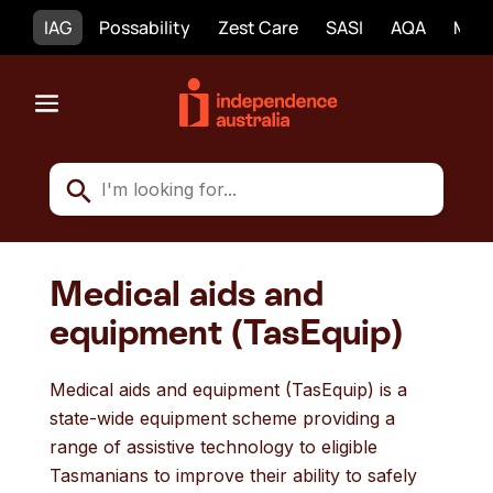
IAG
Possability
Zest Care
SASI
AQA
Mobi
Medical aids and
equipment (TasEquip)
Medical aids and equipment (TasEquip) is a
state-wide equipment scheme providing a
range of assistive technology to eligible
Tasmanians to improve their ability to safely