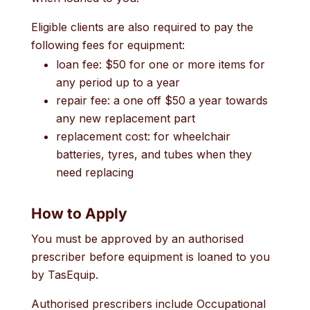
Eligible clients are also required to pay the
following fees for equipment:
loan fee: $50 for one or more items for
any period up to a year
repair fee: a one off $50 a year towards
any new replacement part
replacement cost: for wheelchair
batteries, tyres, and tubes when they
need replacing
How to Apply
You must be approved by an authorised
prescriber before equipment is loaned to you
by TasEquip.
Authorised prescribers include Occupational