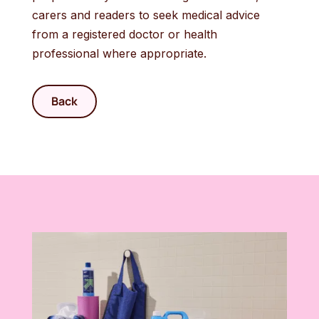
carers and readers to seek medical advice
from a registered doctor or health
professional where appropriate.
Back