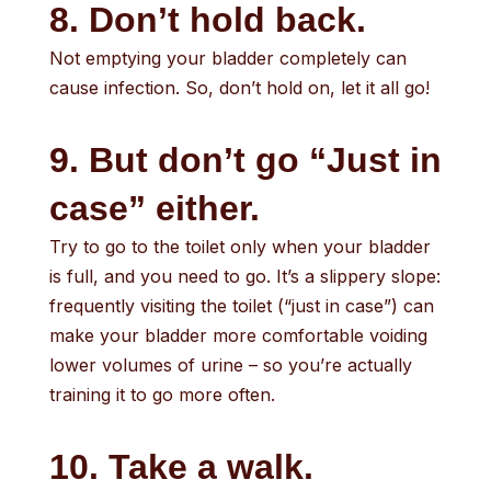
8. Don’t hold back.
Not emptying your bladder completely can
cause infection. So, don’t hold on, let it all go!
9. But don’t go “Just in
case” either.
Try to go to the toilet only when your bladder
is full, and you need to go. It’s a slippery slope:
frequently visiting the toilet (“just in case”) can
make your bladder more comfortable voiding
lower volumes of urine – so you’re actually
training it to go more often.
10. Take a walk.