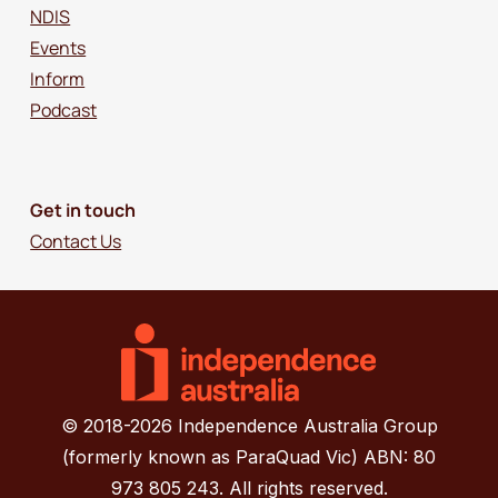
NDIS
Events
Inform
Podcast
Get in touch
Contact Us
© 2018-2026 Independence Australia Group
(formerly known as ParaQuad Vic) ABN: 80
973 805 243. All rights reserved.