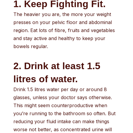
1. Keep Fighting Fit.
The heavier you are, the more your weight
presses on your pelvic floor and abdominal
region. Eat lots of fibre, fruits and vegetables
and stay active and healthy to keep your
bowels regular.
2. Drink at least 1.5
litres of water.
Drink 1.5 litres water per day or around 8
glasses, unless your doctor says otherwise.
This might seem counterproductive when
you’re running to the bathroom so often. But
reducing your fluid intake can make things
worse not better, as concentrated urine will