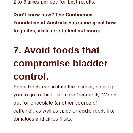
2 to 3 times per day for best results.
Don’t know how? The Continence
Foundation of Australia has some great how-
to guides, click
here
to find out more.
7. Avoid foods that
compromise bladder
control.
Some foods can irritate the bladder, causing
you to go to the toilet more frequently. Watch
out for chocolate (another source of
caffeine), as well as spicy or acidic foods like
tomatoes and citrus fruits.