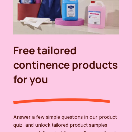
Free tailored
continence products
for you
Answer a few simple questions in our product
quiz, and unlock tailored product samples