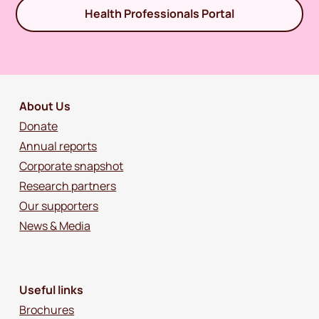
Health Professionals Portal
About Us
Donate
Annual reports
Corporate snapshot
Research partners
Our supporters
News & Media
Useful links
Brochures