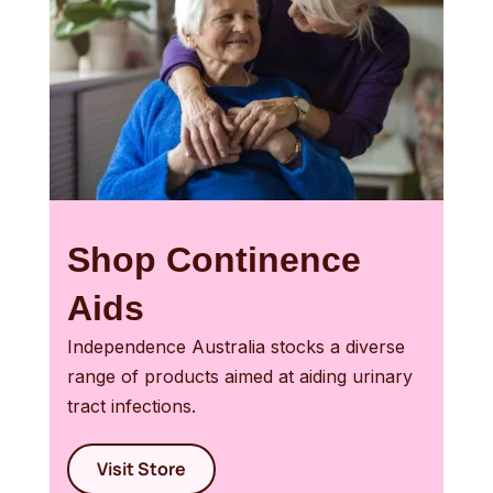
Shop Continence
Aids
Independence Australia stocks a diverse
range of products aimed at aiding urinary
tract infections.
Visit Store