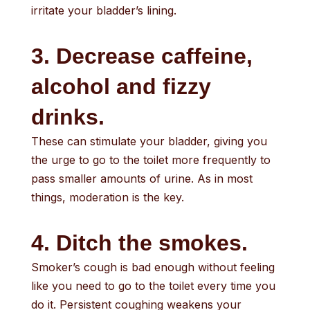
irritate your bladder’s lining.
3. Decrease caffeine,
alcohol and fizzy
drinks.
These can stimulate your bladder, giving you
the urge to go to the toilet more frequently to
pass smaller amounts of urine. As in most
things, moderation is the key.
4. Ditch the smokes.
Smoker’s cough is bad enough without feeling
like you need to go to the toilet every time you
do it. Persistent coughing weakens your