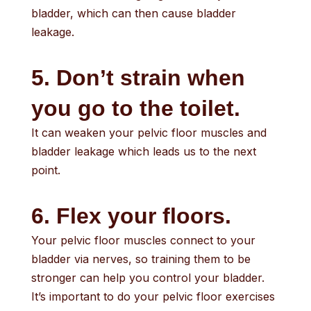
bladder, which can then cause bladder
leakage.
5. Don’t strain when
you go to the toilet.
It can weaken your pelvic floor muscles and
bladder leakage which leads us to the next
point.
6. Flex your floors.
Your pelvic floor muscles connect to your
bladder via nerves, so training them to be
stronger can help you control your bladder.
It’s important to do your pelvic floor exercises