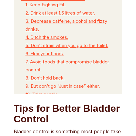
1. Keep Fighting Fit.
2. Drink at least 1.5 litres of water.
3. Decrease caffeine, alcohol and fizzy
drinks.
4. Ditch the smokes.
5. Don’t strain when you go to the toilet.
6. Flex your floors.
7. Avoid foods that compromise bladder
control.
8. Don’t hold back.
9. But don’t go “Just in case” either.
10. Take a walk.
11. See your GP for a urine test.
Tips for Better Bladder
Watch the video below of Phil who gives
Control
us 11 of his best tips for a healthier bladder
Free tailored continence products for
Bladder control is something most people take
you