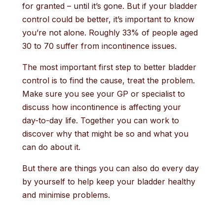
for granted – until it’s gone. But if your bladder
control could be better, it’s important to know
you’re not alone. Roughly 33% of people aged
30 to 70 suffer from incontinence issues.
The most important first step to better bladder
control is to find the cause, treat the problem.
Make sure you see your GP or specialist to
discuss how incontinence is affecting your
day-to-day life. Together you can work to
discover why that might be so and what you
can do about it.
But there are things you can also do every day
by yourself to help keep your bladder healthy
and minimise problems.