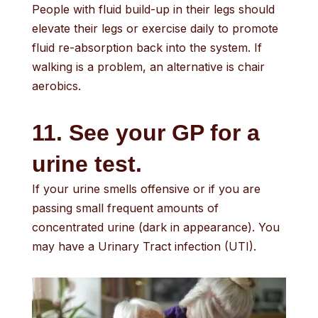
People with fluid build-up in their legs should
elevate their legs or exercise daily to promote
fluid re-absorption back into the system. If
walking is a problem, an alternative is chair
aerobics.
11. See your GP for a
urine test.
If your urine smells offensive or if you are
passing small frequent amounts of
concentrated urine (dark in appearance). You
may have a Urinary Tract infection (UTI).