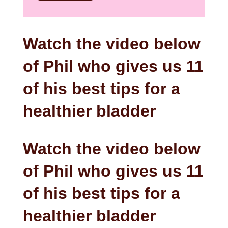
Watch the video below
of Phil who gives us 11
of his best tips for a
healthier bladder
Watch the video below
of Phil who gives us 11
of his best tips for a
healthier bladder