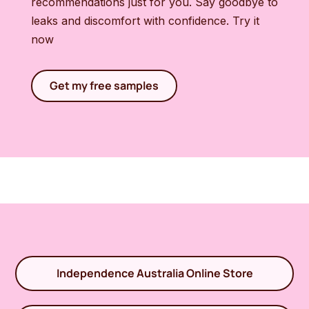
recommendations just for you. Say goodbye to
leaks and discomfort with confidence. Try it
now
Get my free samples
Independence Australia Online Store