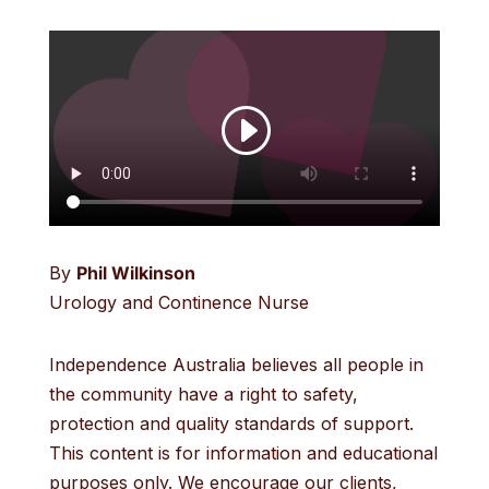
By
Phil Wilkinson
Urology and Continence Nurse
Independence Australia believes all people in
the community have a right to safety,
protection and quality standards of support.
This content is for information and educational
purposes only. We encourage our clients,