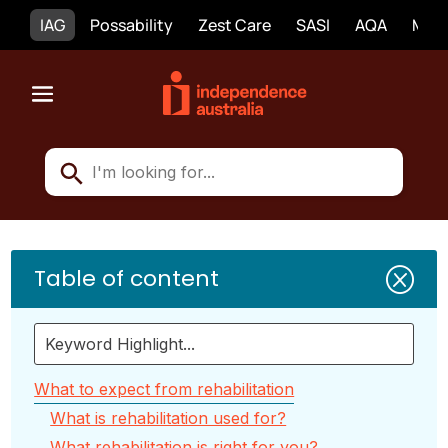
IAG
Possability
Zest Care
SASI
AQA
Mobi
Table of content
Q
What to expect from rehabilitation
What is rehabilitation used for?
What rehabilitation is right for you?