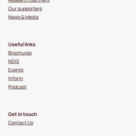
Our supporters
News & Media
Useful links
Brochures
NDIS
Events
Inform
Podcast
Get in touch
Contact Us