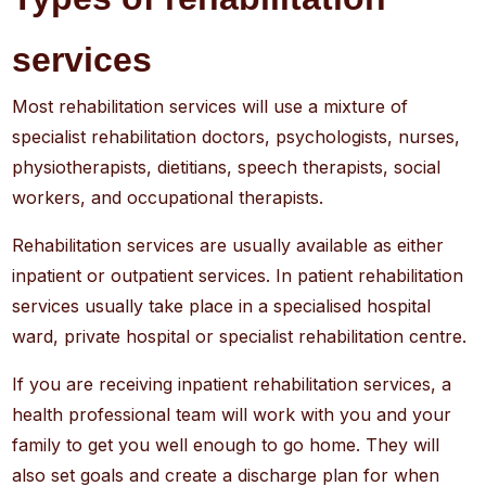
services
Most rehabilitation services will use a mixture of
specialist rehabilitation doctors, psychologists, nurses,
physiotherapists, dietitians, speech therapists, social
workers, and occupational therapists.
Rehabilitation services are usually available as either
inpatient or outpatient services. In patient rehabilitation
services usually take place in a specialised hospital
ward, private hospital or specialist rehabilitation centre.
If you are receiving inpatient rehabilitation services, a
health professional team will work with you and your
family to get you well enough to go home. They will
also set goals and create a discharge plan for when