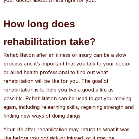
your doctor about what’s right for you.
How long does
rehabilitation take?
Rehabilitation after an illness or injury can be a slow
process and it’s important that you talk to your doctor
or allied health professional to find out what
rehabilitation will be like for you. The goal of
rehabilitation is to help you live a good a life as
possible. Rehabilitation can be used to get you moving
again, including relearning skills, regaining strength and
finding new ways of doing things.
Your life after rehabilitation may return to what it was
like before you got sick or injured, or it may be