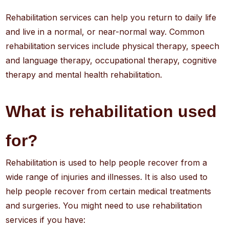
Rehabilitation services can help you return to daily life
and live in a normal, or near-normal way. Common
rehabilitation services include physical therapy, speech
and language therapy, occupational therapy, cognitive
therapy and mental health rehabilitation.
What is rehabilitation used
for?
Rehabilitation is used to help people recover from a
wide range of injuries and illnesses. It is also used to
help people recover from certain medical treatments
and surgeries. You might need to use rehabilitation
services if you have: