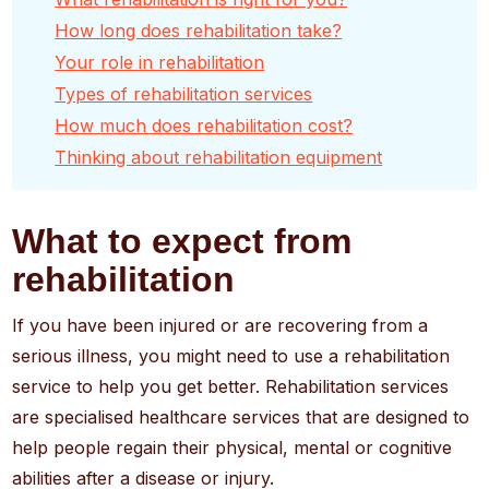
How long does rehabilitation take?
Your role in rehabilitation
Types of rehabilitation services
How much does rehabilitation cost?
Thinking about rehabilitation equipment
What to expect from
rehabilitation
If you have been injured or are recovering from a
serious illness, you might need to use a rehabilitation
service to help you get better. Rehabilitation services
are specialised healthcare services that are designed to
help people regain their physical, mental or cognitive
abilities after a disease or injury.