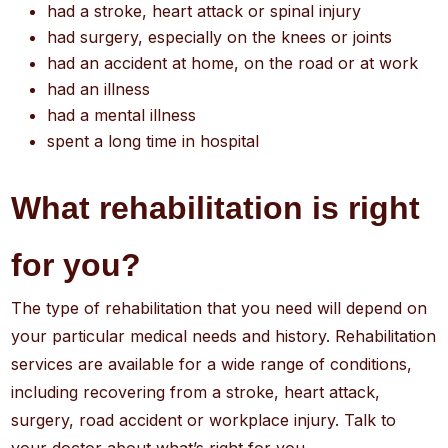
had a stroke, heart attack or spinal injury
had surgery, especially on the knees or joints
had an accident at home, on the road or at work
had an illness
had a mental illness
spent a long time in hospital
What rehabilitation is right
for you?
The type of rehabilitation that you need will depend on
your particular medical needs and history. Rehabilitation
services are available for a wide range of conditions,
including recovering from a stroke, heart attack,
surgery, road accident or workplace injury. Talk to