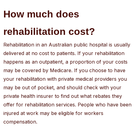
How much does
rehabilitation cost?
Rehabilitation in an Australian public hospital is usually
delivered at no cost to patients. If your rehabilitation
happens as an outpatient, a proportion of your costs
may be covered by Medicare. If you choose to have
your rehabilitation with private medical providers you
may be out of pocket, and should check with your
private health insurer to find out what rebates they
offer for rehabilitation services. People who have been
injured at work may be eligible for workers
compensation.