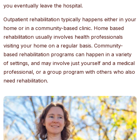
you eventually leave the hospital.
Outpatient rehabilitation typically happens either in your
home or in a community-based clinic. Home based
rehabilitation usually involves health professionals
visiting your home on a regular basis. Community-
based rehabilitation programs can happen in a variety
of settings, and may involve just yourself and a medical
professional, or a group program with others who also
need rehabilitation.