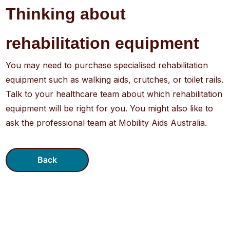
Thinking about
rehabilitation equipment
You may need to purchase specialised rehabilitation
equipment such as walking aids, crutches, or toilet rails.
Talk to your healthcare team about which rehabilitation
equipment will be right for you. You might also like to
ask the professional team at Mobility Aids Australia.
Back