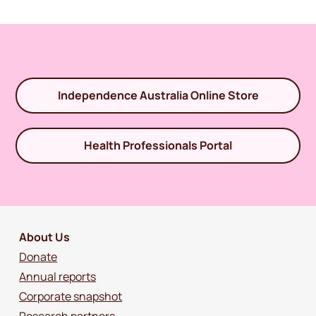
Independence Australia Online Store
Health Professionals Portal
About Us
Donate
Annual reports
Corporate snapshot
Research partners