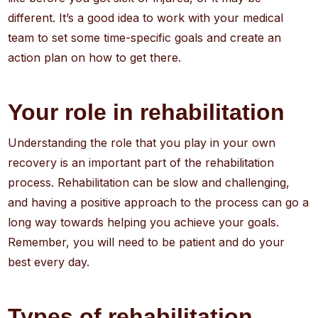
different. It’s a good idea to work with your medical
team to set some time-specific goals and create an
action plan on how to get there.
Your role in rehabilitation
Understanding the role that you play in your own
recovery is an important part of the rehabilitation
process. Rehabilitation can be slow and challenging,
and having a positive approach to the process can go a
long way towards helping you achieve your goals.
Remember, you will need to be patient and do your
best every day.
Types of rehabilitation