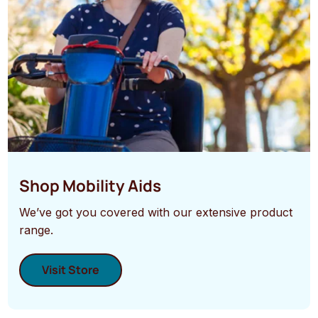
Shop Mobility Aids
We’ve got you covered with our extensive product
range.
Visit Store