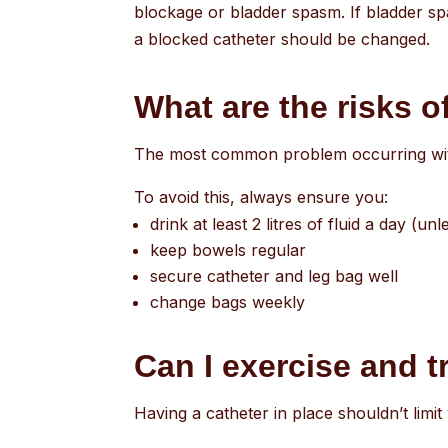
blockage or bladder spasm. If bladder sp
a blocked catheter should be changed.
What are the risks o
The most common problem occurring with 
To avoid this, always ensure you:
drink at least 2 litres of fluid a day (
keep bowels regular
secure catheter and leg bag well
change bags weekly
Can I exercise and t
Having a catheter in place shouldn’t limit 