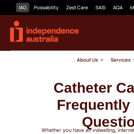
IAG
Possability
Zest Care
SASI
AQA
M
About Us
Services
Catheter
Frequently
Questi
Whether you have an indwelling, intermi