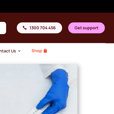
1300 704 456
Get support
Shop
ntact Us