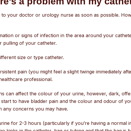
ere’s a problem with my cath
 to your doctor or urology nurse as soon as possible. How
ation or signs of infection in the area around your catheter
r pulling of your catheter.
ferent size or type catheter.
rsistent pain (you might feel a slight twinge immediately afte
healthcare professional.
 can affect the colour of your urine, however, dark, offen
ou start to have bladder pain and the colour and odour of y
on any concerns you may have.
rine for 2-3 hours (particularly if you’re having a normal 
kinks in the catheter, bag or tubing and that the bag is bel