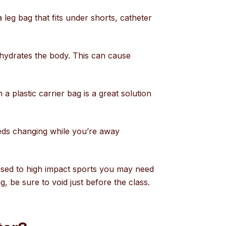
 leg bag that fits under shorts, catheter
dehydrates the body. This can cause
a plastic carrier bag is a great solution
eeds changing while you’re away
e used to high impact sports you may need
ng, be sure to void just before the class.