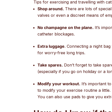
Tips for exercising and travelling with cat
Shop around.
There are lots of special
valves or even a discreet means of empt
No champagne on the plane.
It’s impo
catheter blockages.
Extra luggage
. Connecting a night bag 
for worry-free long trips.
Take spares.
Don’t forget to take spar
(especially if you go on holiday or a lo
Modify your workout.
It’s important t
to modify your exercise routine a little.
You can also use pads to give you extr