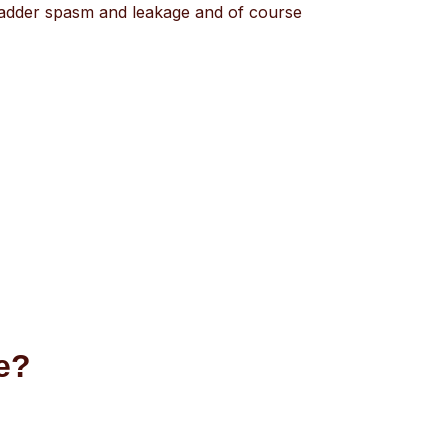
bladder spasm and leakage and of course
ce?