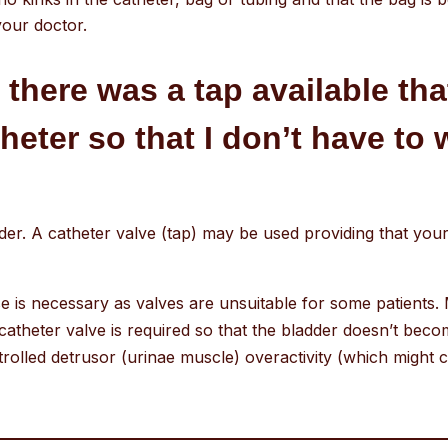
your doctor.
t there was a tap available th
eter so that I don’t have to 
adder. A catheter valve (tap) may be used providing that yo
 is necessary as valves are unsuitable for some patients. 
catheter valve is required so that the bladder doesn’t beco
trolled detrusor (urinae muscle) overactivity (which might c