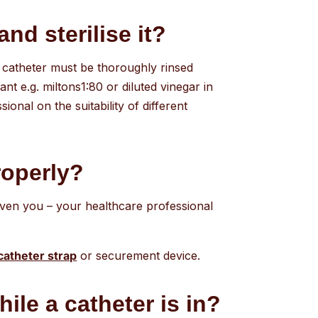
and sterilise it?
 A catheter must be thoroughly rinsed
t e.g. miltons1:80 or diluted vinegar in
onal on the suitability of different
roperly?
given you – your healthcare professional
catheter strap
or securement device.
ile a catheter is in?