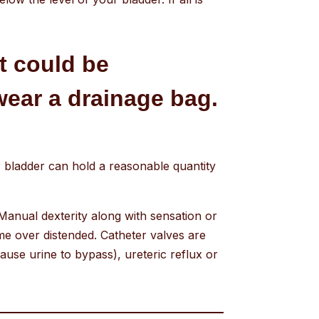
at could be
wear a drainage bag.
ur bladder can hold a reasonable quantity
Manual dexterity along with sensation or
me over distended. Catheter valves are
ause urine to bypass), ureteric reflux or