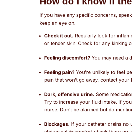
How do I know if th
If you have any specific concerns, speak
keep an eye on.
Check it out.
Regularly look for inflamm
or tender skin. Check for any kinking o
Feeling discomfort?
You may need a dif
Feeling pain?
You’re unlikely to feel pe
pain that won’t go away, contact your 
Dark, offensive urine.
Some medications
Try to increase your fluid intake. If y
nurse. Don’t be alarmed but do menti
Blockages.
If your catheter drains no u
abdominal discomfort check there are no 