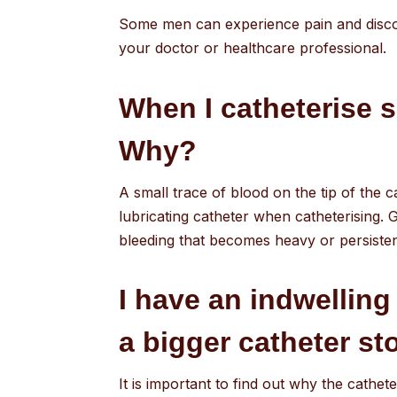
Some men can experience pain and discomf
your doctor or healthcare professional.
When I catheterise s
Why?
A small trace of blood on the tip of the c
lubricating catheter when catheterising. G
bleeding that becomes heavy or persisten
I have an indwelling
a bigger catheter st
It is important to find out why the cathete