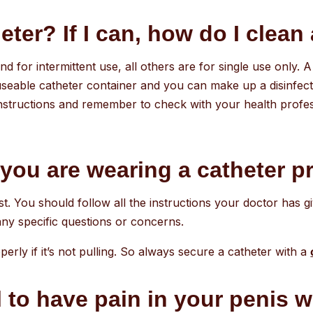
ter? If I can, how do I clean 
d for intermittent use, all others are for single use only.
eable catheter container and you can make up a disinfectan
nstructions and remember to check with your health professi
you are wearing a catheter p
rst. You should follow all the instructions your doctor has 
 any specific questions or concerns.
erly if it’s not pulling. So always secure a catheter with a
 to have pain in your penis wh