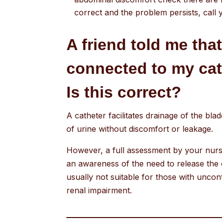
correct and the problem persists, call 
A friend told me tha
connected to my cath
Is this correct?
A catheter facilitates drainage of the bl
of urine without discomfort or leakage.
However, a full assessment by your nurse
an awareness of the need to release the 
usually not suitable for those with uncon
renal impairment.