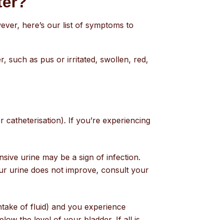
eter?
ever, here’s our list of symptoms to
, such as pus or irritated, swollen, red,
r catheterisation). If you’re experiencing
sive urine may be a sign of infection.
our urine does not improve, consult your
intake of fluid) and you experience
ow the level of your bladder. If all is