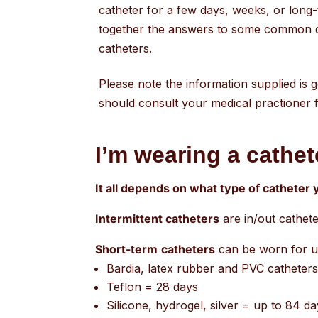
catheter for a few days, weeks, or long
together the answers to some common 
catheters.
Please note the information supplied is 
should consult your medical practioner fo
I’m wearing a cathete
It all depends on what type of catheter
Intermittent catheters
are in/out cathete
Short-term
catheters
can be worn for u
Bardia, latex rubber and PVC catheter
Teflon = 28 days
Silicone, hydrogel, silver = up to 84 d