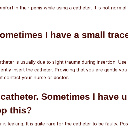
ort in their penis while using a catheter. It is not normal
ometimes I have a small trace
atheter is usually due to slight trauma during insertion. Use
ently insert the catheter. Providing that you are gentle you 
t contact your nurse or doctor.
 catheter. Sometimes I have 
op this?
r is leaking. It is quite rare for the catheter to be faulty. 