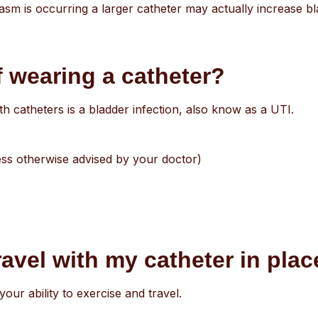
asm is occurring a larger catheter may actually increase 
f wearing a catheter?
catheters is a bladder infection, also know as a UTI.
unless otherwise advised by your doctor)
ravel with my catheter in pla
your ability to exercise and travel.