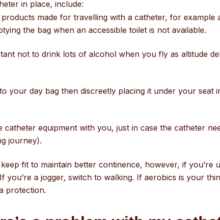
heter in place, include:
 products made for travelling with a catheter, for example a
ying the bag when an accessible toilet is not available.
rtant not to drink lots of alcohol when you fly as altitude 
to your day bag then discreetly placing it under your seat in 
e catheter equipment with you, just in case the catheter n
ng journey).
o keep fit to maintain better continence, however, if you’r
 If you’re a jogger, switch to walking. If aerobics is your thi
a protection.