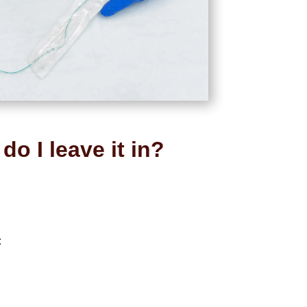
do I leave it in?
: