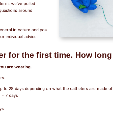
go
-term, we’ve pulled
to
questions around
the
selected
search
general in nature and you
result.
r individual advice.
Touch
device
r for the first time. How long 
users
can
 you are wearing.
use
touch
rs.
and
p to 28 days depending on what the catheters are made of
swipe
s = 7 days
gestures.
ays