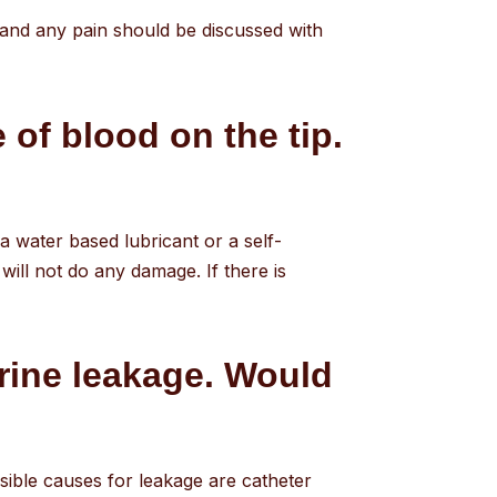
 and any pain should be discussed with
 of blood on the tip.
 a water based lubricant or a self-
will not do any damage. If there is
urine leakage. Would
Possible causes for leakage are catheter