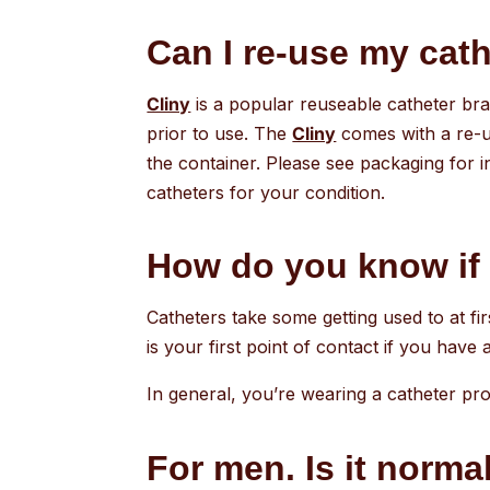
Can I re-use my cathe
Cliny
is a popular reuseable catheter bran
prior to use. The
Cliny
comes with a re-us
the container. Please see packaging for i
catheters for your condition.
How do you know if 
Catheters take some getting used to at fi
is your first point of contact if you have
In general, you’re wearing a catheter prop
For men. Is it normal