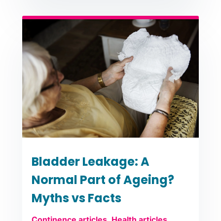
Bladder Leakage: A
Normal Part of Ageing?
Myths vs Facts
Continence articles
,
Health articles