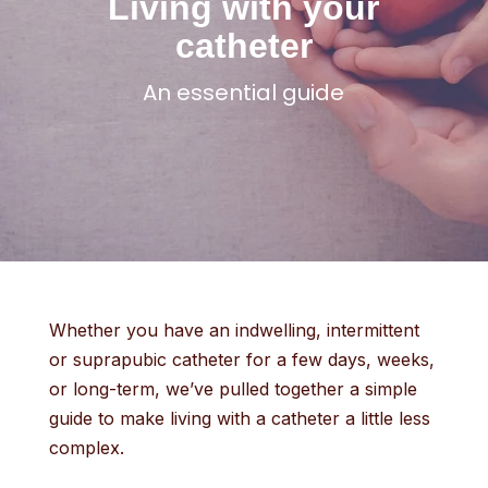
Living with your
catheter
An essential guide
Whether you have an indwelling, intermittent
or suprapubic catheter for a few days, weeks,
or long-term, we’ve pulled together a simple
guide to make living with a catheter a little less
complex.