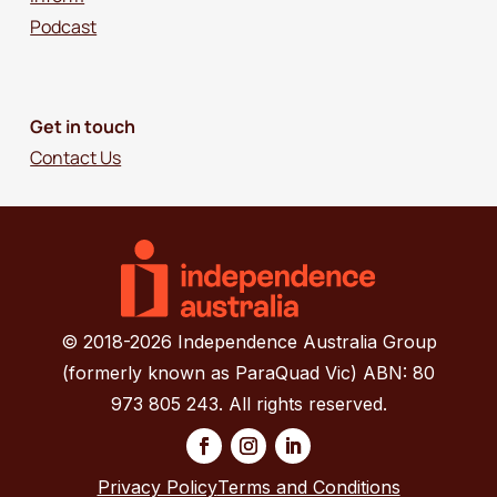
Podcast
Get in touch
Contact Us
© 2018-2026 Independence Australia Group
(formerly known as ParaQuad Vic) ABN: 80
973 805 243. All rights reserved.
Privacy Policy
Terms and Conditions