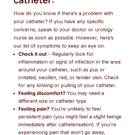
How do you know if there’s a problem with
your catheter? If you have any specific
concerns, speak to your doctor or urology
nurse as soon as possible. However, here’s
our list of symptoms to keep an eye on.
Check it out
– Regularly look for
inflammation or signs of infection in the area
around your catheter, such as pus or
irritated, swollen, red, or tender skin. Check
for any kinking or pulling of your catheter.
Feeling discomfort?
You may need a
different size or catheter type
Feeling pain?
You’re unlikely to feel
persistent pain (you might feel a slight twinge
immediately after catheterisation). If you’re
experiencing pain that won’t go away,