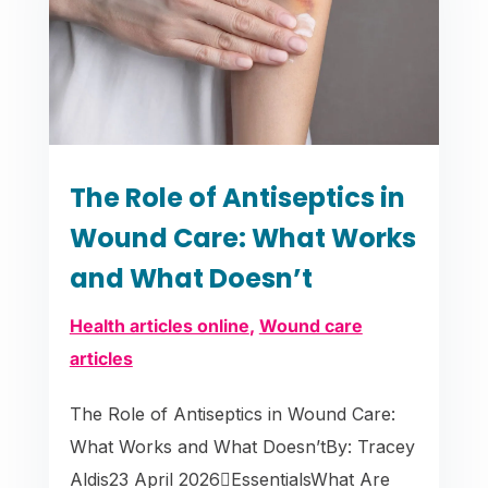
The Role of Antiseptics in
Wound Care: What Works
and What Doesn’t
Health articles online
,
Wound care
articles
The Role of Antiseptics in Wound Care:
What Works and What Doesn’tBy: Tracey
Aldis23 April 2026EssentialsWhat Are