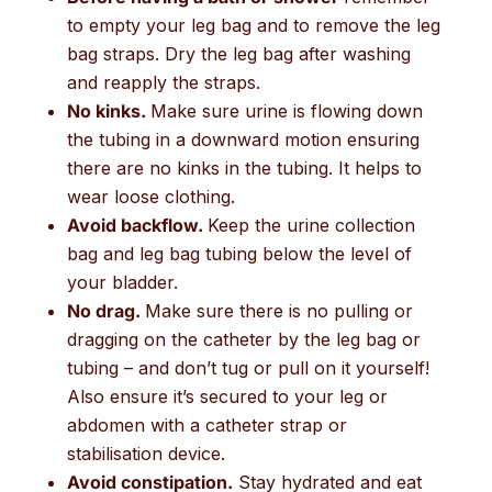
to empty your leg bag and to remove the leg
bag straps. Dry the leg bag after washing
and reapply the straps.
No kinks.
Make sure urine is flowing down
the tubing in a downward motion ensuring
there are no kinks in the tubing. It helps to
wear loose clothing.
Avoid backflow.
Keep the urine collection
bag and leg bag tubing below the level of
your bladder.
No drag.
Make sure there is no pulling or
dragging on the catheter by the leg bag or
tubing – and don’t tug or pull on it yourself!
Also ensure it’s secured to your leg or
abdomen with a catheter strap or
stabilisation device.
Avoid constipation.
Stay hydrated and eat