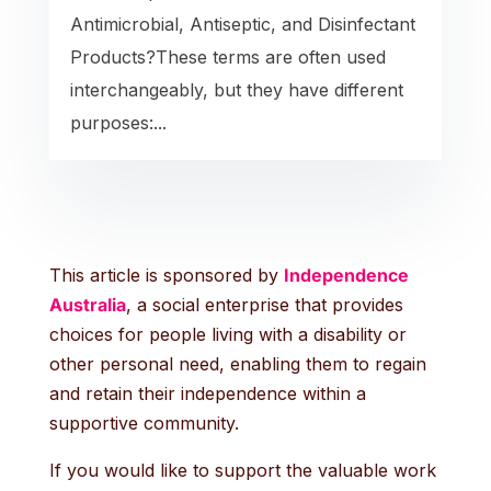
Antimicrobial, Antiseptic, and Disinfectant
Products?These terms are often used
interchangeably, but they have different
purposes:...
This article is sponsored by
Independence
Australia
, a social enterprise that provides
choices for people living with a disability or
other personal need, enabling them to regain
and retain their independence within a
supportive community.
If you would like to support the valuable work