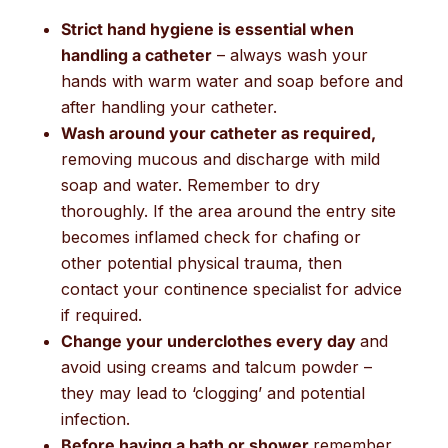
Strict hand hygiene is essential when
handling a catheter
– always wash your
hands with warm water and soap before and
after handling your catheter.
Wash around your catheter as required,
removing mucous and discharge with mild
soap and water. Remember to dry
thoroughly. If the area around the entry site
becomes inflamed check for chafing or
other potential physical trauma, then
contact your continence specialist for advice
if required.
Change your underclothes every day
and
avoid using creams and talcum powder –
they may lead to ‘clogging’ and potential
infection.
Before having a bath or shower
remember