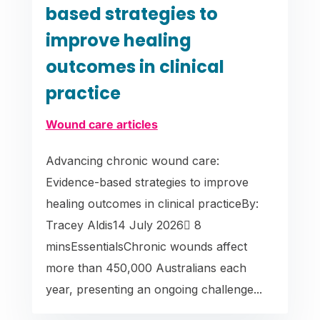
based strategies to
improve healing
outcomes in clinical
practice
Wound care articles
Advancing chronic wound care:
Evidence-based strategies to improve
healing outcomes in clinical practiceBy:
Tracey Aldis14 July 2026 8
minsEssentialsChronic wounds affect
more than 450,000 Australians each
year, presenting an ongoing challenge...