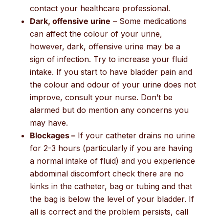
contact your healthcare professional.
Dark, offensive urine
– Some medications
can affect the colour of your urine,
however, dark, offensive urine may be a
sign of infection. Try to increase your fluid
intake. If you start to have bladder pain and
the colour and odour of your urine does not
improve, consult your nurse. Don’t be
alarmed but do mention any concerns you
may have.
Blockages –
If your catheter drains no urine
for 2-3 hours (particularly if you are having
a normal intake of fluid) and you experience
abdominal discomfort check there are no
kinks in the catheter, bag or tubing and that
the bag is below the level of your bladder. If
all is correct and the problem persists, call