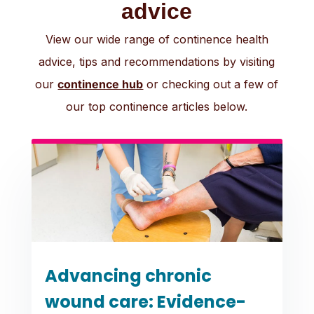
advice
View our wide range of continence health
advice, tips and recommendations by visiting
our
continence hub
or checking out a few of
our top continence articles below.
Advancing chronic
wound care: Evidence-