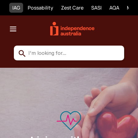
IAG
Possability
Zest Care
SASI
AQA
Mobi