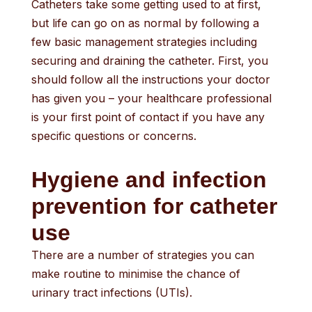
Catheters take some getting used to at first,
but life can go on as normal by following a
few basic management strategies including
securing and draining the catheter. First, you
should follow all the instructions your doctor
has given you – your healthcare professional
is your first point of contact if you have any
specific questions or concerns.
Hygiene and infection
prevention for catheter
use
There are a number of strategies you can
make routine to minimise the chance of
urinary tract infections (UTIs).