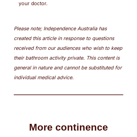
your doctor.
Please note; Independence Australia has
created this article in response to questions
received from our audiences who wish to keep
their bathroom activity private. This content is
general in nature and cannot be substituted for
individual medical advice.
More continence