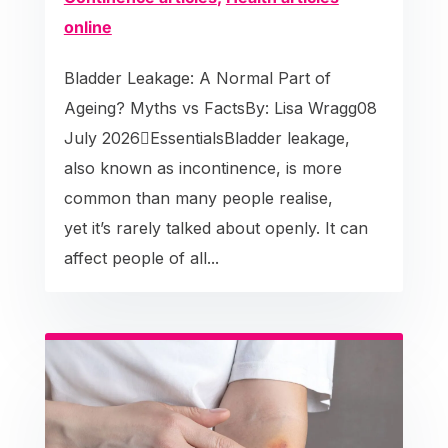
online
Bladder Leakage: A Normal Part of
Ageing? Myths vs FactsBy: Lisa Wragg08
July 2026EssentialsBladder leakage,
also known as incontinence, is more
common than many people realise,
yet it’s rarely talked about openly. It can
affect people of all...