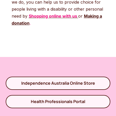
we do, you can help us to provide choice for
people living with a disability or other personal
need by
Shopping online with us
or
Making a
donation
.
Independence Australia Online Store
Health Professionals Portal