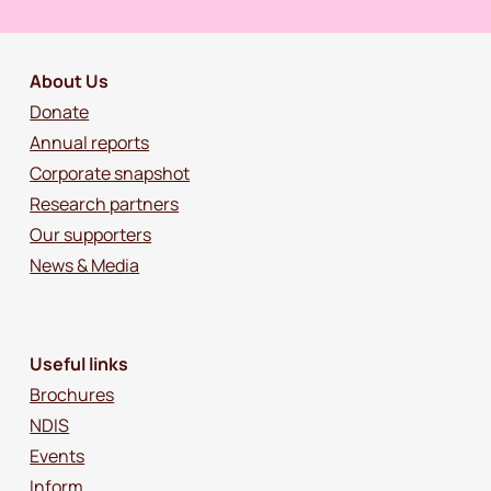
About Us
Donate
Annual reports
Corporate snapshot
Research partners
Our supporters
News & Media
Useful links
Brochures
NDIS
Events
Inform