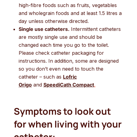
high-fibre foods such as fruits, vegetables
and wholegrain foods and at least 1.5 litres a
day unless otherwise directed.
Single use catheters.
Intermittent catheters
are mostly single use and should be
changed each time you go to the toilet.
Please check catheter packaging for
instructions. In addition, some are designed
so you don’t even need to touch the
catheter – such as
Lofric
Origo
and
SpeediCath Compact
.
Symptoms to look out
for when living with your
catheter: