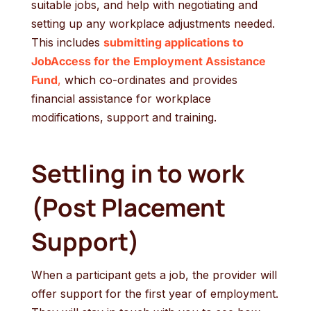
suitable jobs, and help with negotiating and
setting up any workplace adjustments needed.
This includes
submitting applications to
JobAccess for the Employment Assistance
Fund
,
which co-ordinates and provides
financial assistance for workplace
modifications, support and training.
Settling in to work
(Post Placement
Support)
When a participant gets a job, the provider will
offer support for the first year of employment.