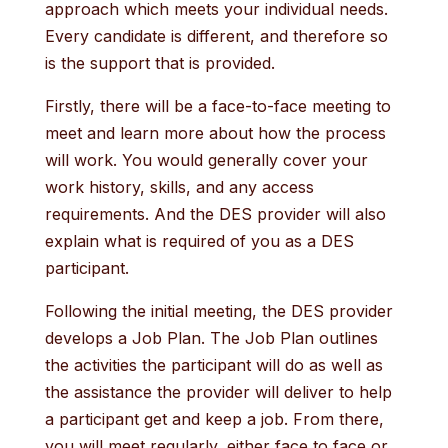
approach which meets your individual needs.
Every candidate is different, and therefore so
is the support that is provided.
Firstly, there will be a face-to-face meeting to
meet and learn more about how the process
will work. You would generally cover your
work history, skills, and any access
requirements. And the DES provider will also
explain what is required of you as a DES
participant.
Following the initial meeting, the DES provider
develops a Job Plan. The Job Plan outlines
the activities the participant will do as well as
the assistance the provider will deliver to help
a participant get and keep a job. From there,
you will meet regularly, either face to face or