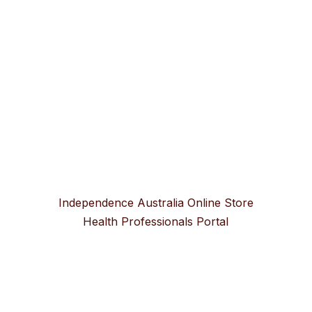
Independence Australia Online Store
Health Professionals Portal