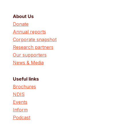
About Us
Donate
Annual reports
Corporate snapshot
Research partners
Our supporters
News & Media
Useful links
Brochures
NDIS
Events
Inform
Podcast