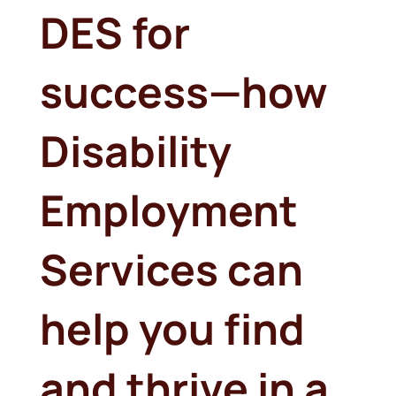
DES for
success—how
Disability
Employment
Services can
help you find
and thrive in a