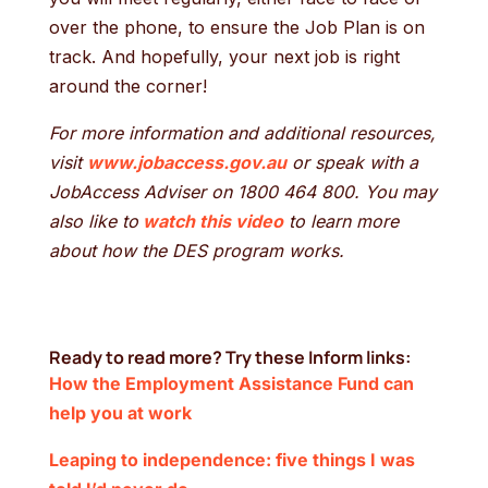
over the phone, to ensure the Job Plan is on
track. And hopefully, your next job is right
around the corner!
For more information and additional resources,
visit
www.jobaccess.gov.au
or speak with a
JobAccess Adviser on 1800 464 800. You may
also like to
watch this video
to learn more
about how the DES program works.
Ready to read more? Try these Inform links:
How the Employment Assistance Fund can
help you at work
Leaping to independence: five things I was