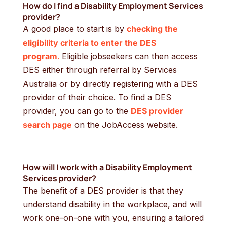
How do I find a
Disability Employment Services
provider?
A good place to start is by
checking the
eligibility criteria to enter the DES
program
.
Eligible jobseekers can then access
DES either through referral by Services
Australia or by directly registering with a DES
provider of their choice. To find a DES
provider, you can go to the
DES provider
search page
on the JobAccess website.
How will I work with a
Disability Employment
Services provider?
The benefit of a DES provider is that they
understand disability in the workplace, and will
work one-on-one with you, ensuring a tailored