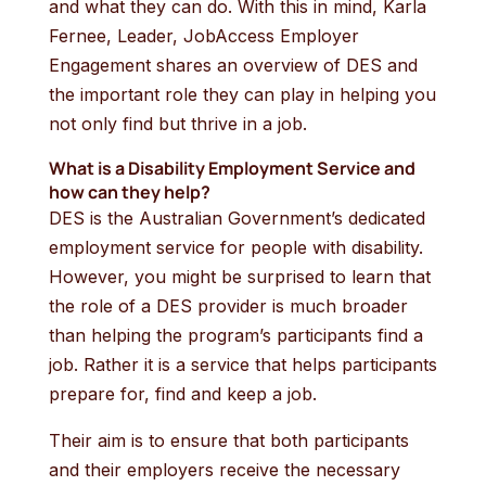
and what they can do. With this in mind, Karla
Fernee, Leader, JobAccess Employer
Engagement shares an overview of DES and
the important role they can play in helping you
not only find but thrive in a job.
What is a Disability Employment Service and
how can they help?
DES is the Australian Government’s dedicated
employment service for people with disability.
However, you might be surprised to learn that
the role of a DES provider is much broader
than helping the program’s participants find a
job. Rather it is a service that helps participants
prepare for, find and keep a job.
Their aim is to ensure that both participants
and their employers receive the necessary