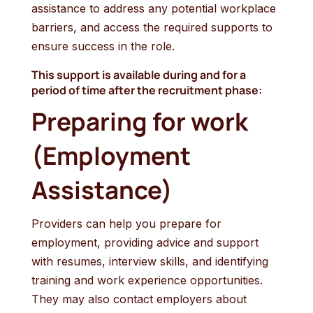
assistance to address any potential workplace
barriers, and access the required supports to
ensure success in the role.
This support is available during and for a
period of time after the recruitment phase:
Preparing for work
(Employment
Assistance)
Providers can help you prepare for
employment, providing advice and support
with resumes, interview skills, and identifying
training and work experience opportunities.
They may also contact employers about