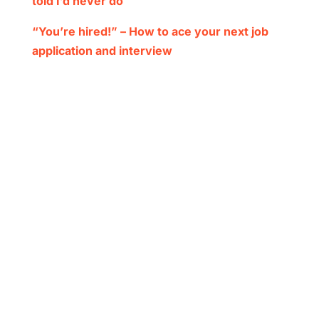
told I’d never do
“You’re hired!” – How to ace your next job
application and interview
Subscribe to
Inform
Want to be the first to know? Subscribe
here to receive updates on our
magazine, podcasts and more.