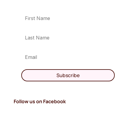
Subscribe
Follow us on Facebook