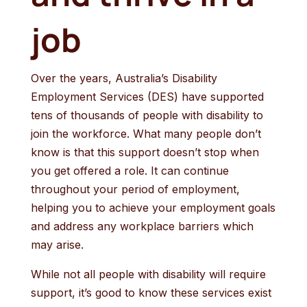
job
Over the years, Australia’s Disability
Employment Services (DES) have supported
tens of thousands of people with disability to
join the workforce. What many people don’t
know is that this support doesn’t stop when
you get offered a role. It can continue
throughout your period of employment,
helping you to achieve your employment goals
and address any workplace barriers which
may arise.
While not all people with disability will require
support, it’s good to know these services exist