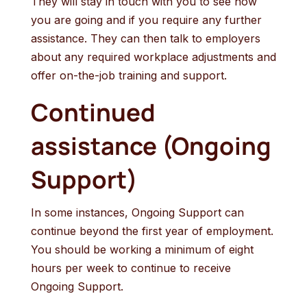
They will stay in touch with you to see how
you are going and if you require any further
assistance. They can then talk to employers
about any required workplace adjustments and
offer on-the-job training and support.
Continued
assistance (Ongoing
Support)
In some instances, Ongoing Support can
continue beyond the first year of employment.
You should be working a minimum of eight
hours per week to continue to receive
Ongoing Support.