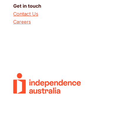
Get in touch
Contact Us
Careers
© 2018-2026 Independence Australia Group
(formerly known as ParaQuad Vic) ABN: 80
973 805 243. All rights reserved.