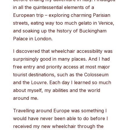
in all the quintessential elements of a
European trip – exploring charming Parisian
streets, eating way too much gelato in Venice,
and soaking up the history of Buckingham
Palace in London.
I discovered that wheelchair accessibility was
surprisingly good in many places. And I had
free entry and priority access at most major
tourist destinations, such as the Colosseum
and the Louvre. Each day I learned so much
about myself, my abilities and the world
around me.
Travelling around Europe was something I
would have never been able to do before I
received my new wheelchair through the