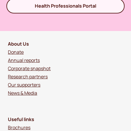
Health Professionals Portal
About Us
Donate
Annual reports
Corporate snapshot
Research partners
Our supporters
News & Media
Useful links
Brochures