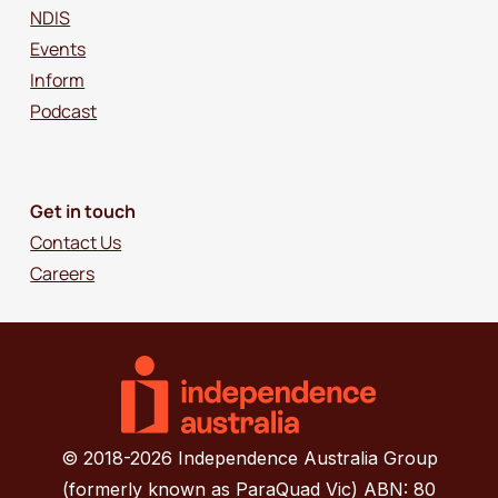
NDIS
Events
Inform
Podcast
Get in touch
Contact Us
Careers
© 2018-2026 Independence Australia Group
(formerly known as ParaQuad Vic) ABN: 80