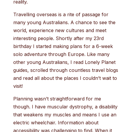
reality.
Travelling overseas is a rite of passage for
many young Australians. A chance to see the
world, experience new cultures and meet
interesting people. Shortly after my 23rd
birthday I started making plans for a 6-week
solo adventure through Europe. Like many
other young Australians, I read Lonely Planet
guides, scrolled through countless travel blogs
and read all about the places I couldn’t wait to
visit!
Planning wasn’t straightforward for me
though. I have muscular dystrophy, a disability
that weakens my muscles and means I use an
electric wheelchair. Information about
accessibility was challenging to find. When it