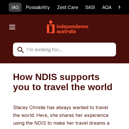
IAG
Possability
Zest Care
SASI
AQA
Mobi
How NDIS supports
you to travel the world
Stacey Christie has always wanted to travel
the world. Here, she shares her experience
using the NDIS to make her travel dreams a