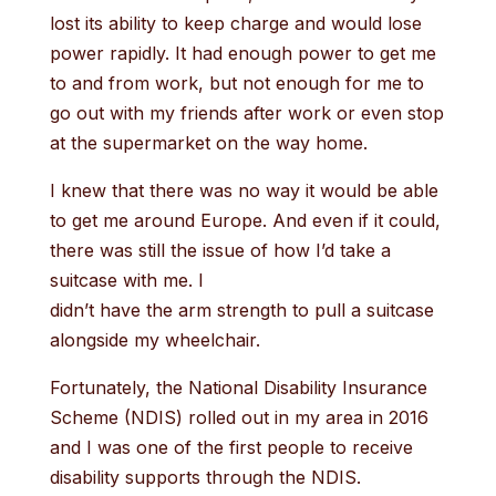
lost its ability to keep charge and would lose
power rapidly. It had enough power to get me
to and from work, but not enough for me to
go out with my friends after work or even stop
at the supermarket on the way home.
I knew that there was no way it would be able
to get me around Europe. And even if it could,
there was still the issue of how I’d take a
suitcase with me. I
didn’t have the arm strength to pull a suitcase
alongside my wheelchair.
Fortunately, the National Disability Insurance
Scheme (NDIS) rolled out in my area in 2016
and I was one of the first people to receive
disability supports through the NDIS.