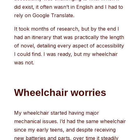
did exist, it often wasn’t in English and I had to
rely on Google Translate.
It took months of research, but by the end I
had an itinerary that was practically the length
of novel, detailing every aspect of accessibility
I could find. I was ready, but my wheelchair
was not.
Wheelchair worries
My wheelchair started having major
mechanical issues. I’d had the same wheelchair
since my early teens, and despite receiving
new batteries and parts, over time it steadily