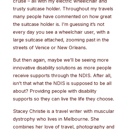
cruise – all with my electric wheelchair and
trusty suitcase holder. Throughout my travels
many people have commented on how great
the suitcase holder is. I’m guessing it’s not
every day you see a wheelchair user, with a
large suitcase attached, zooming past in the
streets of Venice or New Orleans.
But then again, maybe we’ll be seeing more
innovative disability solutions as more people
receive supports through the NDIS. After all,
isn’t that what the NDIS is supposed to be all
about? Providing people with disability
supports so they can live the life they choose.
Stacey Christie is a travel writer with muscular
dystrophy who lives in Melbourne. She
combines her love of travel, photography and