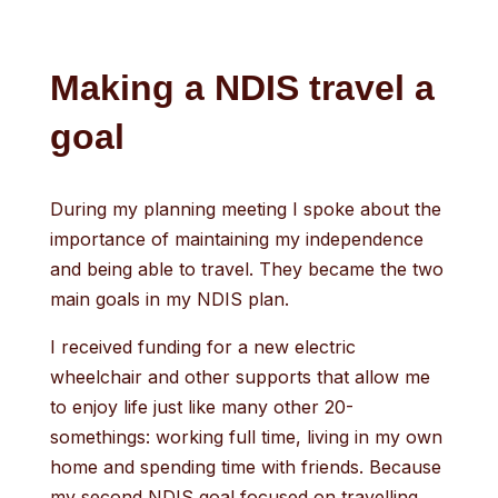
Making a NDIS travel a
goal
During my planning meeting I spoke about the
importance of maintaining my independence
and being able to travel. They became the two
main goals in my NDIS plan.
I received funding for a new electric
wheelchair and other supports that allow me
to enjoy life just like many other 20-
somethings: working full time, living in my own
home and spending time with friends. Because
my second NDIS goal focused on travelling