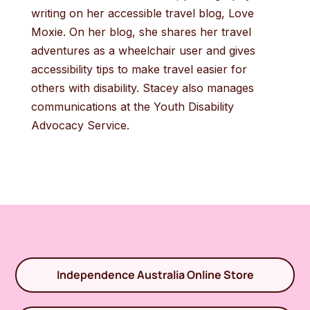
writing on her accessible travel blog, Love
Moxie. On her blog, she shares her travel
adventures as a wheelchair user and gives
accessibility tips to make travel easier for
others with disability. Stacey also manages
communications at the Youth Disability
Advocacy Service.
Independence Australia Online Store