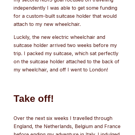
independently I was able to get some funding
for a custom-built suitcase holder that would
attach to my new wheelchair.
Luckily, the new electric wheelchair and
suitcase holder arrived two weeks before my
trip. I packed my suitcase, which sat perfectly
on the suitcase holder attached to the back of
my wheelchair, and off I went to London!
Take off!
Over the next six weeks I travelled through
England, the Netherlands, Belgium and France
before ending my adventure in Italy. I indulged