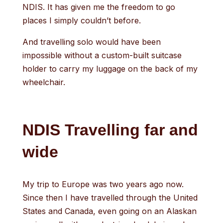
NDIS. It has given me the freedom to go
places I simply couldn’t before.
And travelling solo would have been
impossible without a custom-built suitcase
holder to carry my luggage on the back of my
wheelchair.
NDIS Travelling far and
wide
My trip to Europe was two years ago now.
Since then I have travelled through the United
States and Canada, even going on an Alaskan