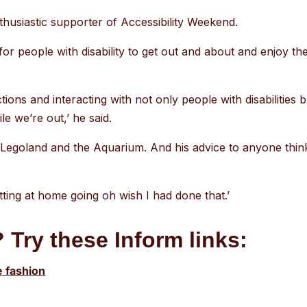
nthusiastic supporter of Accessibility Weekend.
r people with disability to get out and about and enjoy the
actions and interacting with not only people with disabilitie
e we’re out,’ he said.
to Legoland and the Aquarium. And his advice to anyone thi
itting at home going oh wish I had done that.’
 Try these Inform links:
e fashion