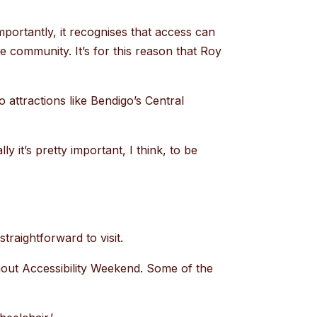
portantly, it recognises that access can
the community. It’s for this reason that Roy
.
 to attractions like Bendigo’s Central
y it’s pretty important, I think, to be
traightforward to visit.
thout Accessibility Weekend. Some of the