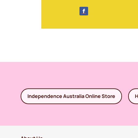
Independence Australia Online Store
H