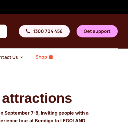
1300 704 456
Get support
Shop
ntact Us
 attractions
on September 7-8, inviting people with a
experience tour at Bendigo to LEGOLAND