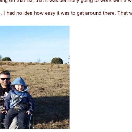
ng on that list, that it was definitely going to work with a w
 I had no idea how easy it was to get around there. That w