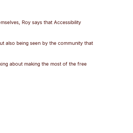
mselves, Roy says that Accessibility
s but also being seen by the community that
nking about making the most of the free