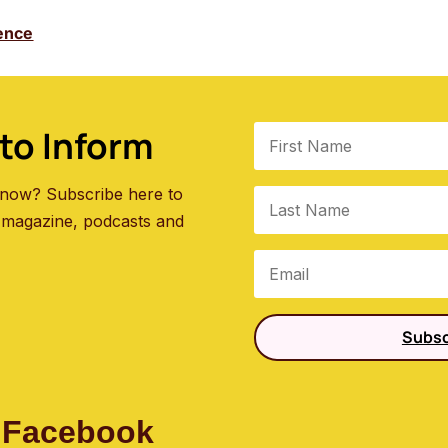
ence
to Inform
 know? Subscribe here to
 magazine, podcasts and
Subsc
 Facebook