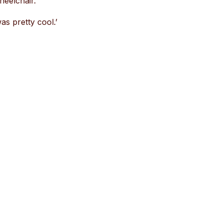
heelchair.’
as pretty cool.’