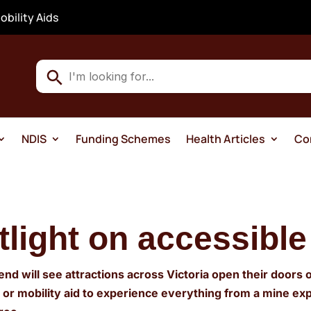
obility Aids
Use
the
up
and
NDIS
Funding Schemes
Health Articles
Co
down
arrows
to
select
a
tlight on accessible
result.
Press
end will see attractions across Victoria open their doors 
enter
r or mobility aid to experience everything from a mine 
to