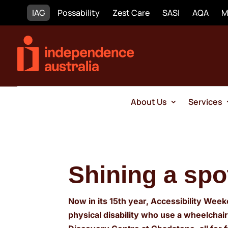
IAG
Possability
Zest Care
SASI
AQA
M
About Us
Services
Shining a spo
Now in its 15th year, Accessibility Week
physical disability who use a wheelchai