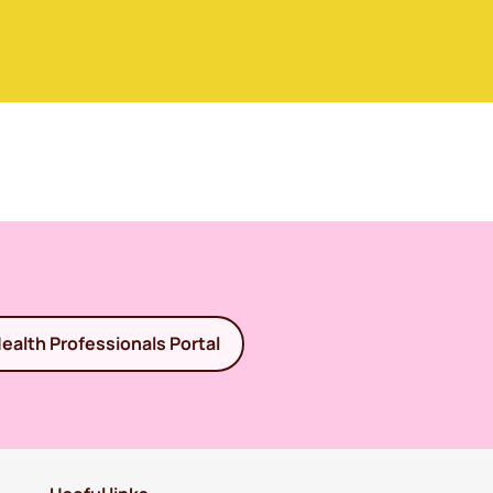
ealth Professionals Portal