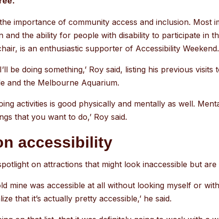
ree.
go
to
f the importance of community access and inclusion. Most im
the
 and the ability for people with disability to participate in 
selected
air, is an enthusiastic supporter of Accessibility Weekend
search
result.
 I’ll be doing something,’ Roy said, listing his previous visits
Touch
tle and the Melbourne Aquarium.
device
ing activities is good physically and mentally as well. Mentall
users
ings that you want to do,’ Roy said.
can
use
on accessibility
touch
and
otlight on attractions that might look inaccessible but are s
swipe
old mine was accessible at all without looking myself or wi
gestures.
ize that it’s actually pretty accessible,’ he said.