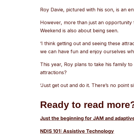
Roy Davie, pictured with his son, is an e
However, more than just an opportunity fo
Weekend is also about being seen.
‘I think getting out and seeing these attr
we can have fun and enjoy ourselves whil
This year, Roy plans to take his family 
attractions?
‘Just get out and do it. There’s no point s
Ready to read more?
Just the beginning for JAM and adaptiv
NDIS 101: Assistive Technology