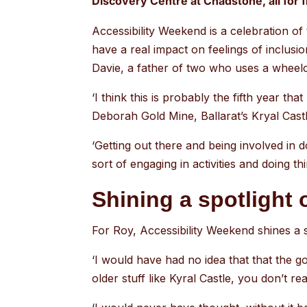
Discovery Centre at Chadstone, all for f
Accessibility Weekend is a celebration o
have a real impact on feelings of inclusion
Davie, a father of two who uses a wheelch
‘I think this is probably the fifth year that
Deborah Gold Mine, Ballarat’s Kryal Cas
‘Getting out there and being involved in do
sort of engaging in activities and doing th
Shining a spotlight 
For Roy, Accessibility Weekend shines a sp
‘I would have had no idea that that the g
older stuff like Kyral Castle, you don’t real