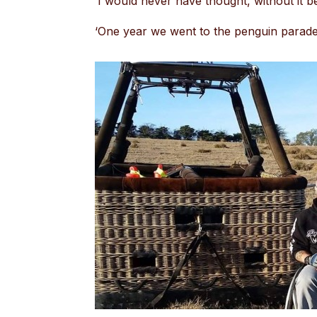
‘I would never have thought, without it bei
‘One year we went to the penguin parade,