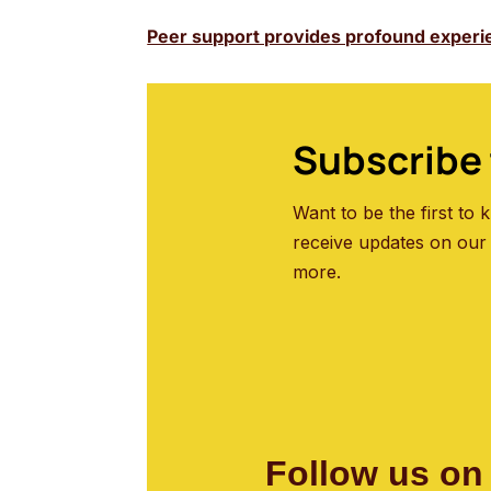
Peer support provides profound experi
Subscribe 
Want to be the first to
receive updates on our
more.
Follow us on