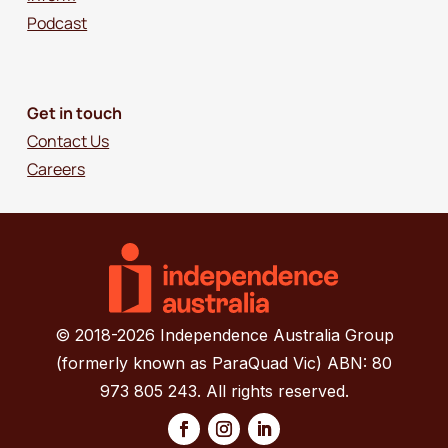
Podcast
Get in touch
Contact Us
Careers
© 2018-2026 Independence Australia Group
(formerly known as ParaQuad Vic) ABN: 80
973 805 243. All rights reserved.