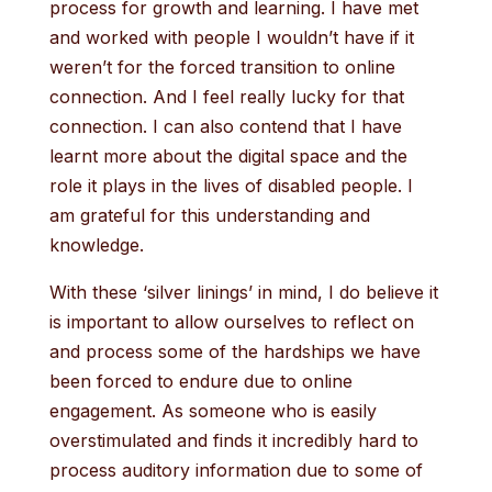
process for growth and learning. I have met
and worked with people I wouldn’t have if it
weren’t for the forced transition to online
connection. And I feel really lucky for that
connection. I can also contend that I have
learnt more about the digital space and the
role it plays in the lives of disabled people. I
am grateful for this understanding and
knowledge.
With these ‘silver linings’ in mind, I do believe it
is important to allow ourselves to reflect on
and process some of the hardships we have
been forced to endure due to online
engagement. As someone who is easily
overstimulated and finds it incredibly hard to
process auditory information due to some of