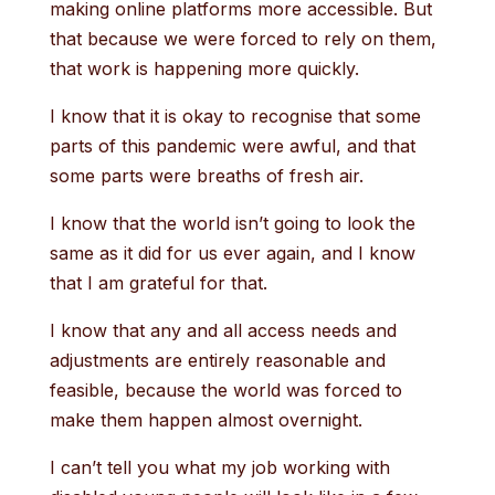
making online platforms more accessible. But
that because we were forced to rely on them,
that work is happening more quickly.
I know that it is okay to recognise that some
parts of this pandemic were awful, and that
some parts were breaths of fresh air.
I know that the world isn’t going to look the
same as it did for us ever again, and I know
that I am grateful for that.
I know that any and all access needs and
adjustments are entirely reasonable and
feasible, because the world was forced to
make them happen almost overnight.
I can’t tell you what my job working with