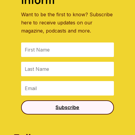
Want to be the first to know? Subscribe
here to receive updates on our
magazine, podcasts and more.
Subscribe