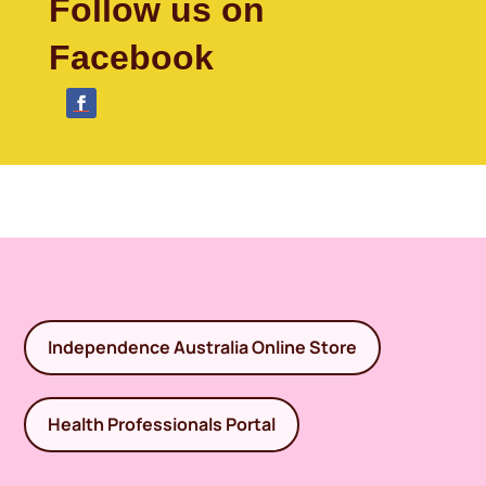
Follow us on
Facebook
Independence Australia Online Store
Health Professionals Portal