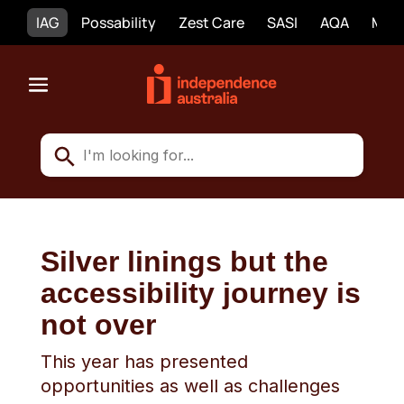
IAG
Possability
Zest Care
SASI
AQA
Mobi
Silver linings but the
accessibility journey is
not over
This year has presented
opportunities as well as challenges