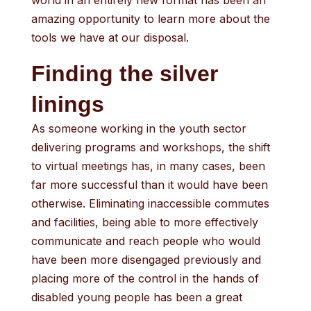
world in an entirely new format has been an
amazing opportunity to learn more about the
tools we have at our disposal.
Finding the silver
linings
As someone working in the youth sector
delivering programs and workshops, the shift
to virtual meetings has, in many cases, been
far more successful than it would have been
otherwise. Eliminating inaccessible commutes
and facilities, being able to more effectively
communicate and reach people who would
have been more disengaged previously and
placing more of the control in the hands of
disabled young people has been a great