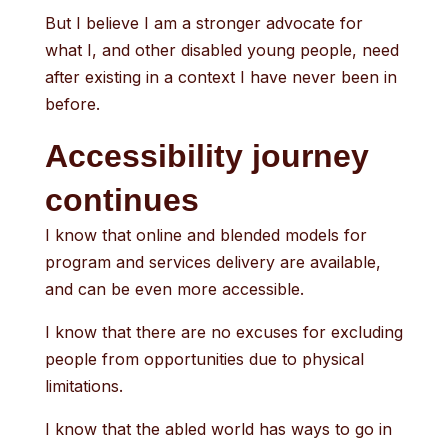
But I believe I am a stronger advocate for
what I, and other disabled young people, need
after existing in a context I have never been in
before.
Accessibility journey
continues
I know that online and blended models for
program and services delivery are available,
and can be even more accessible.
I know that there are no excuses for excluding
people from opportunities due to physical
limitations.
I know that the abled world has ways to go in