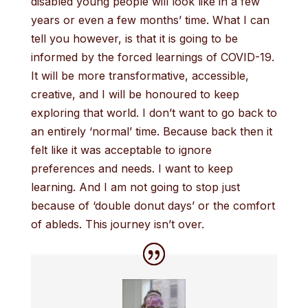
disabled young people will look like in a few
years or even a few months’ time. What I can
tell you however, is that it is going to be
informed by the forced learnings of COVID-19.
It will be more transformative, accessible,
creative, and I will be honoured to keep
exploring that world. I don’t want to go back to
an entirely ‘normal’ time. Because back then it
felt like it was acceptable to ignore
preferences and needs. I want to keep
learning. And I am not going to stop just
because of ‘double donut days’ or the comfort
of ableds. This journey isn’t over.