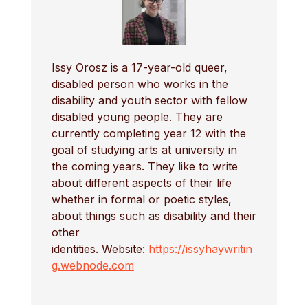
Issy Orosz is a 17-year-old queer,
disabled person who works in the
disability and youth sector with fellow
disabled young people. They are
currently completing year 12 with the
goal of studying arts at university in
the coming years. They like to write
about different aspects of their life
whether in formal or poetic styles,
about things such as disability and their
other
identities. Website:
https://issyhaywritin
g.webnode.com