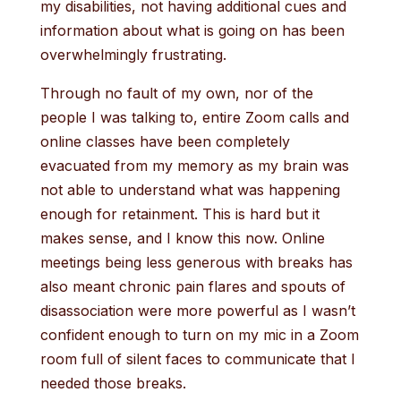
my disabilities, not having additional cues and
information about what is going on has been
overwhelmingly frustrating.
Through no fault of my own, nor of the
people I was talking to, entire Zoom calls and
online classes have been completely
evacuated from my memory as my brain was
not able to understand what was happening
enough for retainment. This is hard but it
makes sense, and I know this now. Online
meetings being less generous with breaks has
also meant chronic pain flares and spouts of
disassociation were more powerful as I wasn’t
confident enough to turn on my mic in a Zoom
room full of silent faces to communicate that I
needed those breaks.