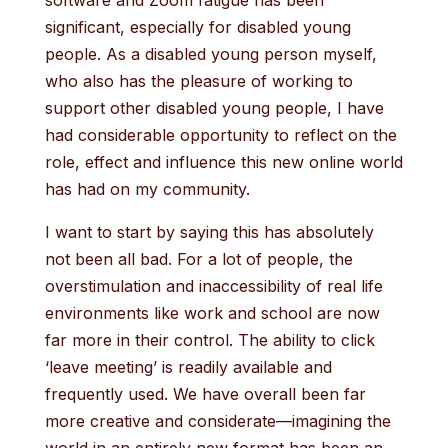
software and Zoom fatigue has been
significant, especially for disabled young
people. As a disabled young person myself,
who also has the pleasure of working to
support other disabled young people, I have
had considerable opportunity to reflect on the
role, effect and influence this new online world
has had on my community.
I want to start by saying this has absolutely
not been all bad. For a lot of people, the
overstimulation and inaccessibility of real life
environments like work and school are now
far more in their control. The ability to click
‘leave meeting’ is readily available and
frequently used. We have overall been far
more creative and considerate—imagining the