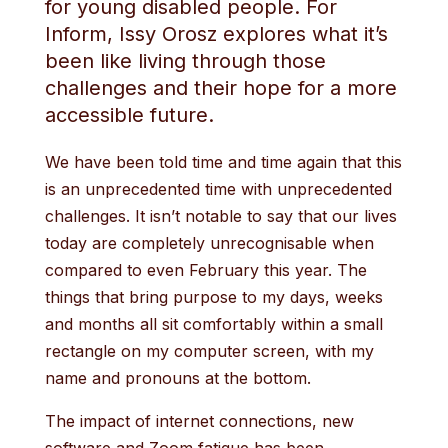
for young disabled people. For
Inform, Issy Orosz explores what it’s
been like living through those
challenges and their hope for a more
accessible future.
We have been told time and time again that this
is an unprecedented time with unprecedented
challenges. It isn’t notable to say that our lives
today are completely unrecognisable when
compared to even February this year. The
things that bring purpose to my days, weeks
and months all sit comfortably within a small
rectangle on my computer screen, with my
name and pronouns at the bottom.
The impact of internet connections, new