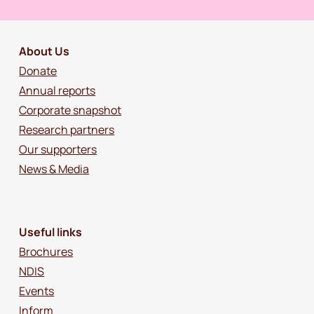
About Us
Donate
Annual reports
Corporate snapshot
Research partners
Our supporters
News & Media
Useful links
Brochures
NDIS
Events
Inform