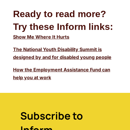
Ready to read more?
Try these Inform links:
Show Me Where It Hurts
The National Youth Disability Summit is
designed by and for disabled young people
How the Employment Assistance Fund can
help you at work
Subscribe to
Inform