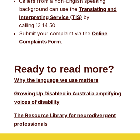
Callers from a non-English speaking
background can use the
Translating and
Interpreting Service (TIS)
by
calling 13 14 50
Submit your complaint via the
Online
Complaints Form
.
Ready to read more?
Why the language we use matters
Growing Up Disabled in Australia amplifying
voices of disability
The Resource Library for neurodivergent
professionals