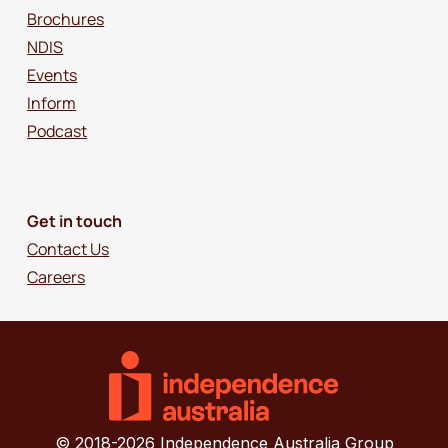
Brochures
NDIS
Events
Inform
Podcast
Get in touch
Contact Us
Careers
© 2018-2026 Independence Australia Group