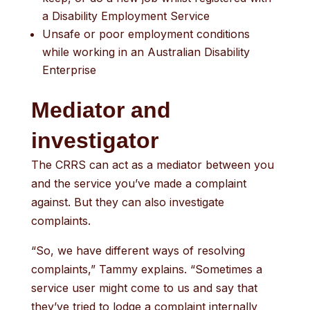
a Disability Employment Service
Unsafe or poor employment conditions
while working in an Australian Disability
Enterprise
Mediator and
investigator
The CRRS can act as a mediator between you
and the service you’ve made a complaint
against. But they can also investigate
complaints.
“So, we have different ways of resolving
complaints,” Tammy explains. “Sometimes a
service user might come to us and say that
they’ve tried to lodge a complaint internally