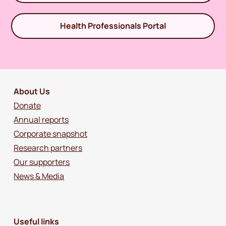
Health Professionals Portal
About Us
Donate
Annual reports
Corporate snapshot
Research partners
Our supporters
News & Media
Useful links