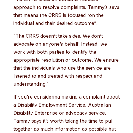
approach to resolve complaints. Tammy’s says
that means the CRRS is focused “on the
individual and their desired outcome”.
“The CRRS doesn’t take sides. We don’t
advocate on anyone’s behalf. Instead, we
work with both parties to identify the
appropriate resolution or outcome. We ensure
that the individuals who use the service are
listened to and treated with respect and
understanding.”
If you’re considering making a complaint about
a Disability Employment Service, Australian
Disability Enterprise or advocacy service,
Tammy says it’s worth taking the time to pull
together as much information as possible but