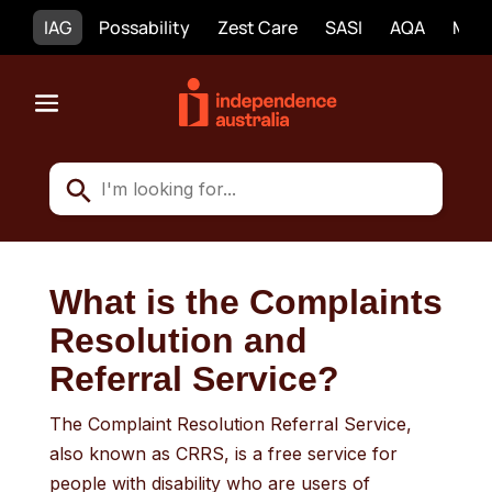
IAG
Possability
Zest Care
SASI
AQA
Mobi
What is the Complaints
Resolution and
Referral Service?
The Complaint Resolution Referral Service,
also known as CRRS, is a free service for
people with disability who are users of