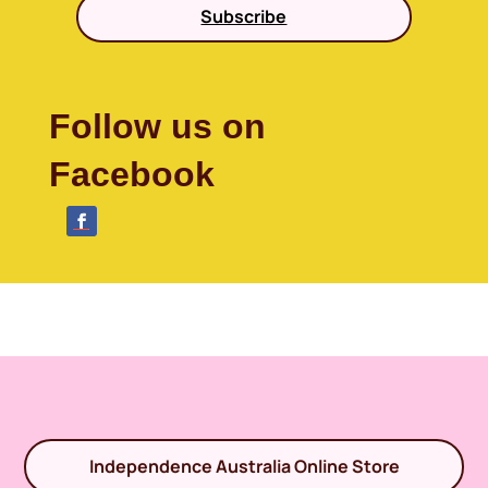
Subscribe
Follow us on
Facebook
Independence Australia Online Store