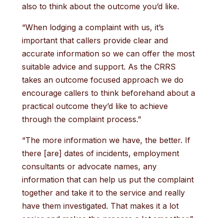
also to think about the outcome you’d like.
“When lodging a complaint with us, it’s
important that callers provide clear and
accurate information so we can offer the most
suitable advice and support. As the CRRS
takes an outcome focused approach we do
encourage callers to think beforehand about a
practical outcome they’d like to achieve
through the complaint process.”
“The more information we have, the better. If
there [are] dates of incidents, employment
consultants or advocate names, any
information that can help us put the complaint
together and take it to the service and really
have them investigated. That makes it a lot