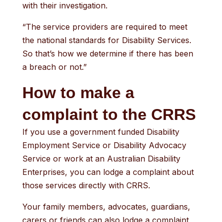
with their investigation.
“The service providers are required to meet
the national standards for Disability Services.
So that’s how we determine if there has been
a breach or not.”
How to make a
complaint to the CRRS
If you use a government funded Disability
Employment Service or Disability Advocacy
Service or work at an Australian Disability
Enterprises, you can lodge a complaint about
those services directly with CRRS.
Your family members, advocates, guardians,
carers or friends can also lodge a complaint