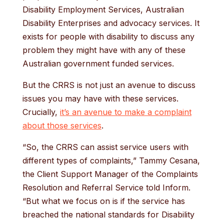
Disability Employment Services, Australian
Disability Enterprises and advocacy services. It
exists for people with disability to discuss any
problem they might have with any of these
Australian government funded services.
But the CRRS is not just an avenue to discuss
issues you may have with these services.
Crucially,
it’s an avenue to make a complaint
about those services
.
“So, the CRRS can assist service users with
different types of complaints,” Tammy Cesana,
the Client Support Manager of the Complaints
Resolution and Referral Service told Inform.
“But what we focus on is if the service has
breached the national standards for Disability