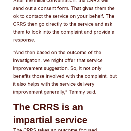
After the initial conversation, the CRRS will
send out a consent form. That gives them the
ok to contact the service on your behalf. The
CRRS then go directly to the service and ask
them to look into the complaint and provide a
response.
“And then based on the outcome of the
investigation, we might offer that service
improvement suggestion. So, it not only
benefits those involved with the complaint, but
it also helps with the service delivery
improvement generally,” Tammy said.
The CRRS is an
impartial service
The CRRS takes an outcome focused