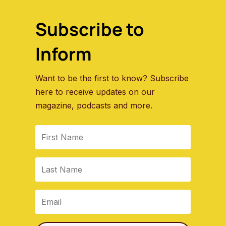
Subscribe to
Inform
Want to be the first to know? Subscribe
here to receive updates on our
magazine, podcasts and more.