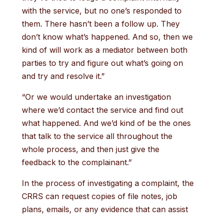
with the service, but no one’s responded to
them. There hasn’t been a follow up. They
don’t know what’s happened. And so, then we
kind of will work as a mediator between both
parties to try and figure out what’s going on
and try and resolve it.”
“Or we would undertake an investigation
where we’d contact the service and find out
what happened. And we’d kind of be the ones
that talk to the service all throughout the
whole process, and then just give the
feedback to the complainant.”
In the process of investigating a complaint, the
CRRS can request copies of file notes, job
plans, emails, or any evidence that can assist