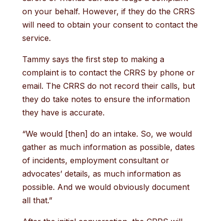
on your behalf. However, if they do the CRRS
will need to obtain your consent to contact the
service.
Tammy says the first step to making a
complaint is to contact the CRRS by phone or
email. The CRRS do not record their calls, but
they do take notes to ensure the information
they have is accurate.
“We would [then] do an intake. So, we would
gather as much information as possible, dates
of incidents, employment consultant or
advocates’ details, as much information as
possible. And we would obviously document
all that.”