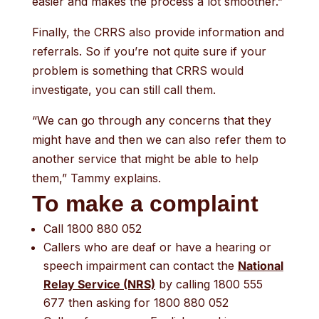
easier and makes the process a lot smoother.”
Finally, the CRRS also provide information and
referrals. So if you’re not quite sure if your
problem is something that CRRS would
investigate, you can still call them.
“We can go through any concerns that they
might have and then we can also refer them to
another service that might be able to help
them,” Tammy explains.
To make a complaint
Call 1800 880 052
Callers who are deaf or have a hearing or
speech impairment can contact the
National
Relay Service (NRS)
by calling 1800 555
677 then asking for 1800 880 052