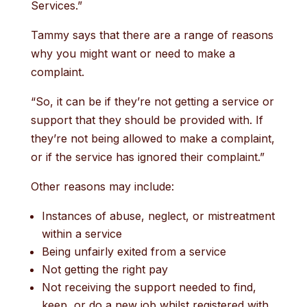
Services.”
Tammy says that there are a range of reasons
why you might want or need to make a
complaint.
“So, it can be if they’re not getting a service or
support that they should be provided with. If
they’re not being allowed to make a complaint,
or if the service has ignored their complaint.”
Other reasons may include:
Instances of abuse, neglect, or mistreatment
within a service
Being unfairly exited from a service
Not getting the right pay
Not receiving the support needed to find,
keep, or do a new job whilst registered with