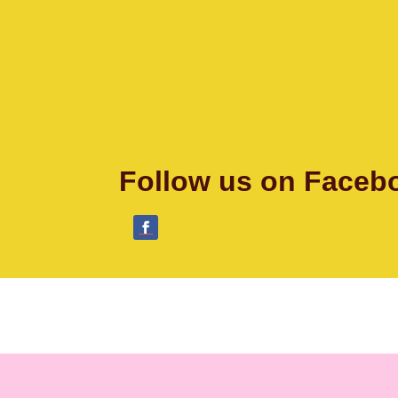
Follow us on Faceb