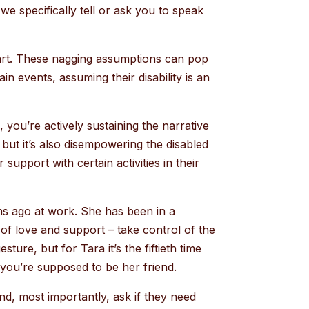
we specifically tell or ask you to speak
part. These nagging assumptions can pop
n events, assuming their disability is an
you’re actively sustaining the narrative
 but it’s also disempowering the disabled
support with certain activities in their
ths ago at work. She has been in a
of love and support – take control of the
ture, but for Tara it’s the fiftieth time
 you’re supposed to be her friend.
nd, most importantly, ask if they need