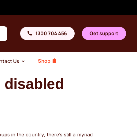
1300 704 456
Get support
Shop
ntact Us
 disabled
ups in the country, there’s still a myriad