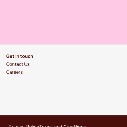
Get in touch
Contact Us
Careers
Privacy Policy
Terms and Conditions