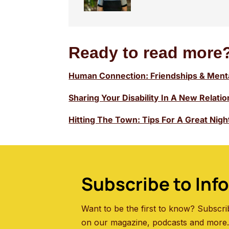
Ready to read more?
Human Connection: Friendships & Menta
Sharing Your Disability In A New Relati
Hitting The Town: Tips For A Great Nig
Subscribe to Inf
Want to be the first to know? Subscri
on our magazine, podcasts and more