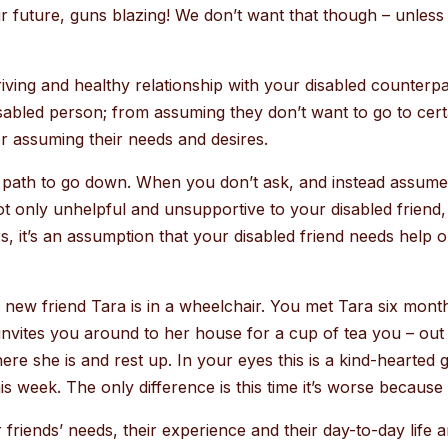
ur future, guns blazing! We don’t want that though – unless 
iving and healthy relationship with your disabled counter
sabled person; from assuming they don’t want to go to certai
or assuming their needs and desires.
 path to go down. When you don’t ask, and instead assume, 
not only unhelpful and unsupportive to your disabled friend,
 it’s an assumption that your disabled friend needs help or 
r new friend Tara is in a wheelchair. You met Tara six mon
nvites you around to her house for a cup of tea you – out 
re she is and rest up. In your eyes this is a kind-hearted ges
s week. The only difference is this time it’s worse because
friends’ needs, their experience and their day-to-day life a