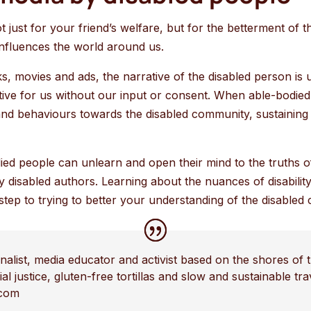
t just for your friend’s welfare, but for the betterment of 
 influences the world around us.
 movies and ads, the narrative of the disabled person is u
tive for us without our input or consent. When able-bodied 
 and behaviours towards the disabled community, sustaining 
ied people can unlearn and open their mind to the truths 
 disabled authors. Learning about the nuances of disabilit
 step to trying to better your understanding of the disabled
nalist, media educator and activist based on the shores of t
al justice, gluten-free tortillas and slow and sustainable tr
.com