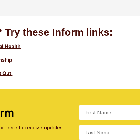
 Try these Inform links:
l Health
onship
ht Out
orm
be here to receive updates
.