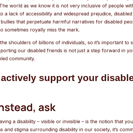
go
The world as we know it is not very inclusive of people with
to
 a lack of accessibility and widespread prejudice, disabled 
the
d bullies that perpetuate harmful narratives for disabled peo
selected
ho sometimes royally miss the mark.
search
result.
the shoulders of billions of individuals, so it’s important to 
Touch
rting our disabled friends is not just a step forward in your 
device
abled community.
users
can
actively support your disable
use
touch
and
instead, ask
swipe
gestures.
g a disability – visible or invisible – is the notion that you
s and stigma surrounding disability in our society, it’s co