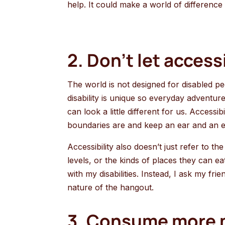
help. It could make a world of difference
2. Don’t let access
The world is not designed for disabled pe
disability is unique so everyday adventu
can look a little different for us. Access
boundaries are and keep an ear and an 
Accessibility also doesn’t just refer to t
levels, or the kinds of places they can e
with my disabilities. Instead, I ask my f
nature of the hangout.
3. Consume more m