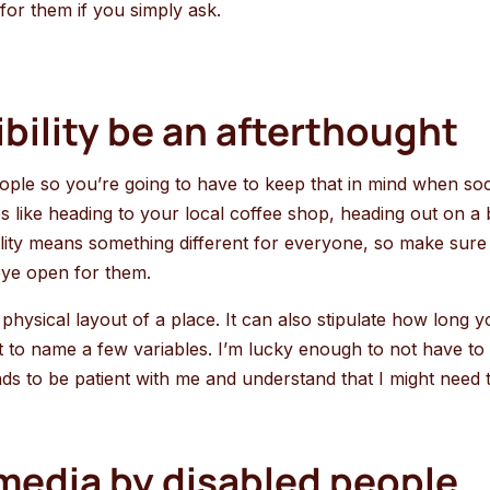
 for them if you simply ask.
ibility be an afterthought
ople so you’re going to have to keep that in mind when soci
res like heading to your local coffee shop, heading out on
ibility means something different for everyone, so make sure
eye open for them.
he physical layout of a place. It can also stipulate how long 
at to name a few variables. I’m lucky enough to not have to 
riends to be patient with me and understand that I might nee
edia by disabled people