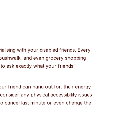
alising with your disabled friends. Every
 a bushwalk, and even grocery shopping
 to ask exactly what your friends’
your friend can hang out for, their energy
consider any physical accessibility issues
d to cancel last minute or even change the