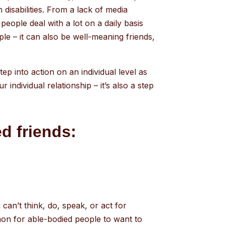
 disabilities. From a lack of media
people deal with a lot on a daily basis
ple – it can also be well-meaning friends,
step into action on an individual level as
individual relationship – it’s also a step
d friends:
 can’t think, do, speak, or act for
mmon for able-bodied people to want to