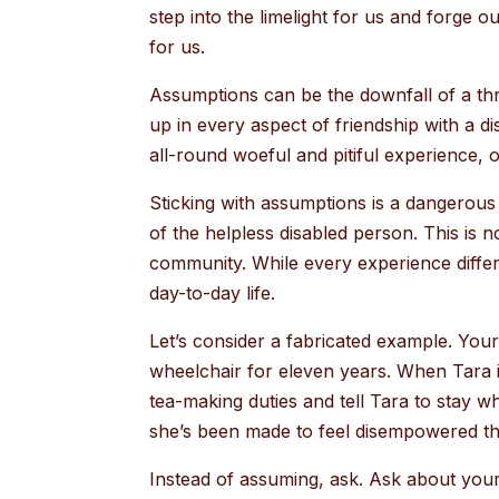
step into the limelight for us and forge o
for us.
Assumptions can be the downfall of a thr
up in every aspect of friendship with a di
all-round woeful and pitiful experience, 
Sticking with assumptions is a dangerous
of the helpless disabled person. This is 
community. While every experience differs,
day-to-day life.
Let’s consider a fabricated example. You
wheelchair for eleven years. When Tara i
tea-making duties and tell Tara to stay whe
she’s been made to feel disempowered thi
Instead of assuming, ask. Ask about your 