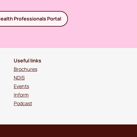
ealth Professionals Portal
Useful links
Brochures
NDIS
Events
Inform
Podcast