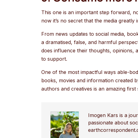
This one is an important step forward, no
now it’s no secret that the media greatly
From news updates to social media, books,
a dramatised, false, and harmful perspec
does influence their thoughts, opinions,
to support.
One of the most impactful ways able-bod
books, movies and information created by
authors and creatives is an amazing first
Imogen Kars is a jour
passionate about soci
earthcorrespondent