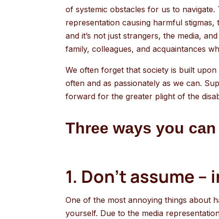
of systemic obstacles for us to navigate. 
representation causing harmful stigmas, to
and it’s not just strangers, the media, an
family, colleagues, and acquaintances w
We often forget that society is built upon 
often and as passionately as we can. Suppo
forward for the greater plight of the dis
Three ways you can 
1. Don’t assume – 
One of the most annoying things about havin
yourself. Due to the media representation