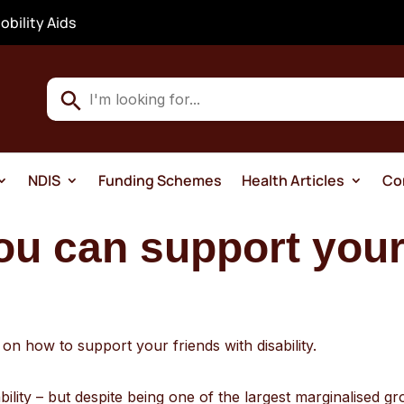
obility Aids
Use
the
up
and
NDIS
Funding Schemes
Health Articles
Co
down
arrows
ou can support your
to
select
a
result.
Press
n how to support your friends with disability.
enter
to
ility – but despite being one of the largest marginalised gro