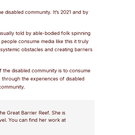
the disabled community. It’s 2021 and by
sually told by able-bodied folk spinning
people consume media like this it truly
systemic obstacles and creating barriers
of the disabled community is to consume
y through the experiences of disabled
 community.
he Great Barrier Reef. She is
avel. You can find her work at