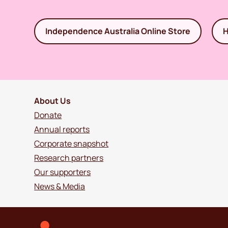
Independence Australia Online Store
H
About Us
Donate
Annual reports
Corporate snapshot
Research partners
Our supporters
News & Media