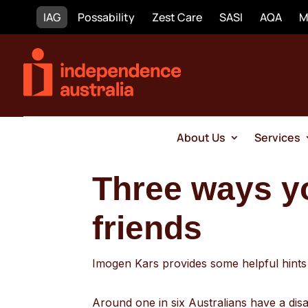
IAG
Possability
Zest Care
SASI
AQA
M
About Us
Services
Three ways y
friends
Imogen Kars provides some helpful hints o
Around one in six Australians have a disab