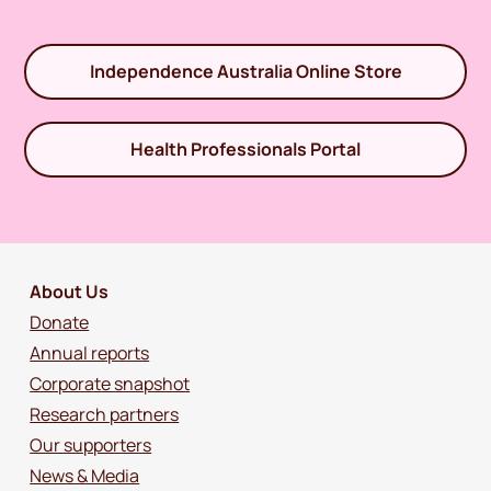
Independence Australia Online Store
Health Professionals Portal
About Us
Donate
Annual reports
Corporate snapshot
Research partners
Our supporters
News & Media