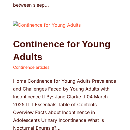
between sleep...
Continence for Young
Adults
Continence articles
Home Continence for Young Adults Prevalence
and Challenges Faced by Young Adults with
Incontinence  By: Jane Clarke  04 March
2025   Essentials Table of Contents
Overview Facts about Incontinence in
Adolescents Urinary Incontinence What is
Nocturnal Enuresis?...