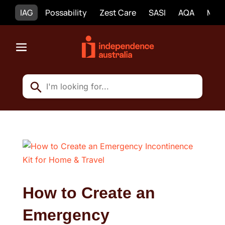
IAG
Possability
Zest Care
SASI
AQA
Mobi
How to Create an
Emergency