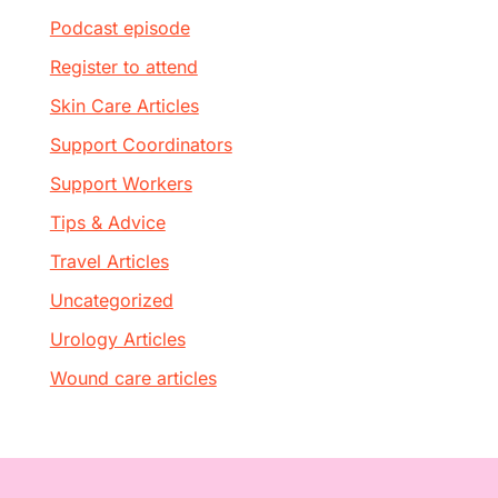
Podcast episode
Register to attend
Skin Care Articles
Support Coordinators
Support Workers
Tips & Advice
Travel Articles
Uncategorized
Urology Articles
Wound care articles