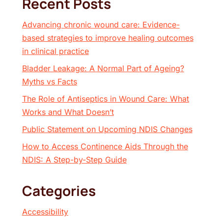
Recent Posts
Advancing chronic wound care: Evidence-
based strategies to improve healing outcomes
in clinical practice
Bladder Leakage: A Normal Part of Ageing?
Myths vs Facts
The Role of Antiseptics in Wound Care: What
Works and What Doesn’t
Public Statement on Upcoming NDIS Changes
How to Access Continence Aids Through the
NDIS: A Step-by-Step Guide
Categories
Accessibility