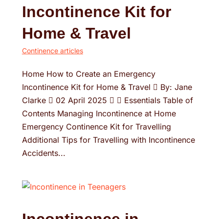
Incontinence Kit for
Home & Travel
Continence articles
Home How to Create an Emergency
Incontinence Kit for Home & Travel  By: Jane
Clarke  02 April 2025   Essentials Table of
Contents Managing Incontinence at Home
Emergency Continence Kit for Travelling
Additional Tips for Travelling with Incontinence
Accidents...