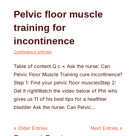
Pelvic floor muscle
training for
incontinence
Continence articles
Table of content Q c × Ask the nurse: Can
Pelvic Floor Muscle Training cure incontinence?
Step 1: Find your pelvic floor musclesStep 2:
Get it rightWatch the video below of Phil who
gives us 11 of his best tips for a healthier
bladder Ask the nurse: Can Pelvic...
« Older Entries
Next Entries »