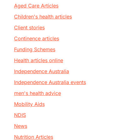
Aged Care Articles
Children's health articles
Client stories
Continence articles
Funding Schemes
Health articles online
Independence Australia
Independence Australia events
men's health advice
Mobility Aids
NDIS
News
Nutrition Articles