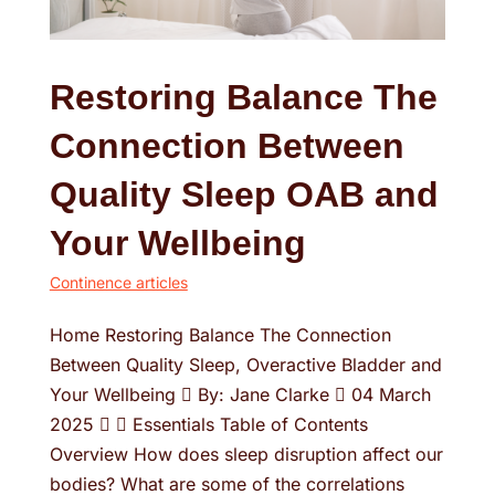
Restoring Balance The
Connection Between
Quality Sleep OAB and
Your Wellbeing
Continence articles
Home Restoring Balance The Connection
Between Quality Sleep, Overactive Bladder and
Your Wellbeing  By: Jane Clarke  04 March
2025   Essentials Table of Contents
Overview How does sleep disruption affect our
bodies? What are some of the correlations