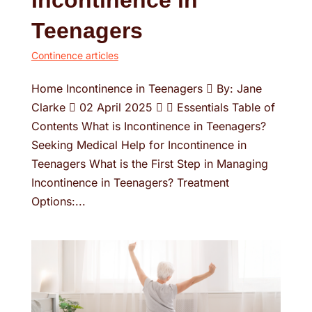
Incontinence in
Teenagers
Continence articles
Home Incontinence in Teenagers  By: Jane
Clarke  02 April 2025   Essentials Table of
Contents What is Incontinence in Teenagers?
Seeking Medical Help for Incontinence in
Teenagers What is the First Step in Managing
Incontinence in Teenagers? Treatment
Options:...