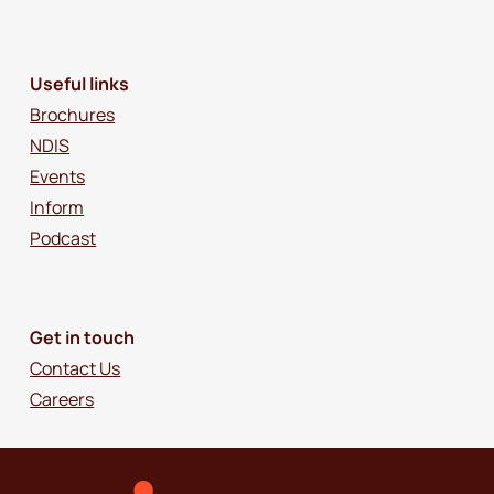
Useful links
Brochures
NDIS
Events
Inform
Podcast
Get in touch
Contact Us
Careers