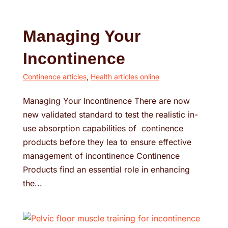
Managing Your
Incontinence
Continence articles
,
Health articles online
Managing Your Incontinence There are now
new validated standard to test the realistic in-
use absorption capabilities of continence
products before they lea to ensure effective
management of incontinence Continence
Products find an essential role in enhancing
the...