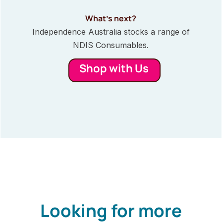
What’s next?
Independence Australia stocks a range of
NDIS Consumables.
Shop with Us
Looking for more