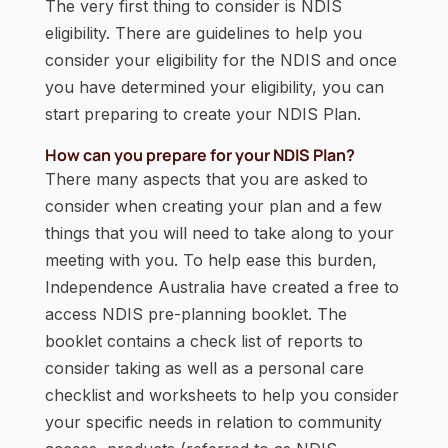
The very first thing to consider is NDIS
eligibility. There are guidelines to help you
consider your eligibility for the NDIS and once
you have determined your eligibility, you can
start preparing to create your NDIS Plan.
How can you prepare for your NDIS Plan?
There many aspects that you are asked to
consider when creating your plan and a few
things that you will need to take along to your
meeting with you. To help ease this burden,
Independence Australia have created a free to
access NDIS pre-planning booklet. The
booklet contains a check list of reports to
consider taking as well as a personal care
checklist and worksheets to help you consider
your specific needs in relation to community