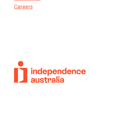
Careers
© 2018-2026 Independence Australia Group
(formerly known as ParaQuad Vic) ABN: 80
973 805 243. All rights reserved.