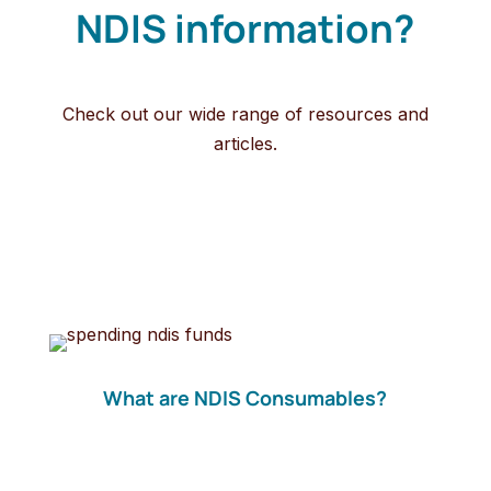
NDIS information?
Check out our wide range of resources and
articles.
What are NDIS Consumables?
NDIS consumables are daily items required to
help manage personal disability related needs.