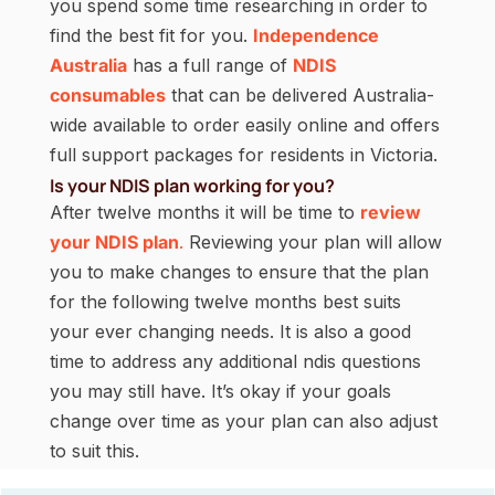
you spend some time researching in order to
find the best fit for you.
Independence
Australia
has a full range of
NDIS
consumables
that can be delivered Australia-
wide available to order easily online and offers
full support packages for residents in Victoria.
Is your NDIS plan working for you?
After twelve months it will be time to
review
your NDIS plan
.
Reviewing your plan will allow
you to make changes to ensure that the plan
for the following twelve months best suits
your ever changing needs. It is also a good
time to address any additional ndis questions
you may still have. It’s okay if your goals
change over time as your plan can also adjust
to suit this.