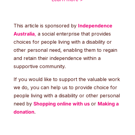
This article is sponsored by
Independence
Australia
,
a social enterprise that provides
choices for people living with a disability or
other personal need, enabling them to regain
and retain their independence within a
supportive community.
If you would like to support the valuable work
we do, you can help us to provide choice for
people living with a disability or other personal
need by
Shopping online with us
or
Making a
donation
.