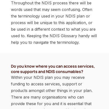
Throughout the NDIS process there will be
words used that may seem confusing. Often
the terminology used in your NDIS plan or
process will be unique to this application, or
be used in a different context to what you are
used to. Keeping the NDIS Glossary handy will
help you to navigate the terminology.
Do you know where you can access services,
core supports and NDIS consumables?
Within your NDIS plan you may receive
funding to access services, support or
products amongst other things in your plan.
There are many organisations who can
provide these for you and it is essential that