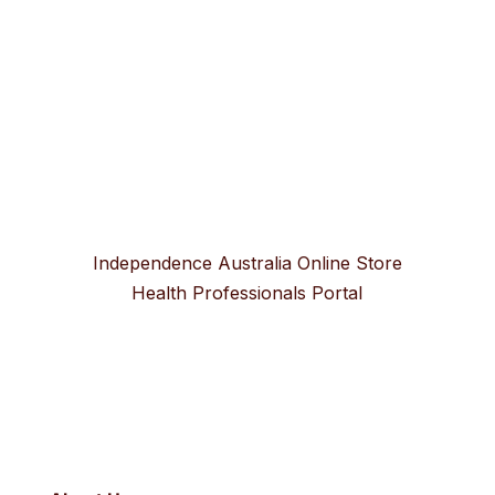
Independence Australia Online Store
Health Professionals Portal