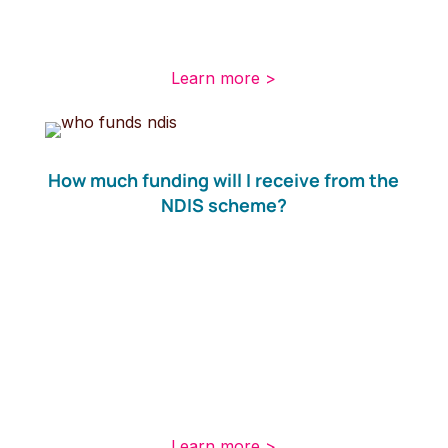
be part of the long-term disability care and
support scheme.
Learn more >
How much funding will I receive from the
NDIS scheme?
Your eligibility to receive funding is not affected
by your income or your assets, but there are
some requirements to determine if you will
receive funding. If you are eligible, you will be
given a budget for your support package. You
will need to develop an NDIS plan based on
your individual situation.
Learn more >