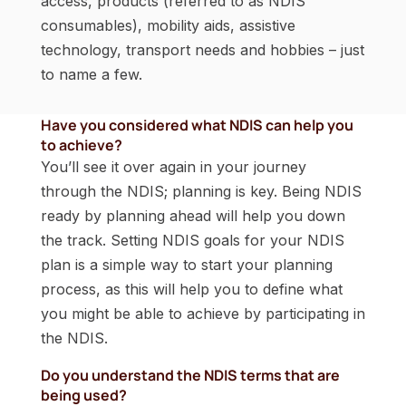
access, products (referred to as NDIS
consumables), mobility aids, assistive
technology, transport needs and hobbies – just
to name a few.
Have you considered what NDIS can help you
to achieve?
You’ll see it over again in your journey
through the NDIS; planning is key. Being NDIS
ready by planning ahead will help you down
the track. Setting NDIS goals for your NDIS
plan is a simple way to start your planning
process, as this will help you to define what
you might be able to achieve by participating in
the NDIS.
Do you understand the NDIS terms that are
being used?