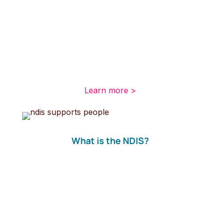
These items fall into the NDIS core support
category, which can include nutritional
supplements, wound care products or
disposable continence items including
disposable pads, pants and liners for
incontinence.
Learn more >
What is the NDIS?
The NDIS aims to improve the outcomes of
those with a disability later in life by investing in
the initial stages of their journey to better
health. About 460,000 Australians with a
disability, under 65 years old are expected to