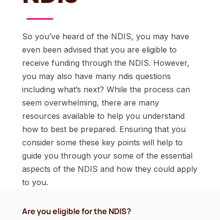
So you’ve heard of the NDIS, you may have
even been advised that you are eligible to
receive funding through the NDIS. However,
you may also have many ndis questions
including what’s next? While the process can
seem overwhelming, there are many
resources available to help you understand
how to best be prepared. Ensuring that you
consider some these key points will help to
guide you through your some of the essential
aspects of the NDIS and how they could apply
to you.
Are you eligible for the NDIS?