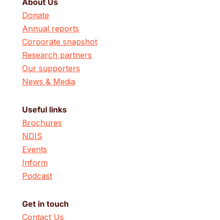
About Us
Donate
Annual reports
Corporate snapshot
Research partners
Our supporters
News & Media
Useful links
Brochures
NDIS
Events
Inform
Podcast
Get in touch
Contact Us