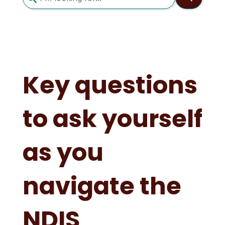
search
result.
Touch
device
users
can
Key questions
use
touch
to ask yourself
and
swipe
gestures.
as you
navigate the
NDIS