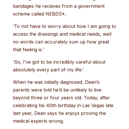
bandages he receives from a government
scheme called NEBDS*.
‘To not have to worry about how I am going to
access the dressings and medical needs, well
no words can accurately sum up how great
that feeling is.’
‘So, I’ve got to be incredibly careful about
absolutely every part of my life.’
When he was initially diagnosed, Dean’s
parents were told he’d be unlikely to live
beyond three or four years old. Today, after
celebrating his 40th birthday in Las Vegas late
last year, Dean says he enjoys proving the
medical experts wrong.