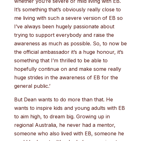
whether you’re severe or mild living with EB.
It’s something that’s obviously really close to
me living with such a severe version of EB so
I’ve always been hugely passionate about
trying to support everybody and raise the
awareness as much as possible. So, to now be
the official ambassador it’s a huge honour, it’s
something that I’m thrilled to be able to
hopefully continue on and make some really
huge strides in the awareness of EB for the
general public.’
But Dean wants to do more than that. He
wants to inspire kids and young adults with EB
to aim high, to dream big. Growing up in
regional Australia, he never had a mentor,
someone who also lived with EB, someone he