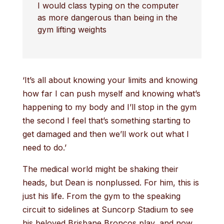
I would class typing on the computer
as more dangerous than being in the
gym lifting weights
‘It’s all about knowing your limits and knowing
how far I can push myself and knowing what’s
happening to my body and I’ll stop in the gym
the second I feel that’s something starting to
get damaged and then we’ll work out what I
need to do.’
The medical world might be shaking their
heads, but Dean is nonplussed. For him, this is
just his life. From the gym to the speaking
circuit to sidelines at Suncorp Stadium to see
his beloved Brisbane Broncos play, and now