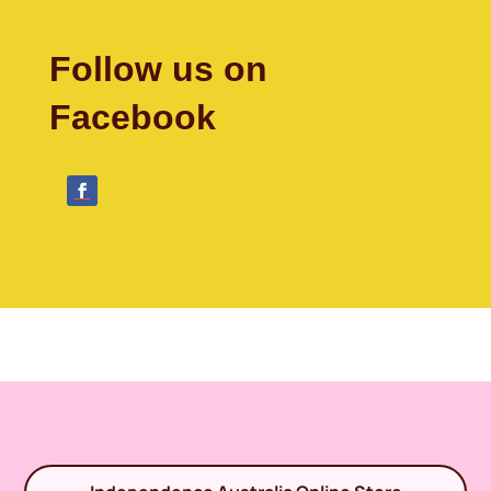
Follow us on
Facebook