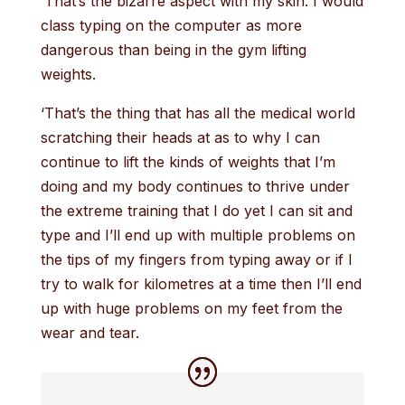
‘That’s the bizarre aspect with my skin. I would
class typing on the computer as more
dangerous than being in the gym lifting
weights.
‘That’s the thing that has all the medical world
scratching their heads at as to why I can
continue to lift the kinds of weights that I’m
doing and my body continues to thrive under
the extreme training that I do yet I can sit and
type and I’ll end up with multiple problems on
the tips of my fingers from typing away or if I
try to walk for kilometres at a time then I’ll end
up with huge problems on my feet from the
wear and tear.