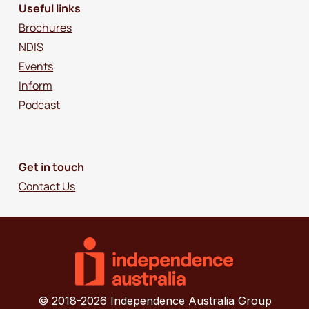
Useful links
Brochures
NDIS
Events
Inform
Podcast
Get in touch
Contact Us
© 2018-2026 Independence Australia Group