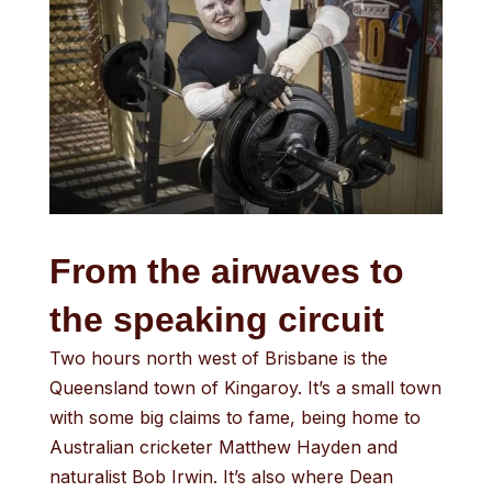
From the airwaves to
the speaking circuit
Two hours north west of Brisbane is the
Queensland town of Kingaroy. It’s a small town
with some big claims to fame, being home to
Australian cricketer Matthew Hayden and
naturalist Bob Irwin. It’s also where Dean