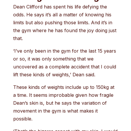
Dean Clifford has spent his life defying the
odds. He says it’s all a matter of knowing his
limits but also pushing those limits. And it’s in
the gym where he has found the joy doing just
that.
‘I’ve only been in the gym for the last 15 years
or so, it was only something that we
uncovered as a complete accident that I could
lift these kinds of weights,’ Dean said.
These kinds of weights include up to 150kg at
a time. It seems improbable given how fragile
Dean’s skin is, but he says the variation of
movement in the gym is what makes it
possible.