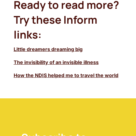
Ready to read more?
Try these Inform
links:
Little dreamers dreaming big
The invisibility of an invisible illness
How the NDIS helped me to travel the world