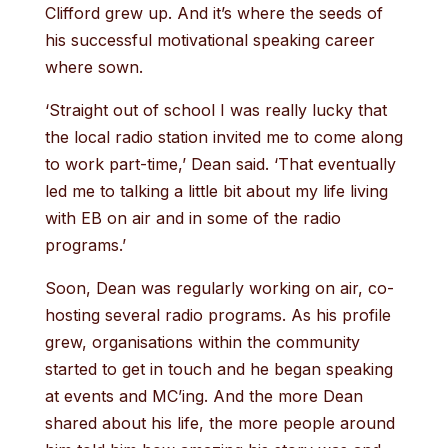
Clifford grew up. And it’s where the seeds of
his successful motivational speaking career
where sown.
‘Straight out of school I was really lucky that
the local radio station invited me to come along
to work part-time,’ Dean said. ‘That eventually
led me to talking a little bit about my life living
with EB on air and in some of the radio
programs.’
Soon, Dean was regularly working on air, co-
hosting several radio programs. As his profile
grew, organisations within the community
started to get in touch and he began speaking
at events and MC’ing. And the more Dean
shared about his life, the more people around