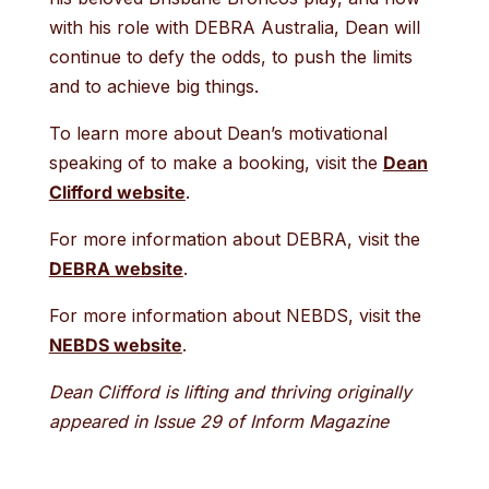
with his role with DEBRA Australia, Dean will
continue to defy the odds, to push the limits
and to achieve big things.
To learn more about Dean’s motivational
speaking of to make a booking, visit the
Dean
Clifford website
.
For more information about DEBRA, visit the
DEBRA website
.
For more information about NEBDS, visit the
NEBDS website
.
Dean Clifford is lifting and thriving originally
appeared in Issue 29 of Inform Magazine