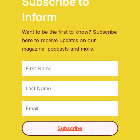
Subscribe to
Inform
Want to be the first to know? Subscribe
here to receive updates on our
magazine, podcasts and more.
Subscribe