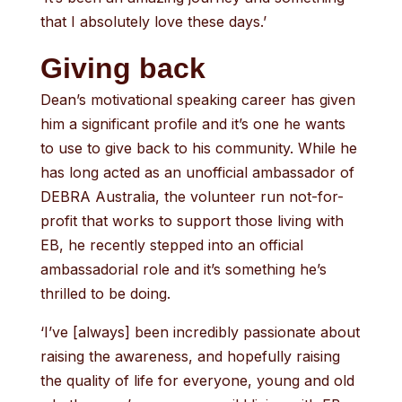
that I absolutely love these days.’
Giving back
Dean’s motivational speaking career has given
him a significant profile and it’s one he wants
to use to give back to his community. While he
has long acted as an unofficial ambassador of
DEBRA Australia, the volunteer run not-for-
profit that works to support those living with
EB, he recently stepped into an official
ambassadorial role and it’s something he’s
thrilled to be doing.
‘I’ve [always] been incredibly passionate about
raising the awareness, and hopefully raising
the quality of life for everyone, young and old