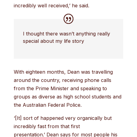
incredibly well received,’ he said.
I thought there wasn’t anything really
special about my life story
With eighteen months, Dean was travelling
around the country, receiving phone calls
from the Prime Minister and speaking to
groups as diverse as high school students and
the Australian Federal Police.
‘[It] sort of happened very organically but
incredibly fast from that first
presentation.’ Dean says for most people his