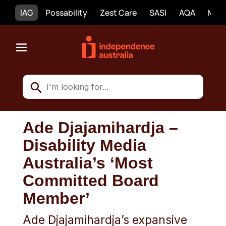
IAG
Possability
Zest Care
SASI
AQA
Mobi
Ade Djajamihardja –
Disability Media
Australia’s ‘Most
Committed Board
Member’
Ade Djajamihardja’s expansive