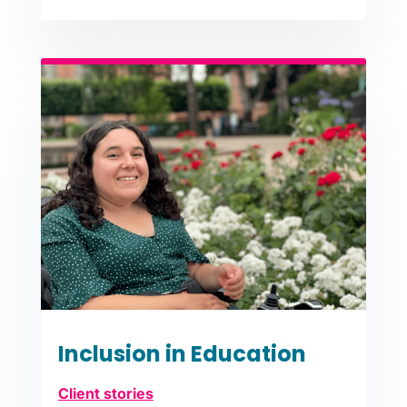
Inclusion in Education
Client stories