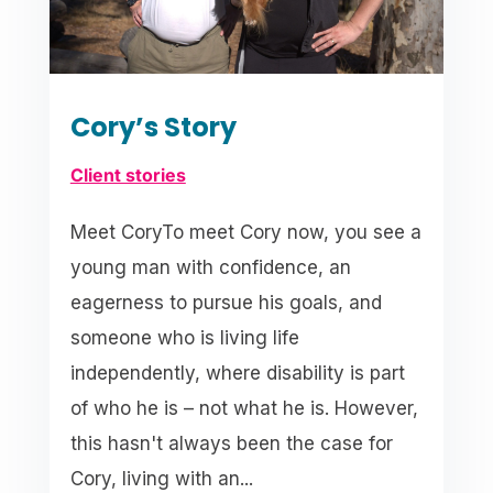
Cory’s Story
Client stories
Meet CoryTo meet Cory now, you see a
young man with confidence, an
eagerness to pursue his goals, and
someone who is living life
independently, where disability is part
of who he is – not what he is. However,
this hasn't always been the case for
Cory, living with an...