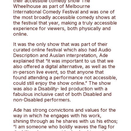
their accessible comedy show The
Wheelhouse as part of Melbourne
International Comedy Festival and was one of
the most broadly accessible comedy shows at
the festival that year, making a truly accessible
experience for viewers, both physically and
online.
It was the only show that was part of their
curated online festival which also had Audio
Description and Auslan interpretation, Ade
explained that “it was important to us that we
also offered a digital alternative, as well as the
in-person live event, so that anyone that
found attending a performance not accessible,
could still enjoy the show online.” The show
was also a Disability- led production with a
fabulous inclusive cast of both Disabled and
non-Disabled performers.
Ade has strong convictions and values for the
way in which he engages with his work,
shining through as he shares with us his ethos;
“I am someone who boldly waves the flag for