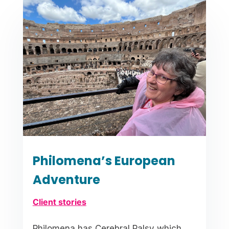
Philomena’s European
Adventure
Client stories
Philomena has Cerebral Palsy which