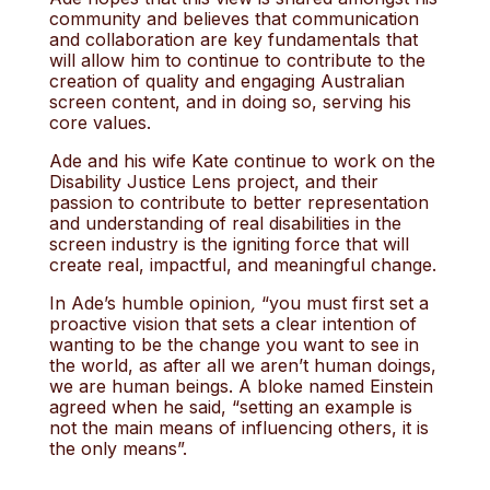
community and believes that communication
and collaboration are key fundamentals that
will allow him to continue to contribute to the
creation of quality and engaging Australian
screen content, and in doing so, serving his
core values.
Ade and his wife Kate continue to work on the
Disability Justice Lens project, and their
passion to contribute to better representation
and understanding of real disabilities in the
screen industry is the igniting force that will
create real, impactful, and meaningful change.
In Ade’s humble opinion
,
“you must first set a
proactive vision that sets a clear intention of
wanting to be the change you want to see in
the world, as after all we aren’t human doings,
we are human beings. A bloke named Einstein
agreed when he said, “setting an example is
not the main means of influencing others, it is
the only means”.