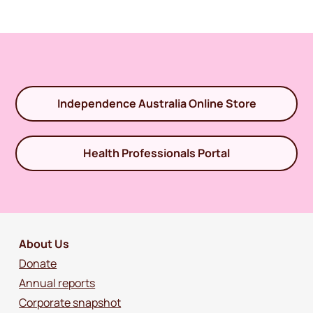
Independence Australia Online Store
Health Professionals Portal
About Us
Donate
Annual reports
Corporate snapshot