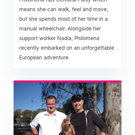
means she can walk, feel and move,
but she spends most of her time in a
manual wheelchair. Alongside her
support worker Nadia, Philomena
recently embarked on an unforgettable
European adventure.