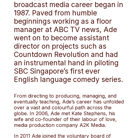
broadcast media career began in
1987. Paved from humble
beginnings working as a floor
manager at ABC TV news, Ade
went on to become assistant
director on projects such as
Countdown Revolution and had
an instrumental hand in piloting
SBC Singapore’s first ever
English language comedy series.
From directing to producing, managing, and
eventually teaching, Ade’s career has unfolded
over a vast and colourful path across the
globe. In 2006, Ade met Kate Stephens, his
wife and co-founder of their labour of love,
media production company A2K Media.
In 2011 Ade joined the voluntary board of