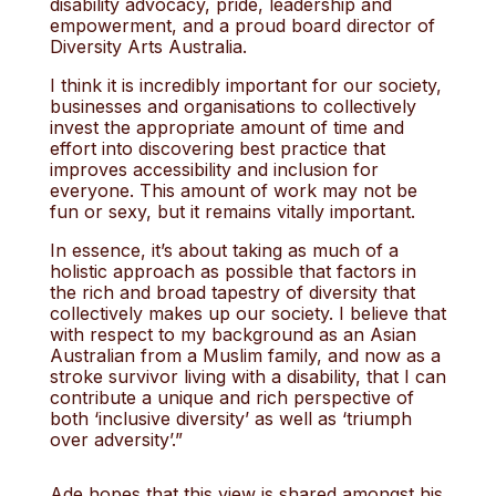
disability advocacy, pride, leadership and
empowerment, and a proud board director of
Diversity Arts Australia.
I think it is incredibly important for our society,
businesses and organisations to collectively
invest the appropriate amount of time and
effort into discovering best practice that
improves accessibility and inclusion for
everyone. This amount of work may not be
fun or sexy, but it remains vitally important.
In essence, it’s about taking as much of a
holistic approach as possible that factors in
the rich and broad tapestry of diversity that
collectively makes up our society. I believe that
with respect to my background as an Asian
Australian from a Muslim family, and now as a
stroke survivor living with a disability, that I can
contribute a unique and rich perspective of
both ‘inclusive diversity’ as well as ‘triumph
over adversity’.”
Ade hopes that this view is shared amongst his