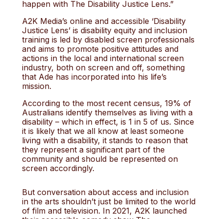
happen with The Disability Justice Lens.”
A2K Media’s online and accessible ‘Disability
Justice Lens’ is disability equity and inclusion
training is led by disabled screen professionals
and aims to promote positive attitudes and
actions in the local and international screen
industry, both on screen and off, something
that Ade has incorporated into his life’s
mission.
According to the most recent census, 19% of
Australians identify themselves as living with a
disability – which in effect, is 1 in 5 of us. Since
it is likely that we all know at least someone
living with a disability, it stands to reason that
they represent a significant part of the
community and should be represented on
screen accordingly.
But conversation about access and inclusion
in the arts shouldn’t just be limited to the world
of film and television. In 2021, A2K launched