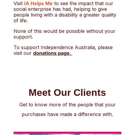
Visit
IA Helps Me
to see the impact that our
social enterprise has had, helping to give
people living with a disability a greater quality
of life.
None of this would be possible without your
support.
To support Independence Australia, please
visit our
donations page.
Meet Our Clients
Get to know more of the people that your
purchases have made a difference with.