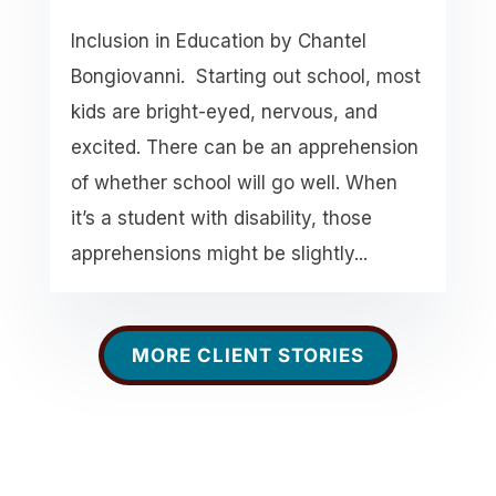
Inclusion in Education by Chantel
Bongiovanni. Starting out school, most
kids are bright-eyed, nervous, and
excited. There can be an apprehension
of whether school will go well. When
it’s a student with disability, those
apprehensions might be slightly...
MORE CLIENT STORIES