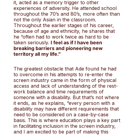
it, acted as a memory trigger to other
experiences of adversity. He attended school
throughout the 70’s and 80’s, more often than
not the only Asian in the classroom.
Throughout the earlier stages of his career,
because of age and ethnicity, he shares that
he “often had to work twice as hard to be
taken seriously.
I feel as if I have been
breaking barriers and pioneering new
territory all my life.”
The greatest obstacle that Ade found he had
to overcome in his attempts to re-enter the
screen industry came in the form of physical
access and lack of understanding of the rest-
work balance and time requirements of
someone with a disability. But that’s not where
it ends, as he explains, “every person with a
disability may have different requirements that
need to be considered on a case-by-case
basis. This is where education plays a key part
in facilitating inclusion in the screen industry,
and I am excited to be part of making this