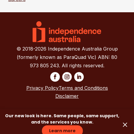
© 2018-2026 Independence Australia Group
(formerly known as ParaQuad Vic) ABN: 80
973 805 243. All rights reserved.
Privacy Policy
Terms and Conditions
Disclaimer
Our new look is here. Same people, same support,
and the services you know.
Learn more