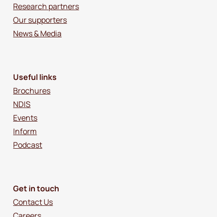
Research partners
Our supporters
News & Media
Useful links
Brochures
NDIS
Events
Inform
Podcast
Get in touch
Contact Us
Careers