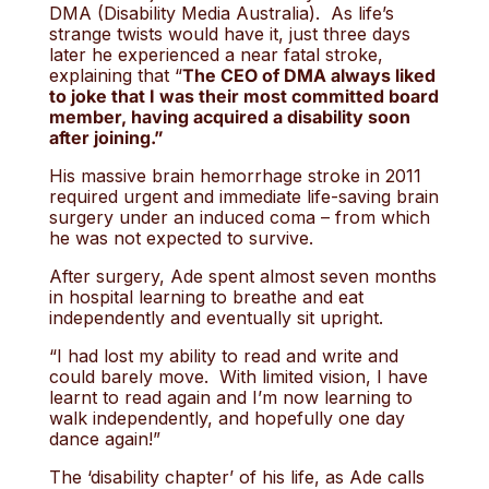
DMA (Disability Media Australia). As life’s
strange twists would have it, just three days
later he experienced a near fatal stroke,
explaining that “
The CEO of DMA always liked
to joke that I was their most committed board
member, having acquired a disability soon
after joining.”
His massive brain hemorrhage stroke in 2011
required urgent and immediate life-saving brain
surgery under an induced coma – from which
he was not expected to survive.
After surgery, Ade spent almost seven months
in hospital learning to breathe and eat
independently and eventually sit upright.
“I had lost my ability to read and write and
could barely move. With limited vision, I have
learnt to read again and I’m now learning to
walk independently, and hopefully one day
dance again!”
The ‘disability chapter’ of his life, as Ade calls