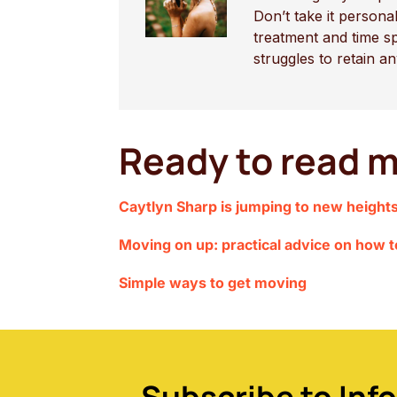
Don’t take it person
treatment and time s
struggles to retain a
Ready to read m
Caytlyn Sharp is jumping to new height
Moving on up: practical advice on how 
Simple ways to get moving