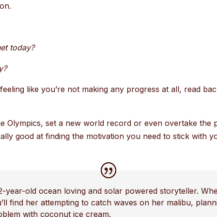
sion.
et today?
y?
eeling like you’re not making any progress at all, read ba
 the Olympics, set a new world record or even overtake the 
ally good at finding the motivation you need to stick with
2-year-old ocean loving and solar powered storyteller. Whe
u’ll find her attempting to catch waves on her malibu, pla
roblem with coconut ice cream.