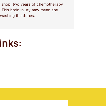
fee shop, two years of chemotherapy
 This brain injury may mean she
 washing the dishes.
inks: