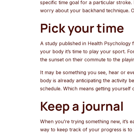
specific time goal for a particular stroke
worry about your backhand technique. On
Pick your time
A study published in Health Psychology fou
your body it’s time to play your sport. Fo
the sunset on their commute to the playin
It may be something you see, hear or even
body is already anticipating the activity 
schedule. Which means getting yourself ont
Keep a journal
When you’re trying something new, it’s e
way to keep track of your progress is to 