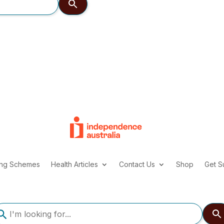
ing Schemes
Health Articles
Contact Us
Shop
Get S