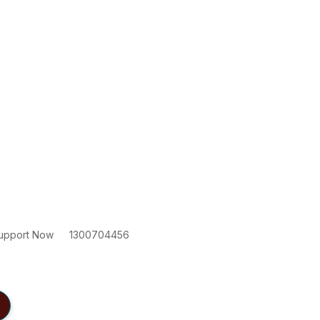
upport Now
1300704456