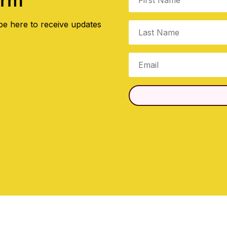
orm
be here to receive updates
.