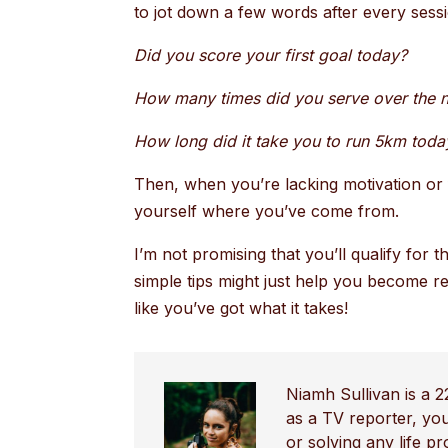
to jot down a few words after every ses
Did you score your first goal today?
How many times did you serve over the n
How long did it take you to run 5km toda
Then, when you’re lacking motivation or f
yourself where you’ve come from.
I’m not promising that you’ll qualify for
simple tips might just help you become re
like you’ve got what it takes!
Niamh Sullivan is a 2
as a TV reporter, yo
or solving any life p