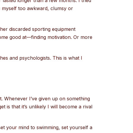
r lasted longer than a few months. I tried
ng myself too awkward, clumsy or
ther discarded sporting equipment
come good at—finding motivation. Or more
ches and psychologists. This is what I
set. Whenever I’ve given up on something
 is that it’s unlikely I will become a rival
set your mind to swimming, set yourself a