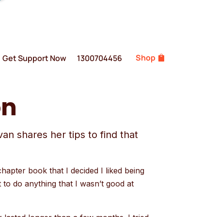
Shop
Get Support Now
1300704456
on
n shares her tips to find that
chapter book that I decided I liked being
t to do anything that I wasn’t good at