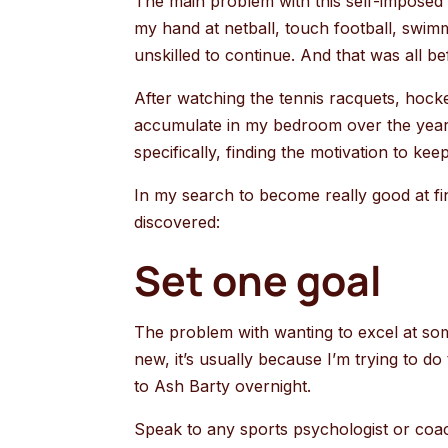
The main problem with this self-imposed r
my hand at netball, touch football, swim
unskilled to continue. And that was all be
After watching the tennis racquets, hock
accumulate in my bedroom over the years
specifically, finding the motivation to ke
In my search to become really good at fin
discovered:
Set one goal
The problem with wanting to excel at some
new, it’s usually because I’m trying to do 
to Ash Barty overnight.
Speak to any sports psychologist or coac