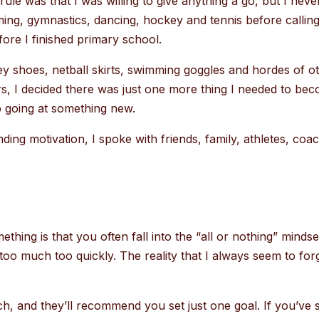
ule was that I was willing to give anything a go, but I neve
ming, gymnastics, dancing, hockey and tennis before calli
fore I finished primary school.
ey shoes, netball skirts, swimming goggles and hordes of o
, I decided there was just one more thing I needed to be
ep going at something new.
ding motivation, I spoke with friends, family, athletes, coa
thing is that you often fall into the “all or nothing” mind
too much too quickly. The reality that I always seem to forget
h, and they’ll recommend you set just one goal. If you’ve 