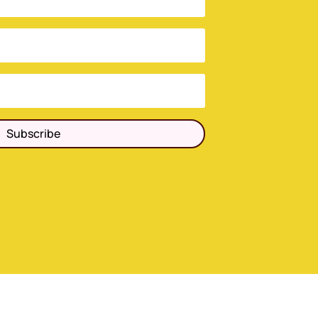
Subscribe