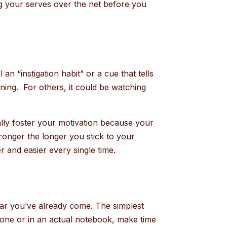
ting your serves over the net before you
.
n “instigation habit” or a cue that tells
rning. For others, it could be watching
ally foster your motivation because your
stronger the longer you stick to your
r and easier every single time.
far you’ve already come. The simplest
phone or in an actual notebook, make time