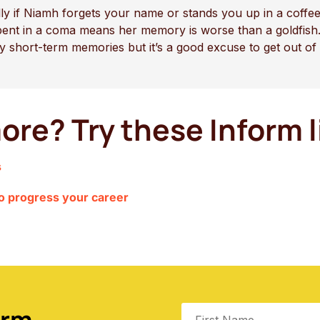
ally if Niamh forgets your name or stands you up in a cof
pent in a coma means her memory is worse than a goldfish.
ny short-term memories but it’s a good excuse to get out of
ore? Try these Inform l
s
to progress your career