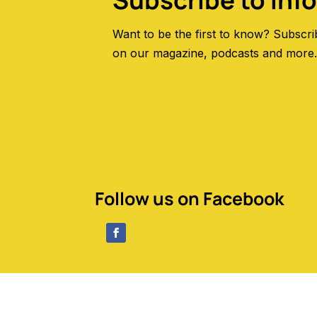
Subscribe to Inf
Want to be the first to know? Subscri
on our magazine, podcasts and more
Follow us on Facebook