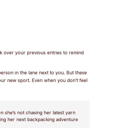
ck over your previous entries to remind
person in the lane next to you. But these
 your new sport. Even when you don’t feel
n she’s not chasing her latest yarn
nning her next backpacking adventure