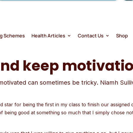
ng Schemes
Health Articles
Contact Us
Shop
and keep motivati
motivated can sometimes be tricky. Niamh Sulliva
.
 star for being the first in my class to finish our assigned 
ng of being good at something so much that I simply chose no