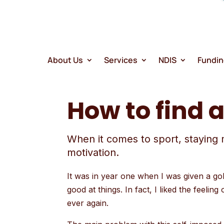
search
result.
Touch
device
users
About Us
Services
NDIS
Fundi
can
use
How to find 
touch
and
swipe
When it comes to sport, staying 
gestures
motivation.
It was in year one when I was given a gold
good at things. In fact, I liked the feeli
ever again.