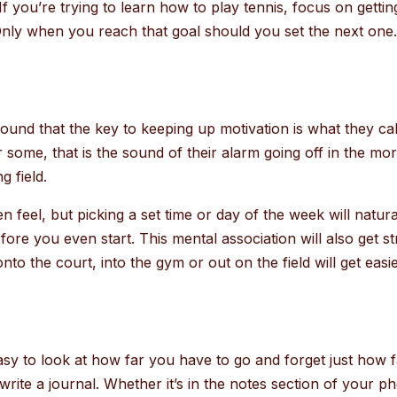
. If you’re trying to learn how to play tennis, focus on get
ly when you reach that goal should you set the next one
nd that the key to keeping up motivation is what they call a
r some, that is the sound of their alarm going off in the mo
g field.
 feel, but picking a set time or day of the week will natur
before you even start. This mental association will also get 
o the court, into the gym or out on the field will get easie
asy to look at how far you have to go and forget just how 
write a journal. Whether it’s in the notes section of your 