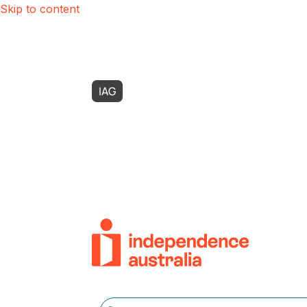
Skip to content
IAG
Possability
Zest Care
SASI
Use