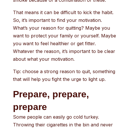
smoke because of a combination of these.
That means it can be difficult to kick the habit.
So, it’s important to find your motivation.
What’s your reason for quitting? Maybe you
want to protect your family or yourself. Maybe
you want to feel healthier or get fitter.
Whatever the reason, it’s important to be clear
about what your motivation.
Tip: choose a strong reason to quit, something
that will help you fight the urge to light up.
Prepare, prepare,
prepare
Some people can easily go cold turkey.
Throwing their cigarettes in the bin and never