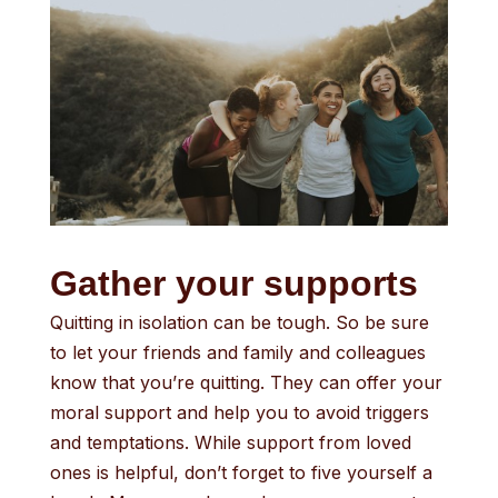
Gather your supports
Quitting in isolation can be tough. So be sure
to let your friends and family and colleagues
know that you’re quitting. They can offer your
moral support and help you to avoid triggers
and temptations. While support from loved
ones is helpful, don’t forget to five yourself a