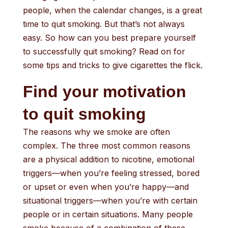
people, when the calendar changes, is a great
time to quit smoking. But that’s not always
easy. So how can you best prepare yourself
to successfully quit smoking? Read on for
some tips and tricks to give cigarettes the flick.
Find your motivation
to quit smoking
The reasons why we smoke are often
complex. The three most common reasons
are a physical addition to nicotine, emotional
triggers—when you’re feeling stressed, bored
or upset or even when you’re happy—and
situational triggers—when you’re with certain
people or in certain situations. Many people