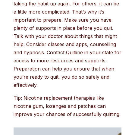
taking the habit up again. For others, it can be
a little more complicated. That’s why it’s
important to prepare. Make sure you have
plenty of supports in place before you quit.
Talk with your doctor about things that might
help. Consider classes and apps, counselling
and hypnosis. Contact Quitline in your state for
access to more resources and supports.
Preparation can help you ensure that when
you’re ready to quit, you do so safely and
effectively.
Tip: Nicotine replacement therapies like
nicotine gum, lozenges and patches can
improve your chances of successfully quitting.