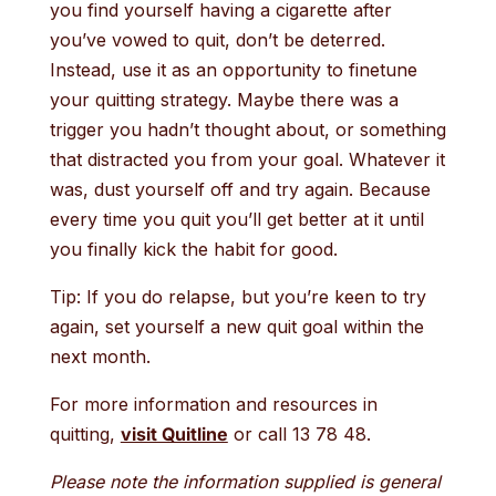
you find yourself having a cigarette after
you’ve vowed to quit, don’t be deterred.
Instead, use it as an opportunity to finetune
your quitting strategy. Maybe there was a
trigger you hadn’t thought about, or something
that distracted you from your goal. Whatever it
was, dust yourself off and try again. Because
every time you quit you’ll get better at it until
you finally kick the habit for good.
Tip: If you do relapse, but you’re keen to try
again, set yourself a new quit goal within the
next month.
For more information and resources in
quitting,
visit Quitline
or call 13 78 48.
Please note the information supplied is general