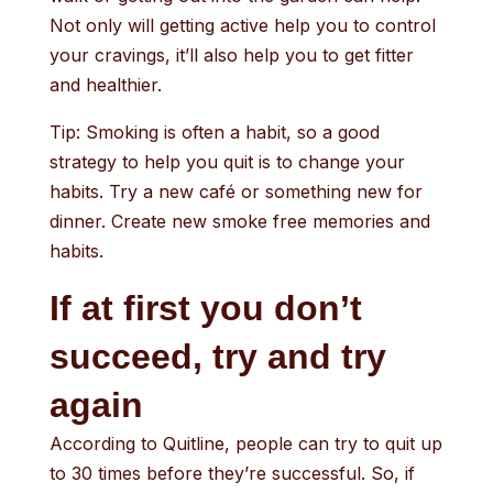
Not only will getting active help you to control
your cravings, it’ll also help you to get fitter
and healthier.
Tip: Smoking is often a habit, so a good
strategy to help you quit is to change your
habits. Try a new café or something new for
dinner. Create new smoke free memories and
habits.
If at first you don’t
succeed, try and try
again
According to Quitline, people can try to quit up
to 30 times before they’re successful. So, if