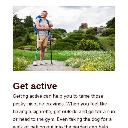
Get active
Getting active can help you to tame those
pesky nicotine cravings. When you feel like
having a cigarette, get outside and go for a run
or head to the gym. Even taking the dog for a
walk or getting out into the garden can help.