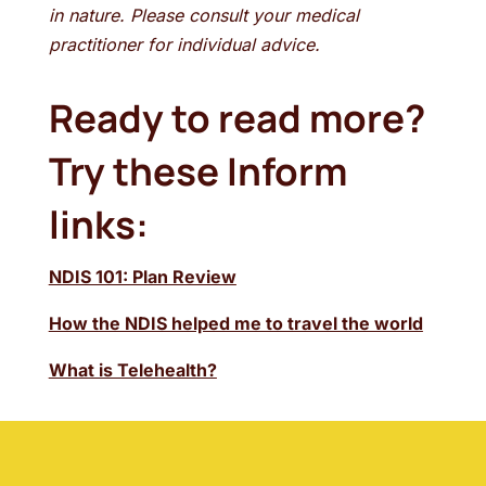
in nature. Please consult your medical
practitioner for individual advice.
Ready to read more?
Try these Inform
links:
NDIS 101: Plan Review
How the NDIS helped me to travel the world
What is Telehealth?