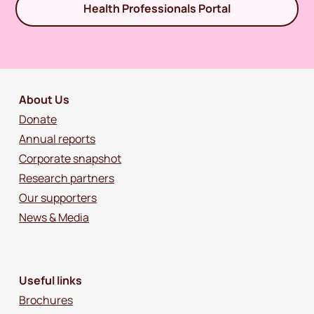
Health Professionals Portal
About Us
Donate
Annual reports
Corporate snapshot
Research partners
Our supporters
News & Media
Useful links
Brochures