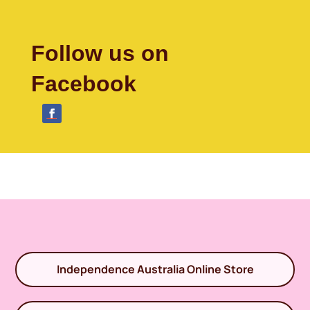
Follow us on
Facebook
Independence Australia Online Store