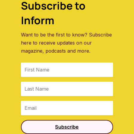
Subscribe to
Inform
Want to be the first to know? Subscribe
here to receive updates on our
magazine, podcasts and more.
Subscribe