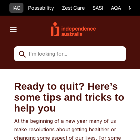
IAG
Possability
Zest Care
SASI
AQA
Mobi
Ready to quit? Here’s
some tips and tricks to
help you
At the beginning of a new year many of us
make resolutions about getting healthier or
changing some aspect of our lives. For some