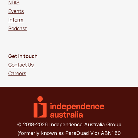
NDIS
Events
Inform
Podcast
Get in touch
Contact Us
Careers
© 2018-2026 Independence Australia Group
(formerly known as ParaQuad Vic) ABN: 80