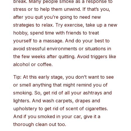
break. Many people smoke as a response to
stress or to help them unwind. If that’s you,
after you quit you’re going to need new
strategies to relax. Try exercise, take up a new
hobby, spend time with friends to treat
yourself to a massage. And do your best to
avoid stressful environments or situations in
the few weeks after quitting. Avoid triggers like
alcohol or coffee.
Tip: At this early stage, you don’t want to see
or smell anything that might remind you of
smoking. So, get rid of all your ashtrays and
lighters. And wash carpets, drapes and
upholstery to get rid of scent of cigarettes.
And if you smoked in your car, give it a
thorough clean out too.