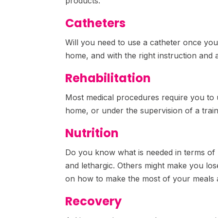
products.
Catheters
Will you need to use a catheter once you
home, and with the right instruction and a
Rehabilitation
Most medical procedures require you to u
home, or under the supervision of a trai
Nutrition
Do you know what is needed in terms of 
and lethargic. Others might make you lose
on how to make the most of your meals 
Recovery