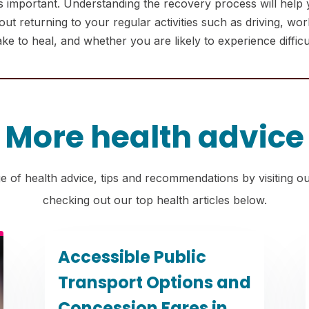
 important. Understanding the recovery process will help yo
 returning to your regular activities such as driving, worki
 to heal, and whether you are likely to experience difficult
More health advice
e of health advice, tips and recommendations by visiting o
checking out our top health articles below.
Accessible Public
Transport Options and
Concession Fares in