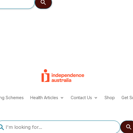
ing Schemes
Health Articles
Contact Us
Shop
Get S