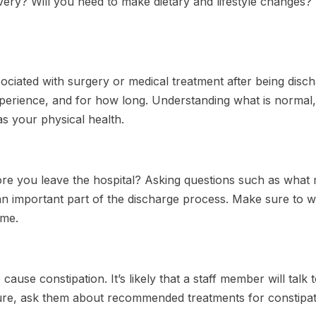
overy? Will you need to make dietary and lifestyle changes
ciated with surgery or medical treatment after being disch
perience, and for how long. Understanding what is normal,
as your physical health.
fore you leave the hospital? Asking questions such as what
n important part of the discharge process. Make sure to w
ome.
 cause constipation. It’s likely that a staff member will tal
sure, ask them about recommended treatments for constip