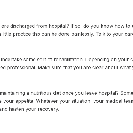
 are discharged from hospital? If so, do you know how to 
 little practice this can be done painlessly. Talk to your ca
ndertake some sort of rehabilitation. Depending on your co
ned professional. Make sure that you are clear about what y
maintaining a nutritious diet once you leave hospital? So
 your appetite. Whatever your situation, your medical team 
and hasten your recovery.