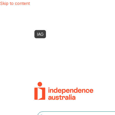
Skip to content
IAG
Possability
Zest Care
SASI
Use