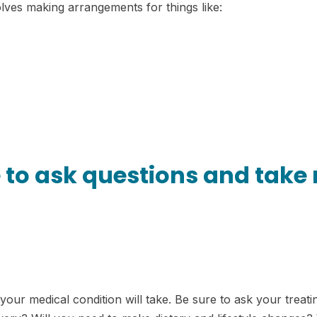
olves making arrangements for things like:
e to ask questions and take
t your medical condition will take. Be sure to ask your trea