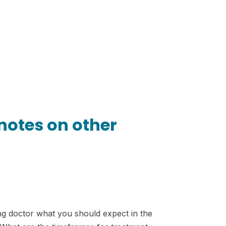
 notes on other
ting doctor what you should expect in the