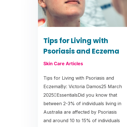
Tips for Living with
Psoriasis and Eczema
Skin Care Articles
Tips for Living with Psoriasis and
EczemaBy: Victoria Damos25 March
2025EssentialsDid you know that
between 2-3% of individuals living in
Australia are affected by Psoriasis
and around 10 to 15% of individuals