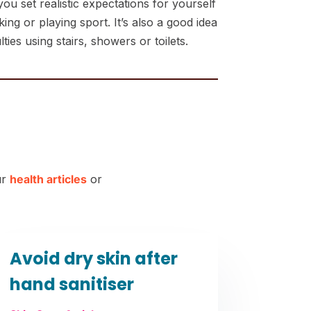
u set realistic expectations for yourself
ng or playing sport. It’s also a good idea
ies using stairs, showers or toilets.
ur
health articles
or
Avoid dry skin after
hand sanitiser