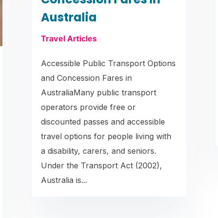
Australia
Travel Articles
Accessible Public Transport Options
and Concession Fares in
AustraliaMany public transport
operators provide free or
discounted passes and accessible
travel options for people living with
a disability, carers, and seniors.
Under the Transport Act (2002),
Australia is...