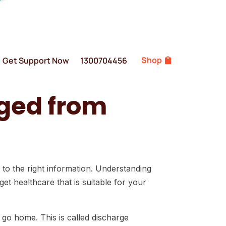
Shop
Get Support Now
1300704456
rged from
s to the right information. Understanding
et healthcare that is suitable for your
go home. This is called discharge