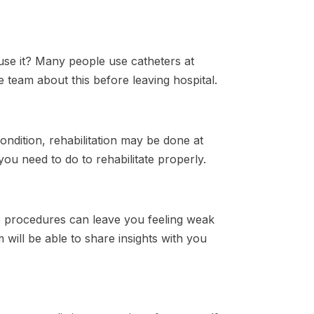
use it? Many people use catheters at
re team about this before leaving hospital.
ndition, rehabilitation may be done at
ou need to do to rehabilitate properly.
me procedures can leave you feeling weak
will be able to share insights with you