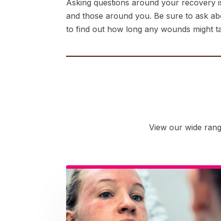
Asking questions around your recovery is
and those around you. Be sure to ask about
to find out how long any wounds might take
View our wide rang