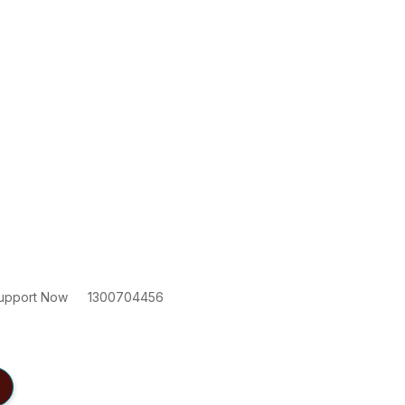
upport Now
1300704456