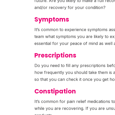
future. Are you likely to make a full rec
and/or recovery for your condition?
Symptoms
It’s common to experience symptoms asso
team what symptoms you are likely to ex
essential for your peace of mind as well 
Prescriptions
Do you need to fill any prescriptions be
how frequently you should take them is a
so that you can check it once you get h
Constipation
It’s common for pain relief medications to
while you are recovering. If you are un