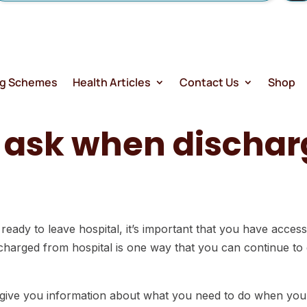
ng Schemes
Health Articles
Contact Us
Shop
o ask when discha
.
 ready to leave hospital, it’s important that you have acces
harged from hospital is one way that you can continue to g
 give you information about what you need to do when you 