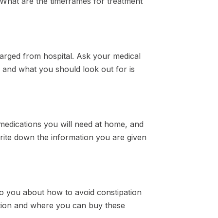
? What are the timeframes for treatment
arged from hospital. Ask your medical
 and what you should look out for is
 medications you will need at home, and
rite down the information you are given
k to you about how to avoid constipation
ation and where you can buy these