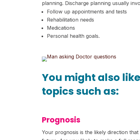
planning. Discharge planning usually inv
Follow up appointments and tests
Rehabilitation needs
Medications
Personal health goals.
You might also lik
topics such as:
Prognosis
Your prognosis is the likely direction tha