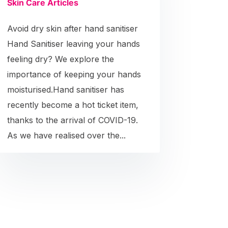
Skin Care Articles
Avoid dry skin after hand sanitiser
Hand Sanitiser leaving your hands
feeling dry? We explore the
importance of keeping your hands
moisturised.Hand sanitiser has
recently become a hot ticket item,
thanks to the arrival of COVID-19.
As we have realised over the...