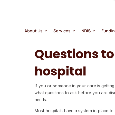
search
result.
Touch
device
users
About Us
Services
NDIS
Fundi
can
use
Questions t
touch
and
swipe
hospital
gestures
If you or someone in your care is getting
what questions to ask before you are disc
needs.
Most hospitals have a system in place to