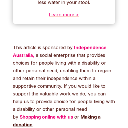
less water in your stool.
Learn more >
This article is sponsored by
Independence
Australia
,
a social enterprise that provides
choices for people living with a disability or
other personal need, enabling them to regain
and retain their independence within a
supportive community. If you would like to
support the valuable work we do, you can
help us to provide choice for people living with
a disability or other personal need
by
Shopping online with us
or
Making a
donation
.