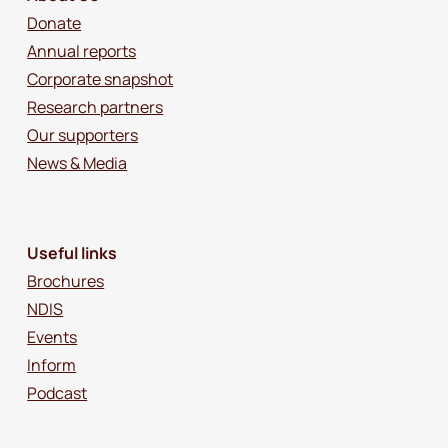
Donate
Annual reports
Corporate snapshot
Research partners
Our supporters
News & Media
Useful links
Brochures
NDIS
Events
Inform
Podcast