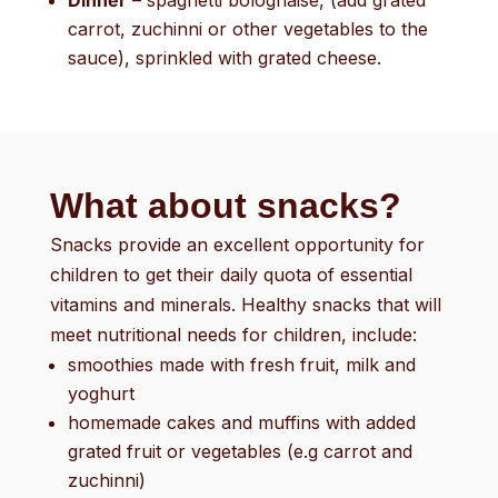
Dinner
– spaghetti bolognaise, (add grated
carrot, zuchinni or other vegetables to the
sauce), sprinkled with grated cheese.
What about snacks?
Snacks provide an excellent opportunity for
children to get their daily quota of essential
vitamins and minerals. Healthy snacks that will
meet nutritional needs for children, include:
smoothies made with fresh fruit, milk and
yoghurt
homemade cakes and muffins with added
grated fruit or vegetables (e.g carrot and
zuchinni)