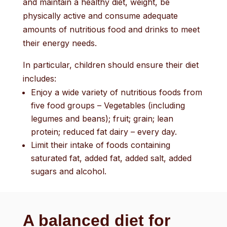
and maintain a healthy diet, weight, be
physically active and consume adequate
amounts of nutritious food and drinks to meet
their energy needs.
In particular, children should ensure their diet
includes:
Enjoy a wide variety of nutritious foods from
five food groups – Vegetables (including
legumes and beans); fruit; grain; lean
protein; reduced fat dairy – every day.
Limit their intake of foods containing
saturated fat, added fat, added salt, added
sugars and alcohol.
A balanced diet for