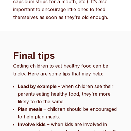
capsicum strips for a mouth, etc.). It’s also
important to encourage little ones to feed
themselves as soon as they’re old enough.
Final tips
Getting children to eat healthy food can be
tricky. Here are some tips that may help:
Lead by example –
when children see their
parents eating healthy food, they’re more
likely to do the same.
Plan meals
– children should be encouraged
to help plan meals.
Involve kids
– when kids are involved in