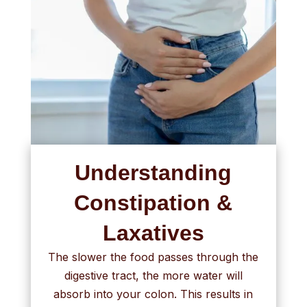
Understanding
Constipation &
Laxatives
The slower the food passes through the
digestive tract, the more water will
absorb into your colon. This results in