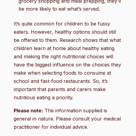
grocery shopping and meal prepping, they’ll
be more likely to eat what’s served.
It’s quite common for children to be fussy
eaters. However, healthy options should still
be offered to them. Research shows that what
children learn at home about healthy eating
and making the right nutritional choices will
have the biggest influence on the choices they
make when selecting foods to consume at
school and fast-food restaurants. So, it’s
important that parents and carers make
nutritious eating a priority.
Please note:
The information supplied is
general in nature. Please consult your medical
practitioner for individual advice.