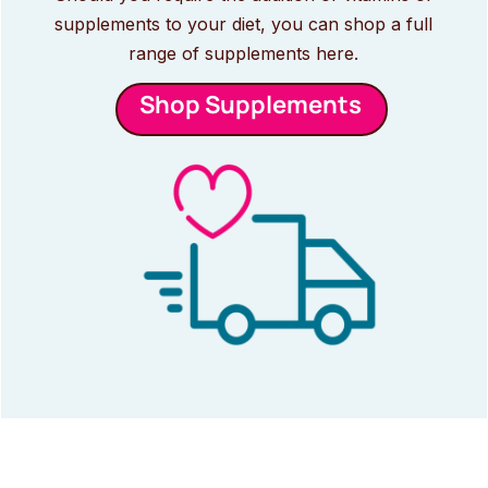
supplements to your diet, you can shop a full
range of supplements here.
Shop Supplements