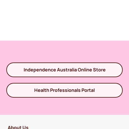
Independence Australia Online Store
Health Professionals Portal
About Us