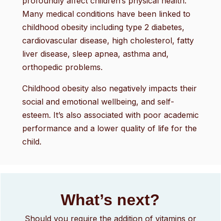
profoundly affect children’s physical health.
Many medical conditions have been linked to
childhood obesity including type 2 diabetes,
cardiovascular disease, high cholesterol, fatty
liver disease, sleep apnea, asthma and,
orthopedic problems.
Childhood obesity also negatively impacts their
social and emotional wellbeing, and self-
esteem. It’s also associated with poor academic
performance and a lower quality of life for the
child.
What’s next?
Should you require the addition of vitamins or