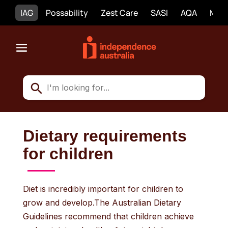
IAG
Possability
Zest Care
SASI
AQA
Mobi
Dietary requirements
for children
Diet is incredibly important for children to
grow and develop.The Australian Dietary
Guidelines recommend that children achieve