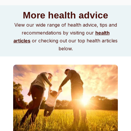
More health advice
View our wide range of health advice, tips and
recommendations by visiting our
health
articles
or checking out our top health articles
below.