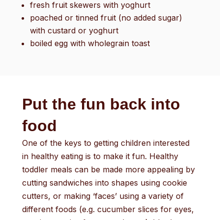
fresh fruit skewers with yoghurt
poached or tinned fruit (no added sugar)
with custard or yoghurt
boiled egg with wholegrain toast
Put the fun back into
food
One of the keys to getting children interested
in healthy eating is to make it fun. Healthy
toddler meals can be made more appealing by
cutting sandwiches into shapes using cookie
cutters, or making ‘faces’ using a variety of
different foods (e.g. cucumber slices for eyes,