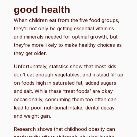
good health
When children eat from the five food groups,
they’ll not only be getting essential vitamins
and minerals needed for optimal growth, but
they’re more likely to make healthy choices as
they get older.
Unfortunately, statistics show that most kids
don’t eat enough vegetables, and instead fill up
on foods high in saturated fat, added sugars
and salt. While these ‘treat foods’ are okay
occasionally, consuming them too often can
lead to poor nutritional intake, dental decay
and weight gain.
Research shows that childhood obesity can