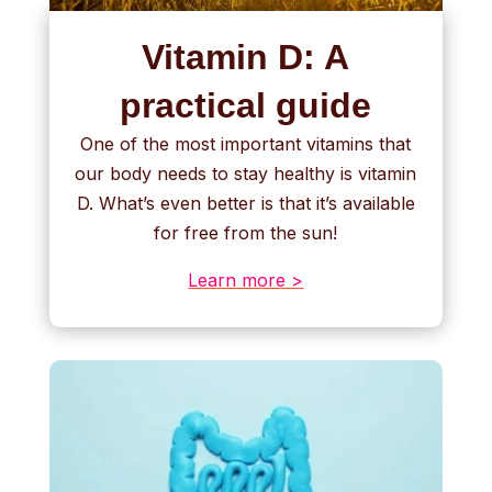
Vitamin D: A
practical guide
One of the most important vitamins that
our body needs to stay healthy is vitamin
D. What’s even better is that it’s available
for free from the sun!
Learn more >