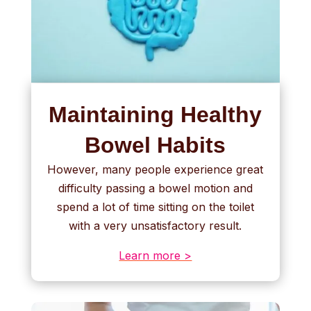
Maintaining Healthy
Bowel Habits
However, many people experience great
difficulty passing a bowel motion and
spend a lot of time sitting on the toilet
with a very unsatisfactory result.
Learn more >