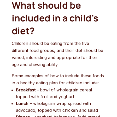
What should be
included in a child’s
diet?
Children should be eating from the five
different food groups, and their diet should be
varied, interesting and appropriate for their
age and chewing ability.
Some examples of how to include these foods
in a healthy eating plan for children include:
Breakfast –
bowl of wholegrain cereal
topped with fruit and yoghurt
Lunch
– wholegrain wrap spread with
advocado, topped with chicken and salad