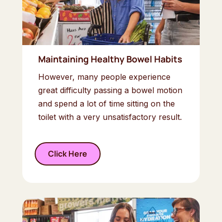
Maintaining Healthy Bowel Habits
However, many people experience
great difficulty passing a bowel motion
and spend a lot of time sitting on the
toilet with a very unsatisfactory result.
Click Here