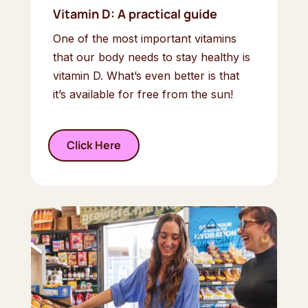
Vitamin D: A practical guide
One of the most important vitamins
that our body needs to stay healthy is
vitamin D. What’s even better is that
it’s available for free from the sun!
Click Here