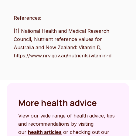
References:
[1] National Health and Medical Research
Council, Nutrient reference values for
Australia and New Zealand: Vitamin D,
https://www.nrv.gov.au/nutrients/vitamin-d
More health advice
View our wide range of health advice, tips
and recommendations by visiting
our
health articles
or checking out our