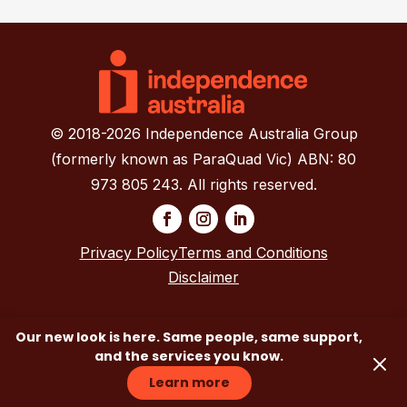
© 2018-2026 Independence Australia Group
(formerly known as ParaQuad Vic) ABN: 80
973 805 243. All rights reserved.
Privacy Policy
Terms and Conditions
Disclaimer
Our new look is here. Same people, same support,
and the services you know.
Learn more