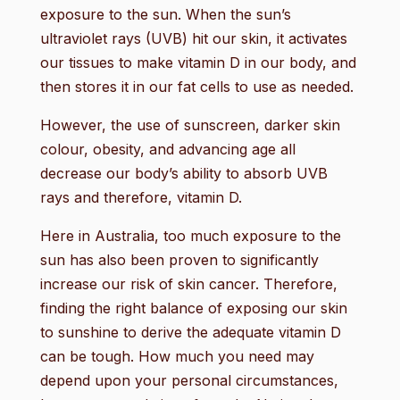
exposure to the sun. When the sun’s
ultraviolet rays (UVB) hit our skin, it activates
our tissues to make vitamin D in our body, and
then stores it in our fat cells to use as needed.
However, the use of sunscreen, darker skin
colour, obesity, and advancing age all
decrease our body’s ability to absorb UVB
rays and therefore, vitamin D.
Here in Australia, too much exposure to the
sun has also been proven to significantly
increase our risk of skin cancer. Therefore,
finding the right balance of exposing our skin
to sunshine to derive the adequate vitamin D
can be tough. How much you need may
depend upon your personal circumstances,