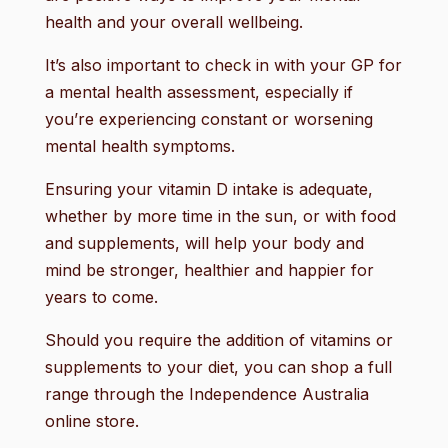
health and your overall wellbeing.
It’s also important to check in with your GP for
a mental health assessment, especially if
you’re experiencing constant or worsening
mental health symptoms.
Ensuring your vitamin D intake is adequate,
whether by more time in the sun, or with food
and supplements, will help your body and
mind be stronger, healthier and happier for
years to come.
Should you require the addition of vitamins or
supplements to your diet, you can shop a full
range through the Independence Australia
online store.