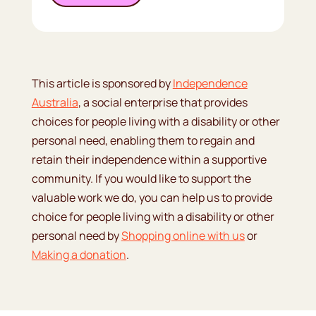
This article is sponsored by
Independence
Australia
, a social enterprise that provides
choices for people living with a disability or other
personal need, enabling them to regain and
retain their independence within a supportive
community. If you would like to support the
valuable work we do, you can help us to provide
choice for people living with a disability or other
personal need by
Shopping online with us
or
Making a donation
.