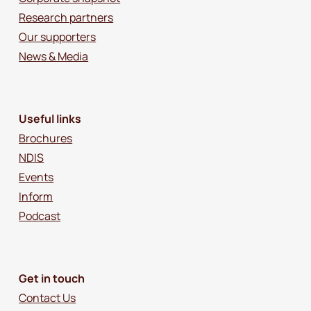
Research partners
Our supporters
News & Media
Useful links
Brochures
NDIS
Events
Inform
Podcast
Get in touch
Contact Us