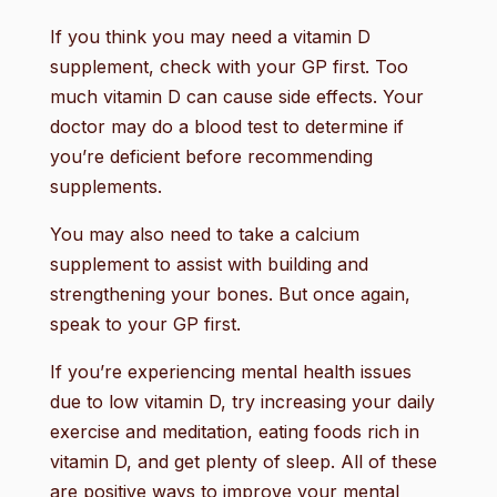
If you think you may need a vitamin D
supplement, check with your GP first. Too
much vitamin D can cause side effects. Your
doctor may do a blood test to determine if
you’re deficient before recommending
supplements.
You may also need to take a calcium
supplement to assist with building and
strengthening your bones. But once again,
speak to your GP first.
If you’re experiencing mental health issues
due to low vitamin D, try increasing your daily
exercise and meditation, eating foods rich in
vitamin D, and get plenty of sleep. All of these
are positive ways to improve your mental