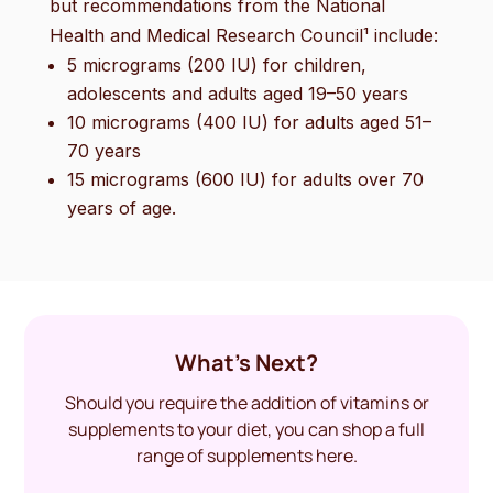
but recommendations from the National
Health and Medical Research Council¹ include:
5 micrograms (200 IU) for children,
adolescents and adults aged 19–50 years
10 micrograms (400 IU) for adults aged 51–
70 years
15 micrograms (600 IU) for adults over 70
years of age.
What’s Next?
Should you require the addition of vitamins or
supplements to your diet, you can shop a full
range of supplements here.