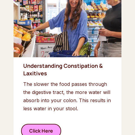
Understanding Constipation &
Laxitives
The slower the food passes through
the digestive tract, the more water will
absorb into your colon. This results in
less water in your stool.
Click Here