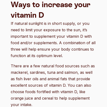
Ways to increase your
vitamin D
If natural sunlight is in short supply, or you
need to limit your exposure to the sun, it’s
important to supplement your vitamin D with
food and/or supplements. A combination of all
three will help ensure your body continues to
function at its optimum level.
There are a few natural food sources such as
mackerel, sardines, tuna and salmon, as well
as fish liver oils and animal fats that provide
excellent sources of vitamin D. You can also
choose foods fortified with vitamin D, like
orange juice and cereal to help supplement
your intake.