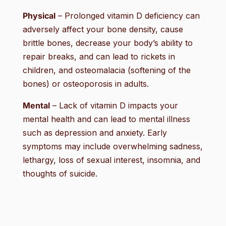
Physical
– Prolonged vitamin D deficiency can
adversely affect your bone density, cause
brittle bones, decrease your body’s ability to
repair breaks, and can lead to rickets in
children, and osteomalacia (softening of the
bones) or osteoporosis in adults.
Mental
– Lack of vitamin D impacts your
mental health and can lead to mental illness
such as depression and anxiety. Early
symptoms may include overwhelming sadness,
lethargy, loss of sexual interest, insomnia, and
thoughts of suicide.