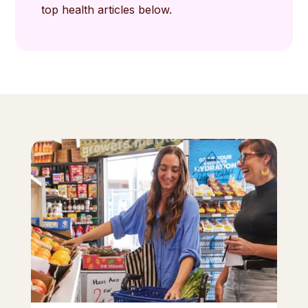
top health articles below.