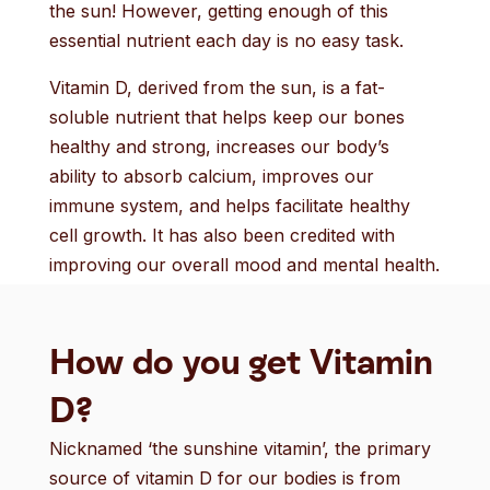
the sun! However, getting enough of this
essential nutrient each day is no easy task.
Vitamin D, derived from the sun, is a fat-
soluble nutrient that helps keep our bones
healthy and strong, increases our body’s
ability to absorb calcium, improves our
immune system, and helps facilitate healthy
cell growth. It has also been credited with
improving our overall mood and mental health.
How do you get Vitamin
D?
Nicknamed ‘the sunshine vitamin’, the primary
source of vitamin D for our bodies is from