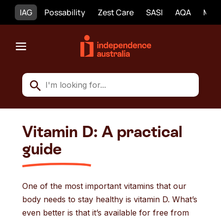
IAG
Possability
Zest Care
SASI
AQA
Mobi
Vitamin D: A practical
guide
One of the most important vitamins that our
body needs to stay healthy is vitamin D. What’s
even better is that it’s available for free from