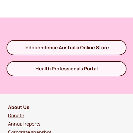
Independence Australia Online Store
Health Professionals Portal
About Us
Donate
Annual reports
Corporate snapshot