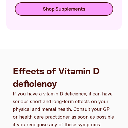
Shop Supplements
Effects of Vitamin D
deficiency
If you have a vitamin D deficiency, it can have
serious short and long-term effects on your
physical and mental health. Consult your GP
or health care practitioner as soon as possible
if you recognise any of these symptoms: