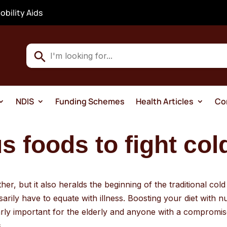
obility Aids
Use
the
up
and
NDIS
Funding Schemes
Health Articles
Co
down
arrows
to
 foods to fight col
select
a
result.
er, but it also heralds the beginning of the traditional col
Press
rily have to equate with illness. Boosting your diet with 
enter
larly important for the elderly and anyone with a comprom
to
.