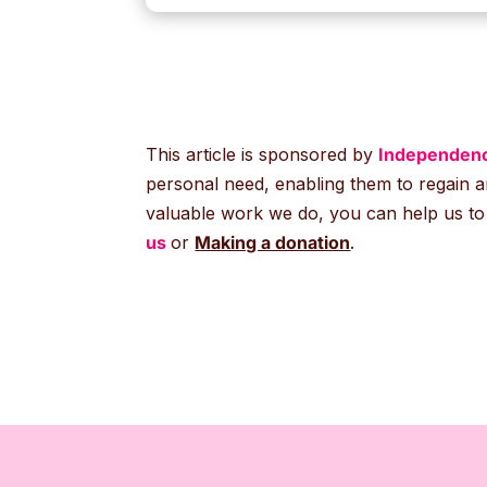
This article is sponsored by
Independenc
personal need, enabling them to regain a
valuable work we do, you can help us to p
us
or
Making a donation
.