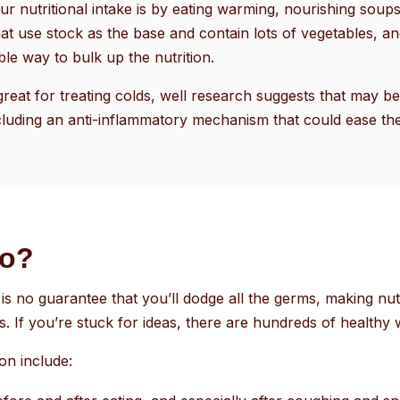
r nutritional intake is by eating warming, nourishing sou
at use stock as the base and contain lots of vegetables, an
le way to bulk up the nutrition.
great for treating colds, well research suggests that may b
luding an anti-inflammatory mechanism that could ease th
do?
is no guarantee that you’ll dodge all the germs, making nutr
s. If you’re stuck for ideas, there are hundreds of healthy w
son include: