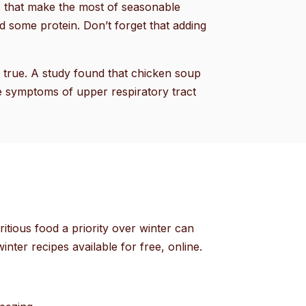
ps that make the most of seasonable
d some protein. Don’t forget that adding
e true. A study found that chicken soup
e symptoms of upper respiratory tract
itious food a priority over winter can
inter recipes available for free, online.