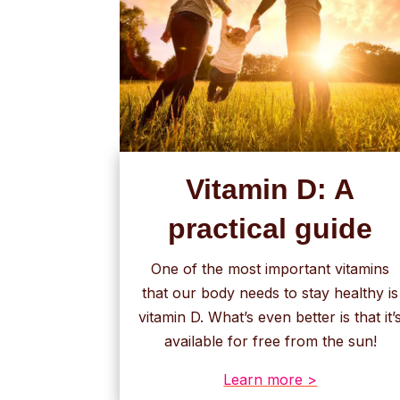
Vitamin D: A
practical guide
One of the most important vitamins
that our body needs to stay healthy is
vitamin D. What’s even better is that it’
available for free from the sun!
Learn more >