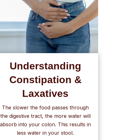
Understanding
Constipation &
Laxatives
The slower the food passes through
the digestive tract, the more water will
absorb into your colon. This results in
less water in your stool.