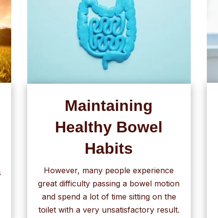
Maintaining
Healthy Bowel
Habits
However, many people experience
s
great difficulty passing a bowel motion
and spend a lot of time sitting on the
toilet with a very unsatisfactory result.