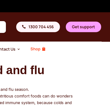
1300 704 456
Get support
Shop
ntact Us
d and flu
d and flu season.
nutritious comfort foods can do wonders
ised immune system, because colds and