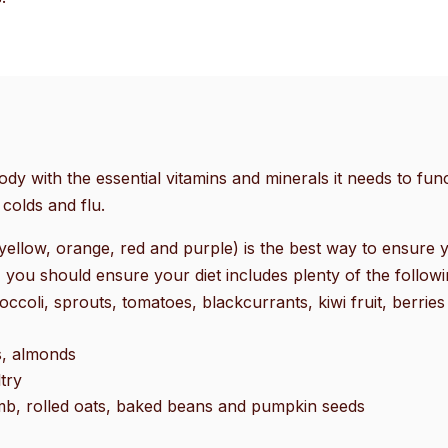
go
to
the
selected
search
result.
Touch
ody with the essential vitamins and minerals it needs to funct
device
colds and flu.
users
can
yellow, orange, red and purple) is the best way to ensure y
use
 you should ensure your diet includes plenty of the followi
touch
ccoli, sprouts, tomatoes, blackcurrants, kiwi fruit, berries
and
swipe
s, almonds
gestures.
try
amb, rolled oats, baked beans and pumpkin seeds