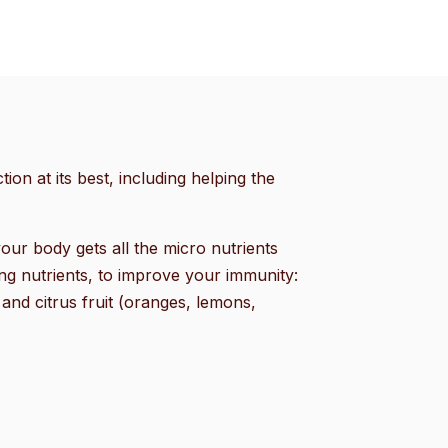
ion at its best, including helping the
our body gets all the micro nutrients
ng nutrients, to improve your immunity:
 and citrus fruit (oranges, lemons,