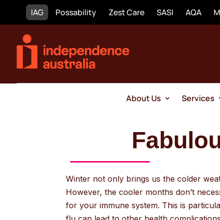
IAG
Possability
Zest Care
SASI
AQA
M
About Us
Services
Fabulous
Winter not only brings us the colder weath
However, the cooler months don’t necessa
for your immune system. This is particu
flu can lead to other health complications