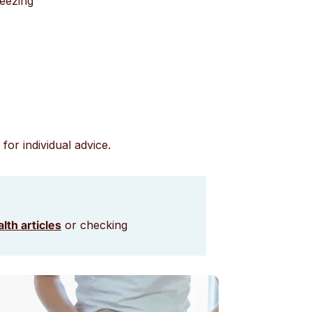
neezing
for individual advice.
lth articles
or checking