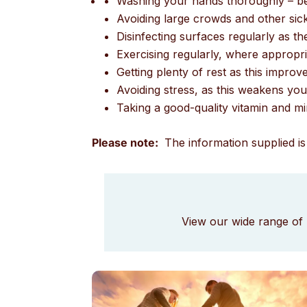
Washing your hands thoroughly – bef
Avoiding large crowds and other sic
Disinfecting surfaces regularly as t
Exercising regularly, where appropr
Getting plenty of rest as this impr
Avoiding stress, as this weakens y
Taking a good-quality vitamin and min
Please note:
The information supplied is 
View our wide range of 