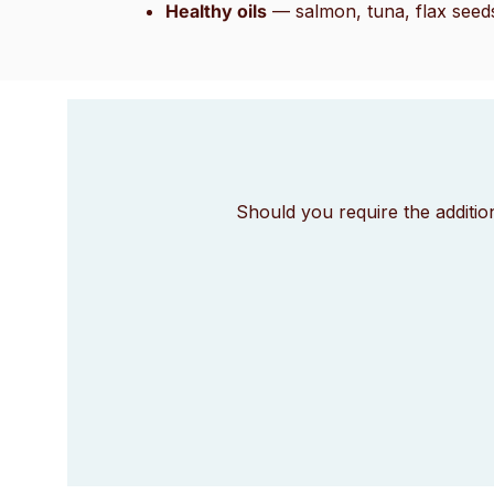
Healthy oils
— salmon, tuna, flax seed
Should you require the additio