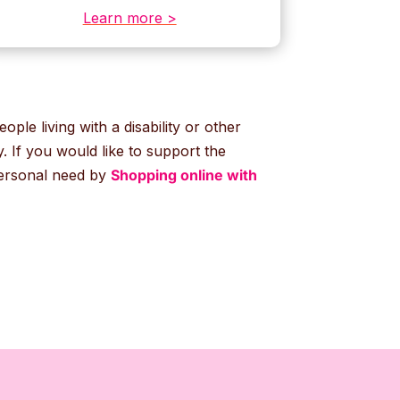
Learn more >
ople living with a disability or other
 If you would like to support the
personal need by
Shopping online with