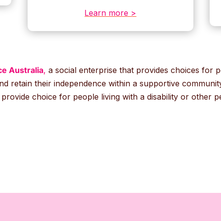
Learn more >
e Australia
,
a social enterprise that provides choices for pe
nd retain their independence within a supportive community.
rovide choice for people living with a disability or other 