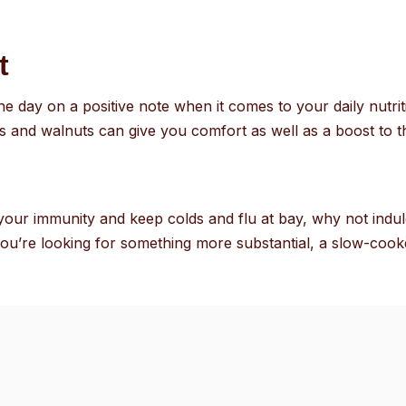
t
 the day on a positive note when it comes to your daily nut
es and walnuts can give you comfort as well as a boost to
e your immunity and keep colds and flu at bay, why not indul
you’re looking for something more substantial, a slow-coo