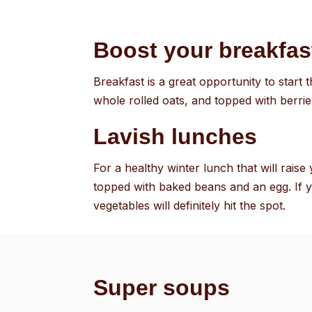
Boost your breakfas
Breakfast is a great opportunity to start
whole rolled oats, and topped with berri
Lavish lunches
For a healthy winter lunch that will rais
topped with baked beans and an egg. If 
vegetables will definitely hit the spot.
Super soups