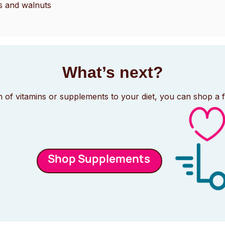
s and walnuts
What’s next?
n of vitamins or supplements to your diet, you can shop a 
Shop Supplements