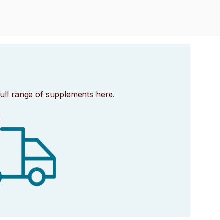
full range of supplements here.