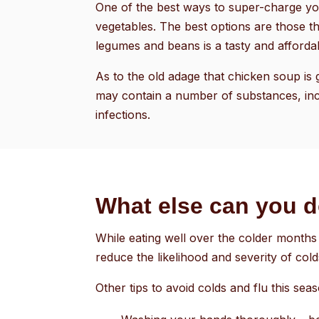
One of the best ways to super-charge you
vegetables. The best options are those th
legumes and beans is a tasty and affordab
As to the old adage that chicken soup is 
may contain a number of substances, inc
infections.
What else can you 
While eating well over the colder months 
reduce the likelihood and severity of cold
Other tips to avoid colds and flu this sea