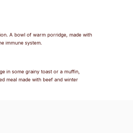
rition. A bowl of warm porridge, made with
 the immune system.
ge in some grainy toast or a muffin,
ked meal made with beef and winter