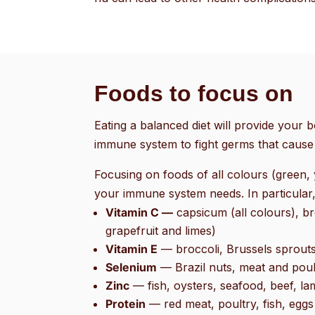
Foods to focus on
Eating a balanced diet will provide your b
immune system to fight germs that cause 
Focusing on foods of all colours (green, 
your immune system needs. In particular,
Vitamin C —
capsicum (all colours), bro
grapefruit and limes)
Vitamin E
— broccoli, Brussels sprout
Selenium
— Brazil nuts, meat and poul
Zinc
— fish, oysters, seafood, beef, l
Protein
— red meat, poultry, fish, eggs