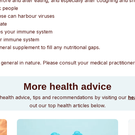
ore and after eating, and especially after coughing and s
k people
hese can harbour viruses
iate
oves your immune system
our immune system
eral supplement to fill any nutritional gaps.
general in nature. Please consult your medical practitioner 
More health advice
health advice, tips and recommendations by visiting our
hea
out our top health articles below.