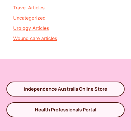
Travel Articles
Uncategorized
Urology Articles
Wound care articles
Independence Australia Online Store
Health Professionals Portal