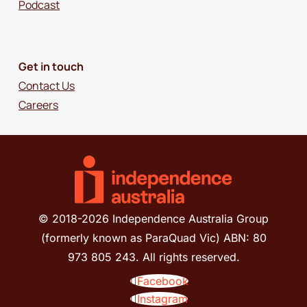
Podcast
Get in touch
Contact Us
Careers
© 2018-2026 Independence Australia Group
(formerly known as ParaQuad Vic) ABN: 80
973 805 243. All rights reserved.
Facebook
Instagram