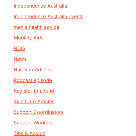
Independence Australia
Independence Australia events
men's health advice
Mobility Aids
NDIS
News
Nutrition Articles
Podcast episode
Register to attend
Skin Care Articles
Support Coordinators
Support Workers
Tips & Advice