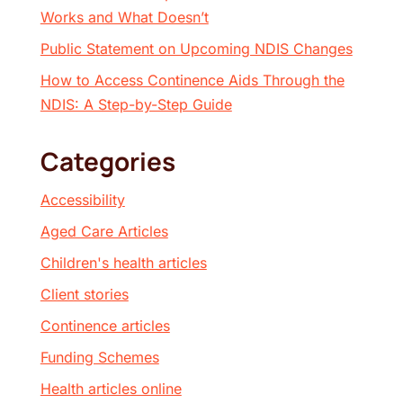
Works and What Doesn’t
Public Statement on Upcoming NDIS Changes
How to Access Continence Aids Through the
NDIS: A Step-by-Step Guide
Categories
Accessibility
Aged Care Articles
Children's health articles
Client stories
Continence articles
Funding Schemes
Health articles online