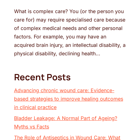
What is complex care? You (or the person you
care for) may require specialised care because
of complex medical needs and other personal
factors. For example, you may have an
acquired brain injury, an intellectual disability, a
physical disability, declining health...
Recent Posts
Advancing chronic wound care: Evidence-
based strategies to improve healing outcomes
in clinical practice
Bladder Leakage: A Normal Part of Ageing?
Myths vs Facts
The Role of Antiseptics in Wound Care: What