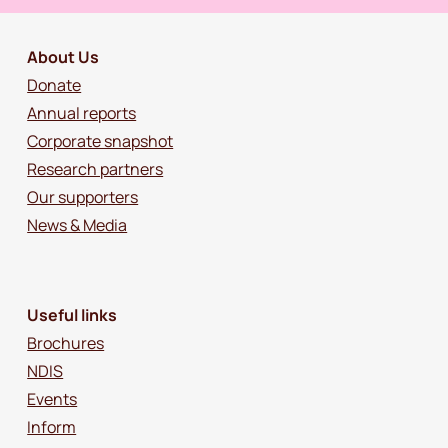
About Us
Donate
Annual reports
Corporate snapshot
Research partners
Our supporters
News & Media
Useful links
Brochures
NDIS
Events
Inform