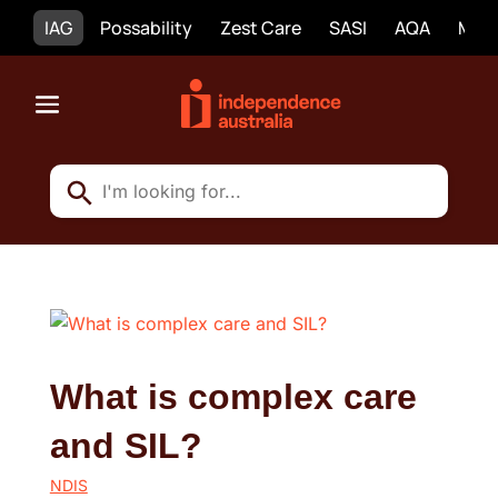
IAG
Possability
Zest Care
SASI
AQA
Mobi
What is complex care
and SIL?
NDIS