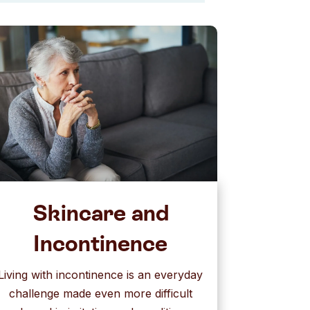
Skincare and
Incontinence
Living with incontinence is an everyday
challenge made even more difficult