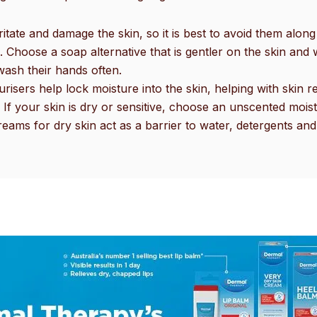
ritate and damage the skin, so it is best to avoid them al
hoose a soap alternative that is gentler on the skin and wil
wash their hands often.
urisers help lock moisture into the skin, helping with skin
n. If your skin is dry or sensitive, choose an unscented moist
eams for dry skin act as a barrier to water, detergents and 