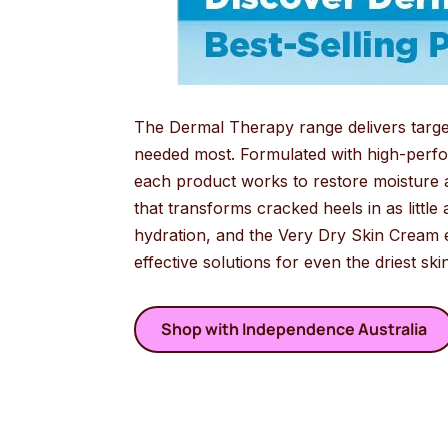
The Dermal Therapy range delivers targete
needed most. Formulated with high-perfor
each product works to restore moisture 
that transforms cracked heels in as little 
hydration, and the Very Dry Skin Cream e
effective solutions for even the driest sk
Shop with Independence Australia