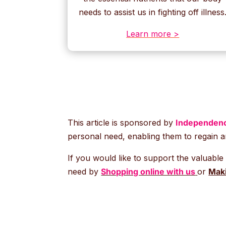
needs to assist us in fighting off illness
Learn more >
This article is sponsored by
Independenc
personal need, enabling them to regain a
If you would like to support the valuable
need by
Shopping online with us
or
Maki