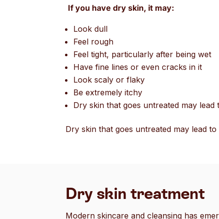
If you have dry skin, it may:
Look dull
Feel rough
Feel tight, particularly after being wet
Have fine lines or even cracks in it
Look scaly or flaky
Be extremely itchy
Dry skin that goes untreated may lead t
Dry skin that goes untreated may lead to 
Dry skin treatment
Modern skincare and cleansing has emerg