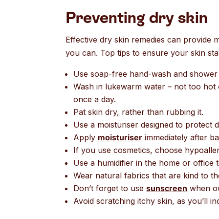
Preventing dry skin
Effective dry skin remedies can provide muc
you can. Top tips to ensure your skin st
Use soap-free hand-wash and shower 
Wash in lukewarm water – not too hot o
once a day.
Pat skin dry, rather than rubbing it.
Use a moisturiser designed to protect dr
Apply
moisturiser
immediately after bath
If you use cosmetics, choose hypoalle
Use a humidifier in the home or office t
Wear natural fabrics that are kind to the
Don’t forget to use
sunscreen
when out
Avoid scratching itchy skin, as you’ll in