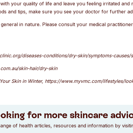
with your quality of life and leave you feeling irritated and 
ds and tips, make sure you see your doctor for further ad
general in nature. Please consult your medical practitioner 
oclinic.org/diseases-conditions/dry-skin/symptoms-causes
com.au/skin-hair/dry-skin
Your Skin in Winter, https://www.myvmc.com/lifestyles/look
oking for more skincare advi
ange of health articles, resources and information by visit