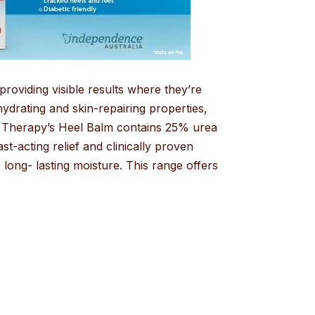
roviding visible results where they’re
drating and skin-repairing properties,
al Therapy’s Heel Balm contains 25% urea
st-acting relief and clinically proven
long- lasting moisture. This range offers