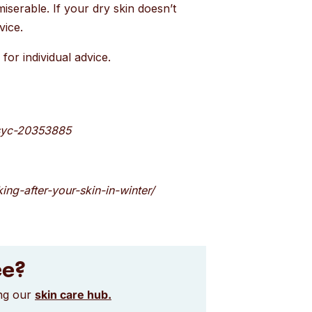
miserable. If your dry skin doesn’t
vice.
for individual advice.
/syc-20353885
ing-after-your-skin-in-winter/
ce?
ing our
skin care hub.