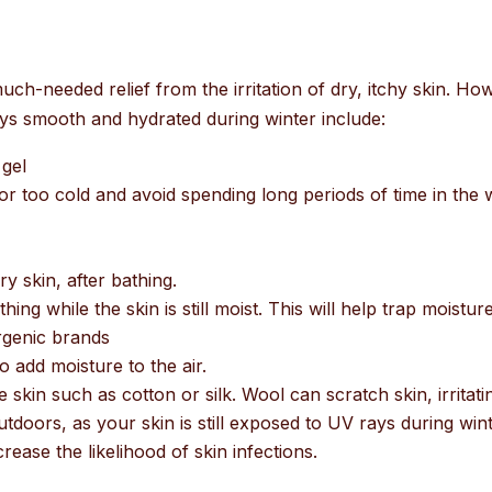
h-needed relief from the irritation of dry, itchy skin. Howev
ays smooth and hydrated during winter include:
gel
r too cold and avoid spending long periods of time in the
y skin, after bathing.
ing while the skin is still moist. This will help trap moisture
rgenic brands
o add moisture to the air.
 skin such as cotton or silk. Wool can scratch skin, irritatin
doors, as your skin is still exposed to UV rays during wint
crease the likelihood of skin infections.