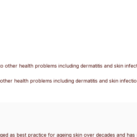
go
to
the
selected
search
result.
Touch
device
o other health problems including dermatitis and skin infect
users
can
other health problems including dermatitis and skin infectio
use
touch
and
swipe
gestures.
ed as best practice for ageing skin over decades and has r