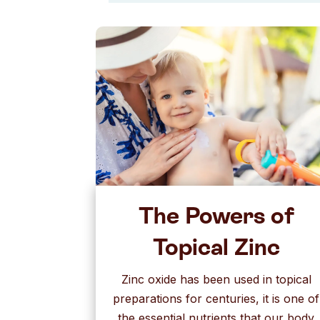
The Powers of
Topical Zinc
Zinc oxide has been used in topical
preparations for centuries, it is one of
the essential nutrients that our body