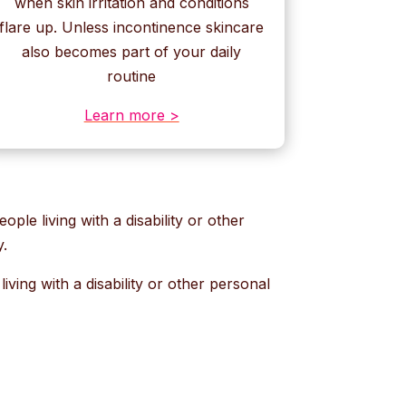
when skin irritation and conditions
flare up. Unless incontinence skincare
also becomes part of your daily
routine
Learn more >
ople living with a disability or other
y.
ving with a disability or other personal