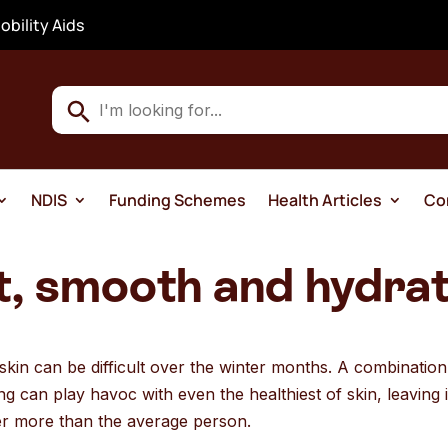
obility Aids
Use
the
up
and
NDIS
Funding Schemes
Health Articles
Co
down
arrows
to
t, smooth and hydrat
select
a
result.
h skin can be difficult over the winter months. A combinatio
Press
g can play havoc with even the healthiest of skin, leaving i
enter
er more than the average person.
to