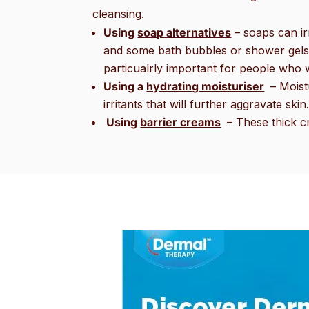
cleansing.
Using
soap alternatives
– soaps can ir
and some bath bubbles or shower gels. C
particualrly important for people who 
Using a
hydrating moisturiser
– Moist
irritants that will further aggravate ski
Using
barrier creams
– These thick cr