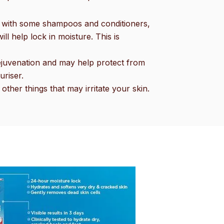
ong with some shampoos and conditioners,
l help lock in moisture. This is
 rejuvenation and may help protect from
uriser.
other things that may irritate your skin.