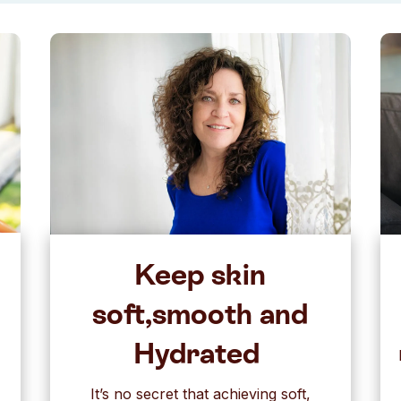
Keep skin
soft,smooth and
Hydrated
It’s no secret that achieving soft,