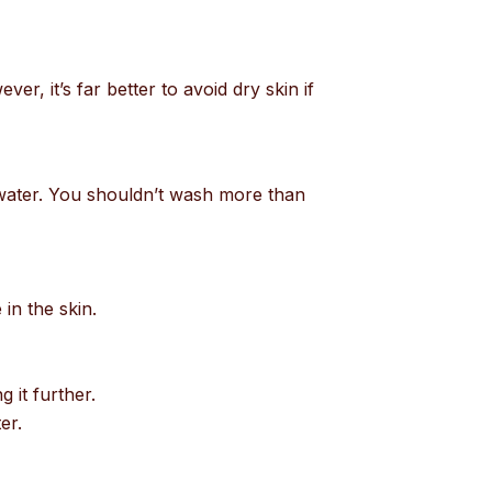
er, it’s far better to avoid dry skin if
 water. You shouldn’t wash more than
 in the skin.
g it further.
er.