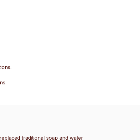
ions.
ns.
eplaced traditional soap and water