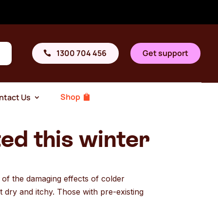
1300 704 456
Get support
Shop
ntact Us
ed this winter
n of the damaging effects of colder
t dry and itchy. Those with pre-existing