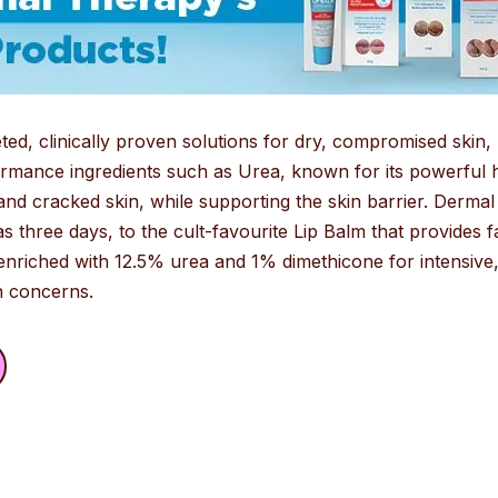
d, clinically proven solutions for dry, compromised skin, p
mance ingredients such as Urea, known for its powerful hy
and cracked skin, while supporting the skin barrier. Derm
as three days, to the cult-favourite Lip Balm that provides fa
nriched with 12.5% urea and 1% dimethicone for intensive, 
in concerns.