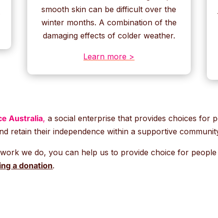
smooth skin can be difficult over the
.
winter months. A combination of the
damaging effects of colder weather.
Learn more >
e Australia
,
a social enterprise that provides choices for pe
nd retain their independence within a supportive communit
 work we do, you can help us to provide choice for people li
ng a donation
.