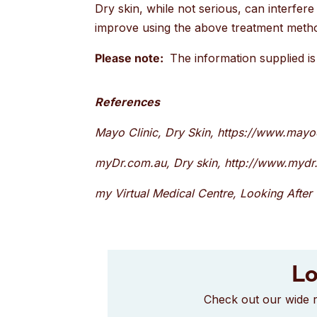
Dry skin, while not serious, can interfere 
improve using the above treatment metho
Please note:
The information supplied is 
References
Mayo Clinic, Dry Skin, https://www.may
myDr.com.au, Dry skin, http://www.mydr.
my Virtual Medical Centre, Looking After 
Lo
Check out our wide r