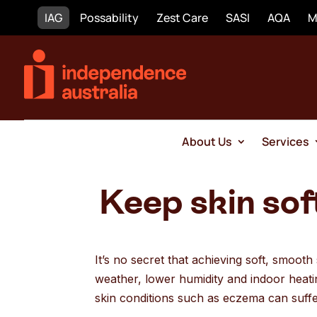
IAG
Possability
Zest Care
SASI
AQA
M
About Us
Services
Keep skin sof
It’s no secret that achieving soft, smoot
weather, lower humidity and indoor heatin
skin conditions such as eczema can suff